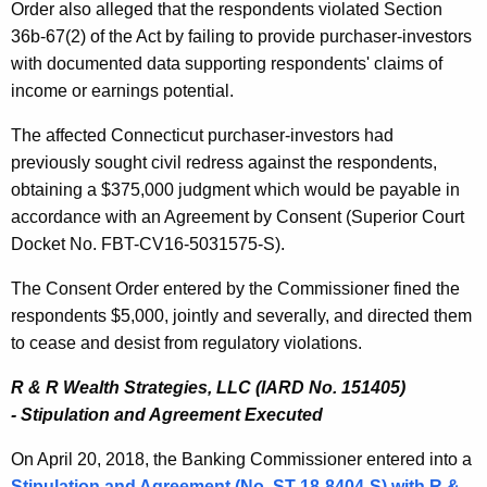
Order also alleged that the respondents violated Section
36b-67(2) of the Act by failing to provide purchaser-investors
with documented data supporting respondents' claims of
income or earnings potential.
The affected Connecticut purchaser-investors had
previously sought civil redress against the respondents,
obtaining a $375,000 judgment which would be payable in
accordance with an Agreement by Consent (Superior Court
Docket No. FBT-CV16-5031575-S).
The Consent Order entered by the Commissioner fined the
respondents $5,000, jointly and severally, and directed them
to cease and desist from regulatory violations.
R & R Wealth Strategies, LLC (IARD No. 151405)
-
Stipulation and Agreement Executed
On April 20, 2018, the Banking Commissioner entered into a
Stipulation and Agreement (No. ST-18-8404-S) with
R &