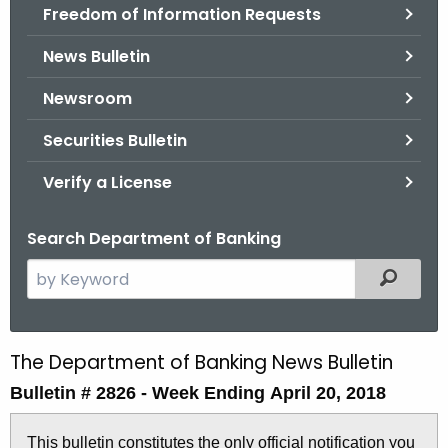
Freedom of Information Requests
News Bulletin
Newsroom
Securities Bulletin
Verify a License
Search Department of Banking
S
Filtered
e
a
r
The Department of Banking News Bulletin
B
c
Bulletin # 2826 - Week Ending April 20, 2018
u
h
t
l
This bulletin constitutes the only official notification you
h