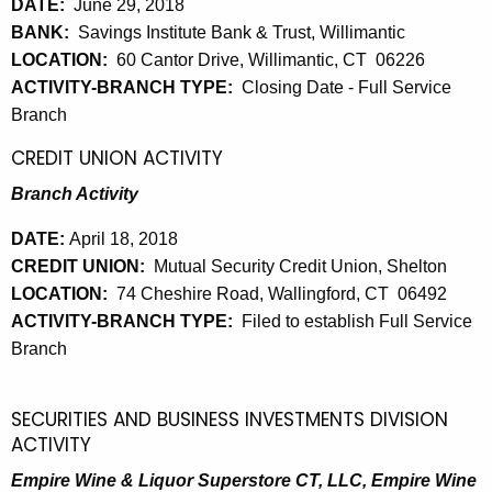
DATE:
June 29, 2018
BANK:
Savings Institute Bank & Trust, Willimantic
LOCATION:
60 Cantor Drive, Willimantic, CT 06226
ACTIVITY-BRANCH TYPE:
Closing Date - Full Service
Branch
CREDIT UNION ACTIVITY
Branch Activity
DATE:
April 18, 2018
CREDIT UNION:
Mutual Security Credit Union, Shelton
LOCATION:
74 Cheshire Road, Wallingford, CT 06492
ACTIVITY-BRANCH TYPE:
Filed to establish Full Service
Branch
SECURITIES AND BUSINESS INVESTMENTS DIVISION
ACTIVITY
Empire Wine & Liquor Superstore CT, LLC, Empire Wine