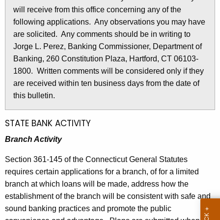
l
will receive from this office concerning any of the
e
e
following applications. Any observations you may have
c
are solicited. Any comments should be in writing to
u
t
Jorge L. Perez, Banking Commissioner, Department of
r
i
Banking, 260 Constitution Plaza, Hartford, CT 06103-
r
n
1800. Written comments will be considered only if they
e
are received within ten business days from the date of
n
2
this bulletin.
t
8
A
2
g
STATE BANK ACTIVITY
e
6
Branch Activity
n
-
c
Section 361-145 of the Connecticut General Statutes
A
y
requires certain applications for a branch, of for a limited
w
p
branch at which loans will be made, address how the
i
establishment of the branch will be consistent with safe and
r
t
sound banking practices and promote the public
i