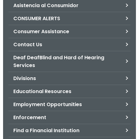
Asistencia al Consumidor
o
r
CONSUMER ALERTS
C
T
Consumer Assistance
.
Contact Us
g
o
Deaf DeafBlind and Hard of Hearing
v
Services
Divisions
Educational Resources
Employment Opportunities
Enforcement
Find a Financial Institution