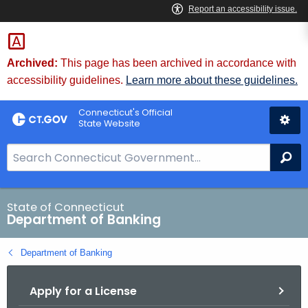
Skip
Skip
to
to
Content
Chat
Archived:
This page has been archived in accordance with
accessibility guidelines.
Learn more about these guidelines.
Connecticut's Official
State Website
S
Se
e
a
r
State of Connecticut
Department of Banking
c
h
Department of Banking
B
a
Apply for a License
r
f