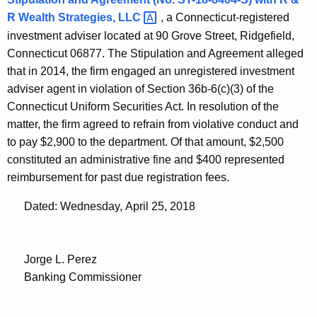
R Wealth Strategies,
LLC 
, a Connecticut-registered
investment adviser located at 90 Grove Street, Ridgefield,
Connecticut 06877. The Stipulation and Agreement alleged
that in 2014, the firm engaged an unregistered investment
adviser agent in violation of Section 36b-6(c)(3) of the
Connecticut Uniform Securities Act. In resolution of the
matter, the firm agreed to refrain from violative conduct and
to pay $2,900 to the department. Of that amount, $2,500
constituted an administrative fine and $400 represented
reimbursement for past due registration fees.
Dated: Wednesday, April 25, 2018
Jorge L. Perez
Banking Commissioner