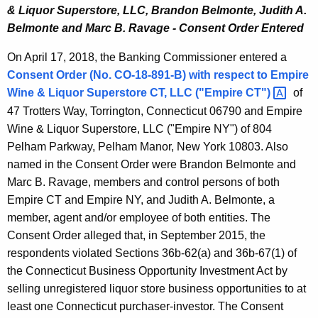
& Liquor Superstore, LLC, Brandon Belmonte, Judith A.
Belmonte and Marc B. Ravage - Consent Order Entered
On April 17, 2018, the Banking Commissioner entered a
Consent Order (No. CO-18-891-B) with respect to
Empire
Wine & Liquor Superstore CT, LLC
("Empire
CT") 
of
47 Trotters Way, Torrington, Connecticut 06790 and Empire
Wine & Liquor Superstore, LLC ("Empire NY") of 804
Pelham Parkway, Pelham Manor, New York 10803. Also
named in the Consent Order were Brandon Belmonte and
Marc B. Ravage, members and control persons of both
Empire CT and Empire NY, and Judith A. Belmonte, a
member, agent and/or employee of both entities. The
Consent Order alleged that, in September 2015, the
respondents violated Sections 36b-62(a) and 36b-67(1) of
the Connecticut Business Opportunity Investment Act by
selling unregistered liquor store business opportunities to at
least one Connecticut purchaser-investor. The Consent