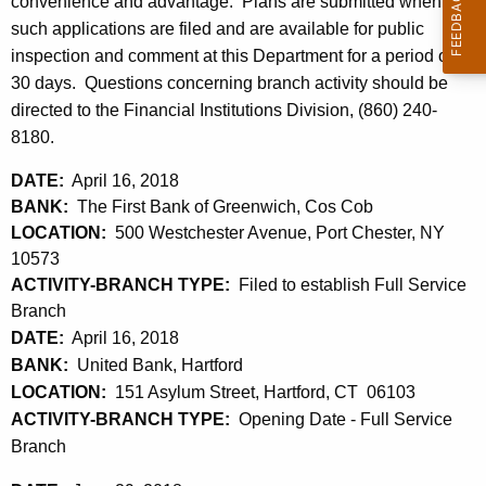
h
convenience and advantage. Plans are submitted when
l
a
such applications are filed and are available for public
K
inspection and comment at this Department for a period of
2
e
30 days. Questions concerning branch activity should be
0
y
directed to the Financial Institutions Division, (860) 240-
,
w
8180.
o
2
DATE:
April 16, 2018
r
0
BANK:
The First Bank of Greenwich, Cos Cob
d
LOCATION:
500 Westchester Avenue, Port Chester, NY
1
10573
8
ACTIVITY-BRANCH TYPE:
Filed to establish Full Service
Branch
DATE:
April 16, 2018
BANK:
United Bank, Hartford
LOCATION:
151 Asylum Street, Hartford, CT 06103
ACTIVITY-BRANCH TYPE:
Opening Date - Full Service
Branch