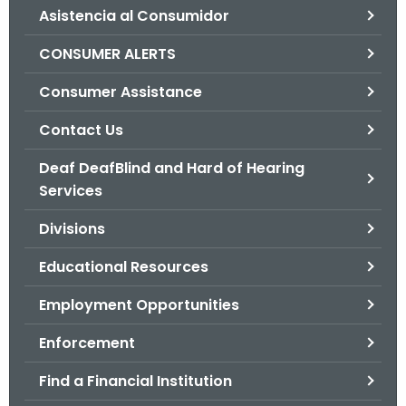
Asistencia al Consumidor
o
r
CONSUMER ALERTS
C
T
Consumer Assistance
.
Contact Us
g
o
Deaf DeafBlind and Hard of Hearing
v
Services
Divisions
Educational Resources
Employment Opportunities
Enforcement
Find a Financial Institution