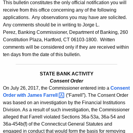
l
This bulletin constitutes the only official notification you will
e
receive from this office concerning any of the following
e
c
applications. Any observations you may have are solicited.
u
t
Any comments should be in writing to Jorge L.
r
i
Perez, Banking Commissioner, Department of Banking, 260
r
Constitution Plaza, Hartford, CT 06103-1800. Written
n
e
comments will be considered only if they are received within
n
2
ten days from the date of this bulletin.
t
7
A
8
g
STATE BANK ACTIVITY
8
e
Consent Order
On July 26, 2017, the Commissioner entered into a
n
Consent
-
Order with
James
Farrell 
(“Farrell”). The Consent Order
c
J
was based on an investigation by the Financial Institutions
y
Division. As a result of such investigation, the Commissioner
u
w
alleged that Farrell violated Sections 36a-53a, 36a-54 and
i
l
36a-454b(f) of the Connecticut General Statutes and
t
y
engaged in conduct that would form the basis for removing