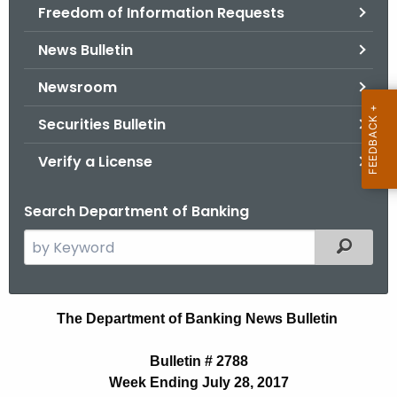
Freedom of Information Requests
News Bulletin
Newsroom
Securities Bulletin
Verify a License
Search Department of Banking
S
Filtered
e
a
r
B
The Department of Banking News Bulletin
c
u
h
Bulletin # 2788
t
l
Week Ending July 28, 2017
h