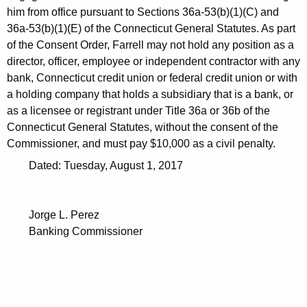
h
him from office pursuant to Sections 36a-53(b)(1)(C) and
2
a
36a-53(b)(1)(E) of the Connecticut General Statutes. As part
K
8
of the Consent Order, Farrell may not hold any position as a
e
,
director, officer, employee or independent contractor with any
y
bank, Connecticut credit union or federal credit union or with
2
w
a holding company that holds a subsidiary that is a bank, or
o
0
as a licensee or registrant under Title 36a or 36b of the
r
Connecticut General Statutes, without the consent of the
1
d
Commissioner, and must pay $10,000 as a civil penalty.
7
Dated: Tuesday, August 1, 2017
Jorge L. Perez
Banking Commissioner