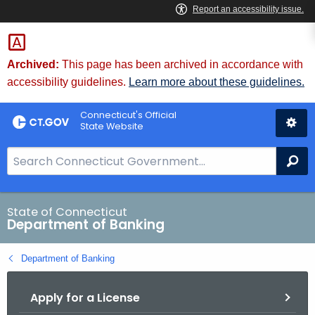
Skip
Skip
to
to
Content
Chat
Archived:
This page has been archived in accordance with
accessibility guidelines.
Learn more about these guidelines.
Connecticut's Official
State Website
S
Se
e
a
r
State of Connecticut
Department of Banking
c
h
Department of Banking
B
a
Apply for a License
r
f