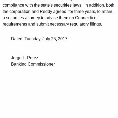
compliance with the state's securities laws. In addition, both
the corporation and Reddy agreed, for three years, to retain
a securities attorney to advise them on Connecticut
requirements and submit necessary regulatory filings.
Dated: Tuesday, July 25, 2017
Jorge L. Perez
Banking Commissioner