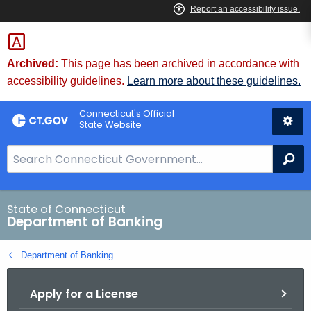
Skip
Skip
to
to
Content
Chat
Archived:
This page has been archived in accordance with
accessibility guidelines.
Learn more about these guidelines.
Connecticut's Official
State Website
S
Se
e
a
r
State of Connecticut
Department of Banking
c
h
Department of Banking
B
a
Apply for a License
r
f