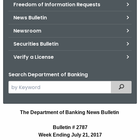
Freedom of Information Requests
News Bulletin
Newsroom
Securities Bulletin
Verify a License
Search Department of Banking
S
Filtered
e
a
r
B
The Department of Banking News Bulletin
c
u
h
Bulletin # 2787
t
l
Week Ending July 21, 2017
h