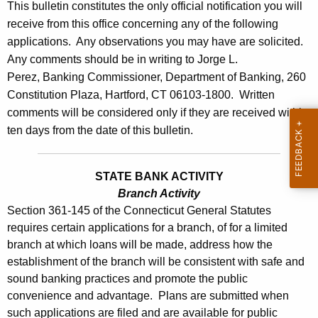
l
This bulletin constitutes the only official notification you will
e
receive from this office concerning any of the following
e
c
applications. Any observations you may have are solicited.
u
t
Any comments should be in writing to Jorge L.
r
i
Perez, Banking Commissioner, Department of Banking, 260
r
Constitution Plaza, Hartford, CT 06103-1800. Written
n
e
comments will be considered only if they are received within
n
2
ten days from the date of this bulletin.
t
7
A
8
g
STATE BANK ACTIVITY
7
e
Branch Activity
Section 361-145 of the Connecticut General Statutes
n
-
requires certain applications for a branch, of for a limited
c
J
branch at which loans will be made, address how the
y
establishment of the branch will be consistent with safe and
u
w
sound banking practices and promote the public
i
l
convenience and advantage. Plans are submitted when
t
y
such applications are filed and are available for public