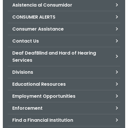
Asistencia al Consumidor
o
r
CONSUMER ALERTS
C
T
Consumer Assistance
.
Contact Us
g
o
Deaf DeafBlind and Hard of Hearing
v
Services
Divisions
Educational Resources
Employment Opportunities
Enforcement
Find a Financial Institution