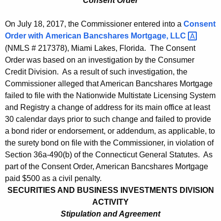
Consent Order
On July 18, 2017, the Commissioner entered into a
Consent
Order with
American Bancshares Mortgage,
LLC 
(NMLS # 217378), Miami Lakes, Florida. The Consent
Order was based on an investigation by the Consumer
Credit Division. As a result of such investigation, the
Commissioner alleged that American Bancshares Mortgage
failed to file with the Nationwide Multistate Licensing System
and Registry a change of address for its main office at least
30 calendar days prior to such change and failed to provide
a bond rider or endorsement, or addendum, as applicable, to
the surety bond on file with the Commissioner, in violation of
Section 36a-490(b) of the Connecticut General Statutes. As
part of the Consent Order, American Bancshares Mortgage
paid $500 as a civil penalty.
SECURITIES AND BUSINESS INVESTMENTS DIVISION
ACTIVITY
Stipulation and Agreement