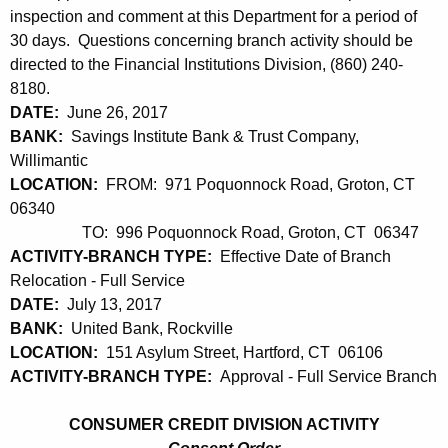
h
inspection and comment at this Department for a period of
2
a
30 days. Questions concerning branch activity should be
K
1
directed to the Financial Institutions Division, (860) 240-
e
,
8180.
y
DATE:
June 26, 2017
2
w
BANK:
Savings Institute Bank & Trust Company,
o
0
Willimantic
r
LOCATION:
FROM: 971 Poquonnock Road, Groton, CT
1
d
06340
7
TO: 996 Poquonnock Road, Groton, CT 06347
ACTIVITY-BRANCH TYPE:
Effective Date of Branch
Relocation - Full Service
DATE:
July 13, 2017
BANK:
United Bank, Rockville
LOCATION:
151 Asylum Street, Hartford, CT 06106
ACTIVITY-BRANCH TYPE:
Approval - Full Service Branch
CONSUMER CREDIT DIVISION ACTIVITY