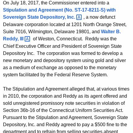
On July 18, 2017, the Commissioner entered into a
Stipulation and Agreement (No. ST-17-8211-S) with
Sovereign State Depository,
Inc. 
, a now defunct
Delaware corporation located at 1201 North Orange Street,
Suite 7016, Wilmington, Delaware 19801, and
Walter B.
Reddy,
III 
of Weston, Connecticut. Reddy was the
Chief Executive Officer and President of Sovereign State
Depository Inc. The corporation was formed to develop a
new monetary and depository system using gold and silver
as a medium of exchange as opposed to the monetary
system facilitated by the Federal Reserve System.
The Stipulation and Agreement alleged that, at various times
in 2010, the corporation and Reddy as its agent offered and
sold unregistered promissory note securities in violation of
Section 36b-16 of the Connecticut Uniform Securities Act.
Pursuant to the Stipulation and Agreement, Sovereign State
Depository, Inc. and Reddy agreed to pay a $500 fine to the
department and to refrain from selling securities absent