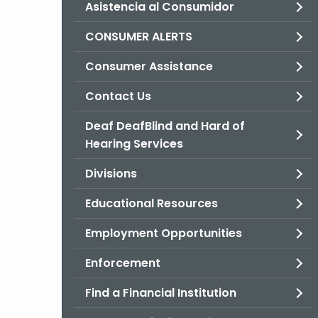
Asistencia al Consumidor
CONSUMER ALERTS
Consumer Assistance
Contact Us
Deaf DeafBlind and Hard of
Hearing Services
Divisions
Educational Resources
Employment Opportunities
Enforcement
Find a Financial Institution