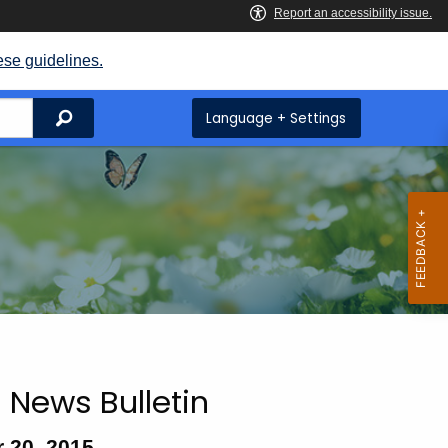
ese guidelines.
Search
Language + Settings
 News Bulletin
 20, 2015