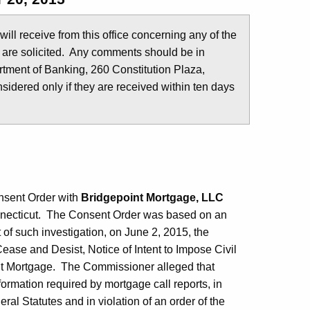
u will receive from this office concerning any of the
 are solicited. Any comments should be in
tment of Banking, 260 Constitution Plaza,
idered only if they are received within ten days
nsent Order with
Bridgepoint Mortgage, LLC
nnecticut. The Consent Order was based on an
 of such investigation, on June 2, 2015, the
ease and Desist, Notice of Intent to Impose Civil
int Mortgage. The Commissioner alleged that
nformation required by mortgage call reports, in
ral Statutes and in violation of an order of the