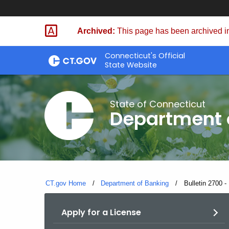
Skip
Skip
to
to
Archived:
This page has been archived in
Content
Chat
Connecticut's Official
State Website
State of Connecticut
Department 
CT.gov Home
Department of Banking
Current:
Bulletin 2700 
Apply for a License