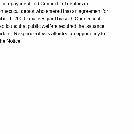
to repay identified Connecticut debtors in
Connecticut debtor who entered into an agreement for
ober 1, 2009, any fees paid by such Connecticut
o found that public welfare required the issuance
ndent. Respondent was afforded an opportunity to
the Notice.