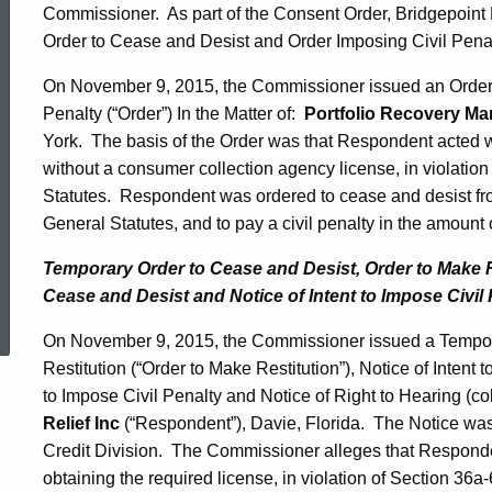
Commissioner. As part of the Consent Order, Bridgepoint M
Order to Cease and Desist and Order Imposing Civil Pena
On November 9, 2015, the Commissioner issued an Order 
Penalty (“Order”) In the Matter of:
Portfolio Recovery Ma
York. The basis of the Order was that Respondent acted 
without a consumer collection agency license, in violatio
Statutes. Respondent was ordered to cease and desist fro
General Statutes, and to pay a civil penalty in the amount
Temporary Order to Cease and Desist, Order to Make Res
ed Topic Search
Cease and Desist and Notice of Intent to Impose Civil 
On November 9, 2015, the Commissioner issued a Tempor
Restitution (“Order to Make Restitution”), Notice of Intent 
to Impose Civil Penalty and Notice of Right to Hearing (coll
Relief Inc
(“Respondent”), Davie, Florida. The Notice was 
Credit Division. The Commissioner alleges that Responden
obtaining the required license, in violation of Section 36a