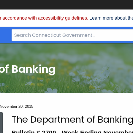
 accordance with accessibility guidelines.
Learn more about th
Search
Bar
for
CT.gov
of Banking
- November 20, 2015
The Department of Banking
Bulletin
Bulletin # 2700 -
Week Ending November