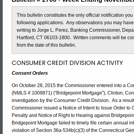
2700
This bulletin constitutes the only official notification yo
following applications. Any observations you may have
-
writing to Jorge L. Perez, Banking Commissioner, Depar
Hartford, CT 06103-1800. Written comments will be cons
November
from the date of this bulletin.
CONSUMER CREDIT DIVISION ACTIVITY
20,
Consent Orders
2015
On October 28, 2015 the Commissioner entered into a Co
(NMLS # 1009871) (“Bridgepoint Mortgage”), Clinton, Co
investigation by the Consumer Credit Division. As a result
Commissioner issued a Notice of Intent to Issue Order to C
Penalty and Notice of Right to Hearing against Bridgepo
Bridgepoint Mortgage failed to timely file certain annual i
violation of Section 36a-534b(c)(3) of the Connecticut Gene