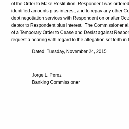
of the Order to Make Restitution, Respondent was ordered 
identified amounts plus interest, and to repay any other 
debt negotiation services with Respondent on or after Oct
debtor to Respondent plus interest. The Commissioner als
of a Temporary Order to Cease and Desist against Respo
request a hearing with regard to the allegation set forth in 
Dated: Tuesday, November 24, 2015
Jorge L. Perez
Banking Commissioner