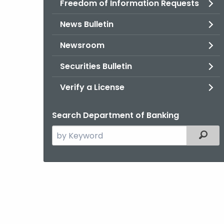
Freedom of Information Requests
News Bulletin
Newsroom
Securities Bulletin
Verify a License
Search Department of Banking
Search
Filter
the
current
Agency
with
a
Keyword