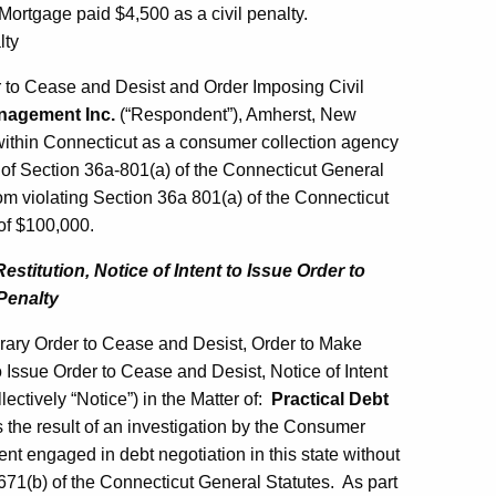
ortgage paid $4,500 as a civil penalty.
lty
to Cease and Desist and Order Imposing Civil
nagement Inc.
(“Respondent”), Amherst, New
within Connecticut as a consumer collection agency
n of Section 36a-801(a) of the Connecticut General
m violating Section 36a 801(a) of the Connecticut
 of $100,000.
titution, Notice of Intent to Issue Order to
Penalty
ary Order to Cease and Desist, Order to Make
to Issue Order to Cease and Desist, Notice of Intent
ectively “Notice”) in the Matter of:
Practical Debt
the result of an investigation by the Consumer
t engaged in debt negotiation in this state without
-671(b) of the Connecticut General Statutes. As part