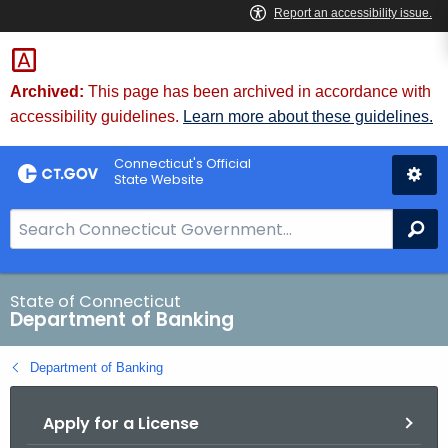
Skip
Skip
to
to
Content
Chat
Archived:
This page has been archived in accordance with
accessibility guidelines.
Learn more about these guidelines.
Connecticut's Official
State Website
S
Se
e
a
r
State of Connecticut
Department of Banking
c
h
Department of Banking
B
a
Apply for a License
r
f