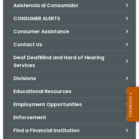
Asistencia al Consumidor
o
r
CONSUMER ALERTS
C
T
Consumer Assistance
.
Contact Us
g
o
Deaf DeafBlind and Hard of Hearing
v
Services
Divisions
Educational Resources
Employment Opportunities
Enforcement
Find a Financial Institution