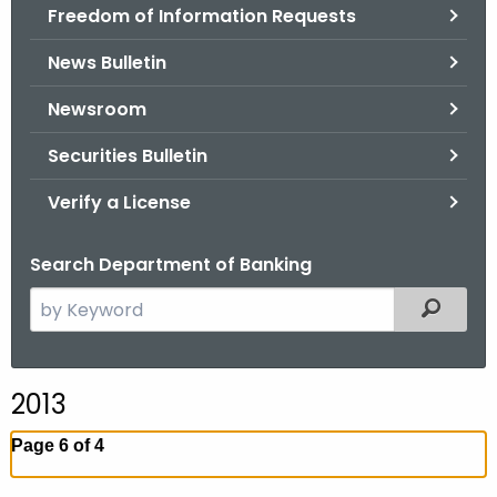
Freedom of Information Requests
News Bulletin
Newsroom
Securities Bulletin
Verify a License
Search Department of Banking
S
Filtered
e
a
r
2013
c
h
Page 6 of 4
t
h