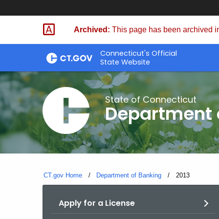
Skip
Skip
to
to
Archived:
This page has been archived in
Content
Chat
Connecticut's Official
State Website
State of Connecticut
Department 
CT.gov Home
Department of Banking
Current:
2013
Apply for a License