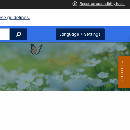
ese guidelines.
Search
Language + Settings