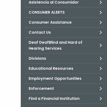
Asistencia al Consumidor
CONSUMER ALERTS
Consumer Assistance
Contact Us
Deaf DeafBlind and Hard of
Hearing Services
Divisions
Educational Resources
Employment Opportunities
Enforcement
Find a Financial Institution