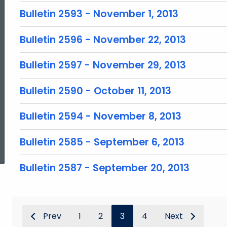
Bulletin 2593 - November 1, 2013
Bulletin 2596 - November 22, 2013
Bulletin 2597 - November 29, 2013
Bulletin 2590 - October 11, 2013
Bulletin 2594 - November 8, 2013
ed Topic Search
Bulletin 2585 - September 6, 2013
Bulletin 2587 - September 20, 2013
Prev
1
2
3
4
Next