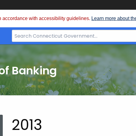
 accordance with accessibility guidelines.
Learn more about th
Search
Bar
for
CT.gov
of Banking
2013