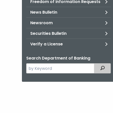
Freedom of Information Requests
News Bulletin
Newsroom
Securities Bulletin
Verify a License
Search Department of Banking
Search
Filter
the
current
Agency
with
a
Keyword