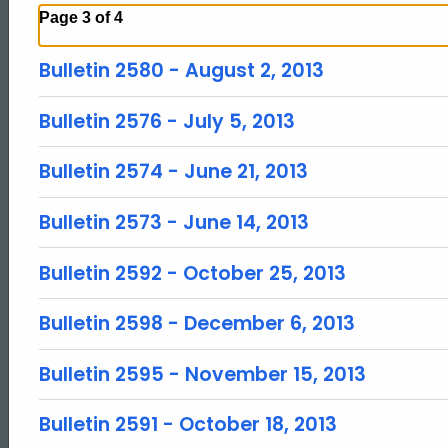
Page 3 of 4
Bulletin 2580 - August 2, 2013
Bulletin 2576 - July 5, 2013
Bulletin 2574 - June 21, 2013
Bulletin 2573 - June 14, 2013
Bulletin 2592 - October 25, 2013
Bulletin 2598 - December 6, 2013
Bulletin 2595 - November 15, 2013
Bulletin 2591 - October 18, 2013