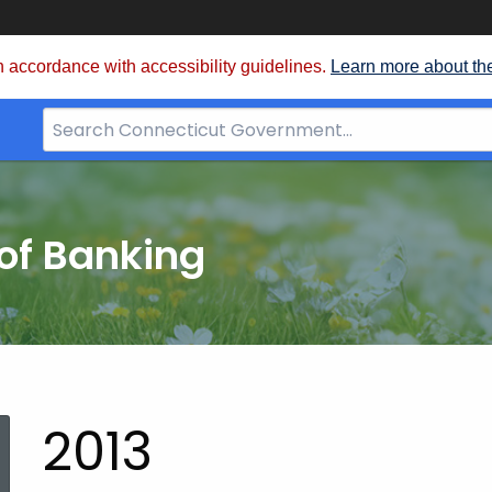
 accordance with accessibility guidelines.
Learn more about th
Search
Bar
for
CT.gov
of Banking
2013