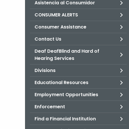
Asistencia al Consumidor
CONSUMER ALERTS
Consumer Assistance
Contact Us
Deaf DeafBlind and Hard of
Hearing Services
Divisions
Educational Resources
Employment Opportunities
Enforcement
Find a Financial Institution