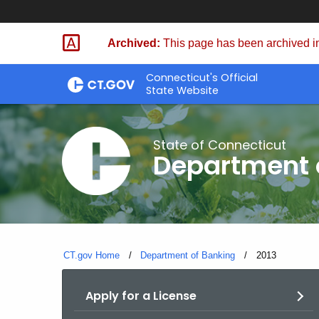
Skip
Skip
to
to
Archived:
This page has been archived in
Content
Chat
Connecticut's Official
State Website
State of Connecticut
Department 
CT.gov Home
Department of Banking
Current:
2013
Apply for a License