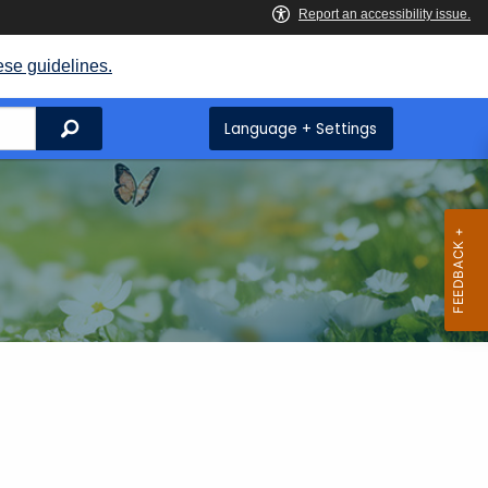
ese guidelines.
Search
Language + Settings