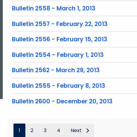
Bulletin 2558 - March 1, 2013
Bulletin 2557 - February 22, 2013
Bulletin 2556 - February 15, 2013
Bulletin 2554 - February 1, 2013
Bulletin 2562 - March 29, 2013
ed Topic Search
Bulletin 2555 - February 8, 2013
Bulletin 2600 - December 20, 2013
1
2
3
4
Next