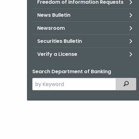
Freedom of Information Requests
News Bulletin
Newsroom
Securities Bulletin
Verify a License
Search Department of Banking
Search
Filter
the
current
Agency
with
a
Keyword