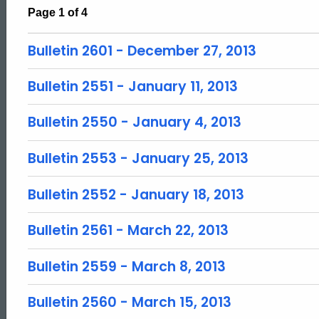
Page 1 of 4
Bulletin 2601 - December 27, 2013
Bulletin 2551 - January 11, 2013
Bulletin 2550 - January 4, 2013
Bulletin 2553 - January 25, 2013
Bulletin 2552 - January 18, 2013
Bulletin 2561 - March 22, 2013
Bulletin 2559 - March 8, 2013
Bulletin 2560 - March 15, 2013