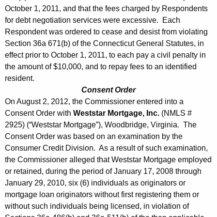
October 1, 2011, and that the fees charged by Respondents
for debt negotiation services were excessive. Each
Respondent was ordered to cease and desist from violating
Section 36a 671(b) of the Connecticut General Statutes, in
effect prior to October 1, 2011, to each pay a civil penalty in
the amount of $10,000, and to repay fees to an identified
resident.
Consent Order
On August 2, 2012, the Commissioner entered into a
Consent Order with
Weststar Mortgage, Inc.
(NMLS #
2925) (“Weststar Mortgage”), Woodbridge, Virginia. The
Consent Order was based on an examination by the
Consumer Credit Division. As a result of such examination,
the Commissioner alleged that Weststar Mortgage employed
or retained, during the period of January 17, 2008 through
January 29, 2010, six (6) individuals as originators or
mortgage loan originators without first registering them or
without such individuals being licensed, in violation of