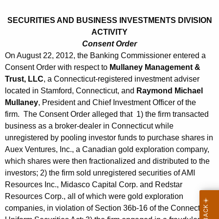
h
s
a
SECURITIES AND BUSINESS INVESTMENTS DIVISION
K
t
ACTIVITY
e
2
Consent Order
y
On August 22, 2012, the Banking Commissioner entered a
4
w
Consent Order with respect to
Mullaney Management &
o
,
Trust, LLC
, a Connecticut-registered investment adviser
r
located in Stamford, Connecticut, and
Raymond Michael
2
d
Mullaney
, President and Chief Investment Officer of the
0
firm. The Consent Order alleged that 1) the firm transacted
1
business as a broker-dealer in Connecticut while
unregistered by pooling investor funds to purchase shares in
2
Auex Ventures, Inc., a Canadian gold exploration company,
which shares were then fractionalized and distributed to the
investors; 2) the firm sold unregistered securities of AMI
Resources Inc., Midasco Capital Corp. and Redstar
Resources Corp., all of which were gold exploration
companies, in violation of Section 36b-16 of the Connecticut