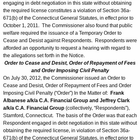
engaging in debt negotiation in this state without obtaining
the required license constitutes a violation of Section 36a-
671(b) of the Connecticut General Statutes, in effect prior to
October 1, 2011. The Commissioner also found that public
welfare required the issuance of a Temporary Order to
Cease and Desist against Respondents. Respondents were
afforded an opportunity to request a hearing with regard to
the allegations set forth in the Notice.
Order to Cease and Desist, Order of Repayment of Fees
and Order Imposing Civil Penalty
On July 30, 2012, the Commissioner issued an Order to
Cease and Desist, Order of Repayment of Fees and Order
Imposing Civil Penalty (“Order”) In the Matter of:
Frank
Albanese a/k/a C.A. Financial Group and Jeffrey Clark
a/k/a C.A. Financial Group
(collectively, “Respondents”),
Stamford, Connecticut. The basis of the Order was that each
Respondent engaged in debt negotiation in this state without
obtaining the required license, in violation of Section 36a-
671(b) of the Connecticut General Statutes, in effect prior to