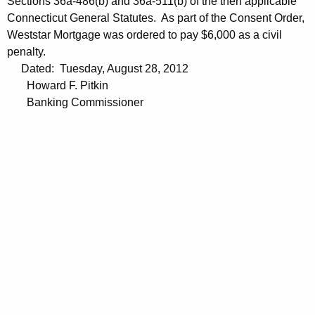
Sections 36a-486(b) and 36a-511(b) of the then applicable
Connecticut General Statutes. As part of the Consent Order,
Weststar Mortgage was ordered to pay $6,000 as a civil
penalty.
Dated: Tuesday, August 28, 2012
Howard F. Pitkin
Banking Commissioner