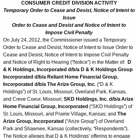
CONSUMER CREDIT DIVISION ACTIVITY
Temporary Order to Cease and Desist, Notice of Intent to
Issue
Order to Cease and Desist and Notice of Intent to
Impose Civil Penalty
On July 24, 2012, the Commissioner issued a Temporary
Order to Cease and Desist, Notice of Intent to Issue Order to
Cease and Desist, Notice of Intent to Impose Civil Penalty
and Notice of Right to Hearing (“Notice”) in the Matter of:
D
& K Holdings, Incorporated d/b/a D & K Holdings Group
Incorporated d/b/a Reliant Home Financial Group,
Incorporated d/b/a The Arize Group, Inc.
(“D & K
Holdings”) of St. Louis, Missouri, Overland Park, Kansas,
and Creve Coeur, Missouri;
SKD Holdings, Inc. d/b/a Arize
Home Financial Group, Incorporated
(“SKD Holdings”) of
St. Louis, Missouri, and Prairie Village, Kansas; and
The
Arize Group, Incorporated
(“Arize Group”) of Overland
Park and Shawnee, Kansas (collectively, “Respondents”).
The Notice alleges that D & K Holdings’ offering to engage