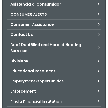
Asistencia al Consumidor
o
r
CONSUMER ALERTS
C
T
Consumer Assistance
.
Contact Us
g
o
Deaf DeafBlind and Hard of Hearing
v
Services
Divisions
Educational Resources
Employment Opportunities
Enforcement
Find a Financial Institution