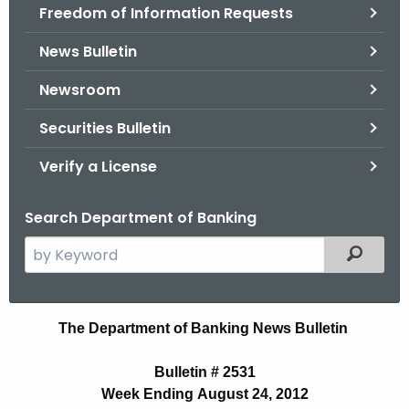
Freedom of Information Requests
News Bulletin
Newsroom
Securities Bulletin
Verify a License
Search Department of Banking
S
Filtered
e
a
r
B
The Department of Banking News Bulletin
c
u
h
Bulletin # 2531
t
l
Week Ending August 24, 2012
h