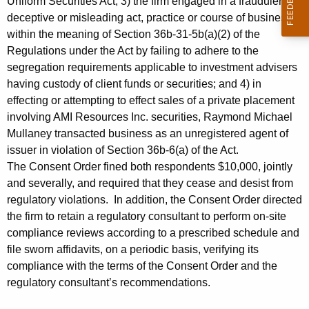
Uniform Securities Act; 3) the firm engaged in a fraudulent,
deceptive or misleading act, practice or course of business
within the meaning of Section 36b-31-5b(a)(2) of the
Regulations under the Act by failing to adhere to the
segregation requirements applicable to investment advisers
having custody of client funds or securities; and 4) in
effecting or attempting to effect sales of a private placement
involving AMI Resources Inc. securities, Raymond Michael
Mullaney transacted business as an unregistered agent of
issuer in violation of Section 36b-6(a) of the Act.
The Consent Order fined both respondents $10,000, jointly
and severally, and required that they cease and desist from
regulatory violations. In addition, the Consent Order directed
the firm to retain a regulatory consultant to perform on-site
compliance reviews according to a prescribed schedule and
file sworn affidavits, on a periodic basis, verifying its
compliance with the terms of the Consent Order and the
regulatory consultant’s recommendations.