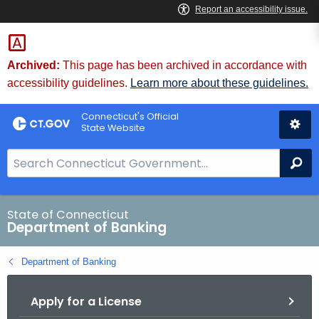
Skip
Skip
to
to
Content
Chat
Archived:
This page has been archived in accordance with
accessibility guidelines.
Learn more about these guidelines.
Connecticut's Official
State Website
S
Se
e
a
r
State of Connecticut
Department of Banking
c
h
Department of Banking
B
a
Apply for a License
r
f