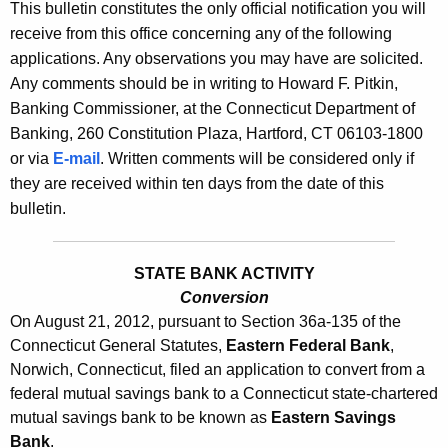
l
This bulletin constitutes the only official notification you will
e
receive from this office concerning any of the following
e
c
applications. Any observations you may have are solicited.
u
t
Any comments should be in writing to Howard F. Pitkin,
r
i
Banking Commissioner, at the Connecticut Department of
r
Banking, 260 Constitution Plaza, Hartford, CT 06103-1800
n
e
or via
E-mail
. Written comments will be considered only if
n
2
they are received within ten days from the date of this
t
5
bulletin.
A
3
g
1
e
STATE BANK ACTIVITY
n
Conversion
-
On August 21, 2012, pursuant to Section 36a-135 of the
c
A
Connecticut General Statutes,
Eastern Federal Bank
,
y
Norwich, Connecticut, filed an application to convert from a
u
w
federal mutual savings bank to a Connecticut state-chartered
i
g
mutual savings bank to be known as
Eastern Savings
t
u
Bank
.