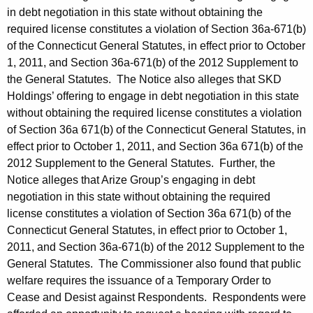
in debt negotiation in this state without obtaining the
required license constitutes a violation of Section 36a-671(b)
of the Connecticut General Statutes, in effect prior to October
1, 2011, and Section 36a-671(b) of the 2012 Supplement to
the General Statutes. The Notice also alleges that SKD
Holdings’ offering to engage in debt negotiation in this state
without obtaining the required license constitutes a violation
of Section 36a 671(b) of the Connecticut General Statutes, in
effect prior to October 1, 2011, and Section 36a 671(b) of the
2012 Supplement to the General Statutes. Further, the
Notice alleges that Arize Group’s engaging in debt
negotiation in this state without obtaining the required
license constitutes a violation of Section 36a 671(b) of the
Connecticut General Statutes, in effect prior to October 1,
2011, and Section 36a-671(b) of the 2012 Supplement to the
General Statutes. The Commissioner also found that public
welfare requires the issuance of a Temporary Order to
Cease and Desist against Respondents. Respondents were