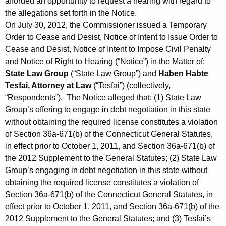
afforded an opportunity to request a hearing with regard to
the allegations set forth in the Notice.
On July 30, 2012, the Commissioner issued a Temporary
Order to Cease and Desist, Notice of Intent to Issue Order to
Cease and Desist, Notice of Intent to Impose Civil Penalty
and Notice of Right to Hearing (“Notice”) in the Matter of:
State Law Group
(“State Law Group”) and
Haben Habte
Tesfai, Attorney at Law
(“Tesfai”) (collectively,
“Respondents”). The Notice alleged that: (1) State Law
Group’s offering to engage in debt negotiation in this state
without obtaining the required license constitutes a violation
of Section 36a-671(b) of the Connecticut General Statutes,
in effect prior to October 1, 2011, and Section 36a-671(b) of
the 2012 Supplement to the General Statutes; (2) State Law
Group’s engaging in debt negotiation in this state without
obtaining the required license constitutes a violation of
Section 36a-671(b) of the Connecticut General Statutes, in
effect prior to October 1, 2011, and Section 36a-671(b) of the
2012 Supplement to the General Statutes; and (3) Tesfai’s