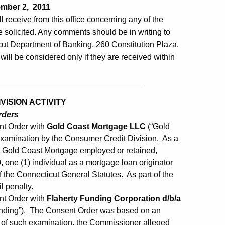
mber 2, 2011
ill receive from this office concerning any of the
 solicited. Any comments should be in writing to
ut Department of Banking, 260 Constitution Plaza,
will be considered only if they are received within
ISION ACTIVITY
rders
nt Order with
Gold Coast Mortgage LLC
(“Gold
amination by the Consumer Credit Division. As a
t Gold Coast Mortgage employed or retained,
 one (1) individual as a mortgage loan originator
f the Connecticut General Statutes. As part of the
l penalty.
nt Order with
Flaherty Funding Corporation d/b/a
unding”). The Consent Order was based on an
t of such examination, the Commissioner alleged