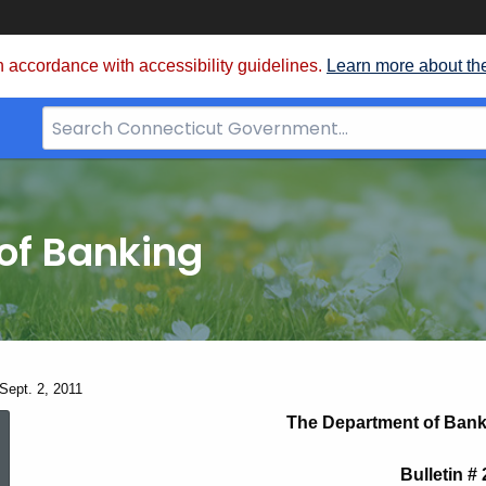
 accordance with accessibility guidelines.
Learn more about th
Search
Bar
for
CT.gov
of Banking
 Sept. 2, 2011
Bulletin
The Department of Bank
Bulletin #