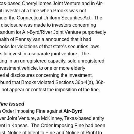
Texas-based CherryHomes Joint Venture and in Air-
ut investor at a time when Brooks was not
under the Connecticut Uniform Securities Act. The
nt disclosure was made to investors concerning
andum for Air-Byrd/River Joint Venture purportedly
ealth of Pennsylvania announced that it had
s for violations of that state’s securities laws
 to invest in a separate joint venture. The
ing in an unregistered capacity, sold unregistered
nvestment vehicle, to one or more elderly
erial disclosures concerning the investment.
ound that Brooks violated Sections 36b-4(a), 36b-
ot appear or contest the imposition of the fine.
Fine Issued
 Order Imposing Fine against
Air-Byrd
iver Joint Venture, a McKinney, Texas-based entity
ment in Kansas. The Order Imposing Fine had been
, Notice of Intent to Fine and Notice of Right to