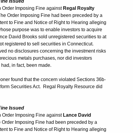
Fine Issued
 Order Imposing Fine against
Regal Royalty
The Order Imposing Fine had been preceded by a
ent to Fine and Notice of Right to Hearing alleging
hose purpose was to enable investors to acquire
ce David Brooks sold unregistered securities to at
t registered to sell securities in Connecticut.
ived no disclosures concerning the investment risks
precious metals purchases, nor did investors
 had, in fact, been made.
ner found that the concern violated Sections 36b-
niform Securities Act. Regal Royalty Resource did
Fine Issued
 Order Imposing Fine against
Lance David
 Order Imposing Fine had been preceded by a
ent to Fine and Notice of Right to Hearing alleging