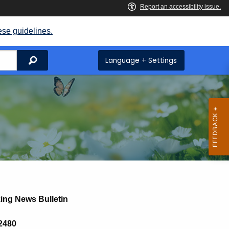
ese guidelines.
Search
Language + Settings
ing News Bulletin
 2480