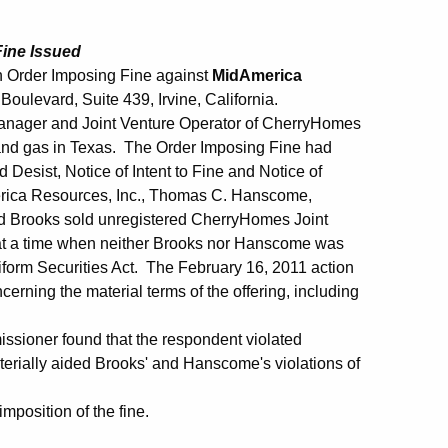
Fine Issued
 Order Imposing Fine against
MidAmerica
 Boulevard, Suite 439, Irvine, California.
Manager and Joint Venture Operator of CherryHomes
l and gas in Texas. The Order Imposing Fine had
esist, Notice of Intent to Fine and Notice of
merica Resources, Inc., Thomas C. Hanscome,
id Brooks sold unregistered CherryHomes Joint
t at a time when neither Brooks nor Hanscome was
iform Securities Act. The February 16, 2011 action
erning the material terms of the offering, including
ssioner found that the respondent violated
terially aided Brooks' and Hanscome's violations of
mposition of the fine.