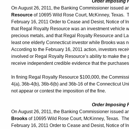
Order Imposing 
On August 26, 2011, the Banking Commissioner issued an
Resource
of 10695 Wild Rose Court, McKinney, Texas. 
February 16, 2011 Order to Cease and Desist, Notice of Int
that Regal Royalty Resource was an investment vehicle w
precious metals, and that Regal Royalty Resource and Lan
least one elderly Connecticut investor while Brooks was no
According to the February 16, 2011 action, investors rece
involved or Regal Royalty Resource’s ability to make the 
receive independent credible evidence that the purchases
In fining Regal Royalty Resource $100,000, the Commissio
4(a), 36b-4(b), 36b-6(b) and 36b-16 of the Connecticut U
not appear or contest the imposition of the fine.
Order Imposing 
On August 26, 2011, the Banking Commissioner issued an
Brooks
of 10695 Wild Rose Court, McKinney, Texas. The
February 16, 2011 Order to Cease and Desist, Notice of Int