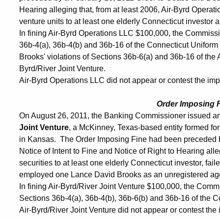
Hearing alleging that, from at least 2006, Air-Byrd Operat
venture units to at least one elderly Connecticut investor 
In fining Air-Byrd Operations LLC $100,000, the Commissi
36b-4(a), 36b-4(b) and 36b-16 of the Connecticut Uniform 
Brooks' violations of Sections 36b-6(a) and 36b-16 of the
Byrd/River Joint Venture.
Air-Byrd Operations LLC did not appear or contest the impos
Order Imposing 
On August 26, 2011, the Banking Commissioner issued an
Joint Venture
, a McKinney, Texas-based entity formed fo
in Kansas. The Order Imposing Fine had been preceded b
Notice of Intent to Fine and Notice of Right to Hearing all
securities to at least one elderly Connecticut investor, fai
employed one Lance David Brooks as an unregistered agen
In fining Air-Byrd/River Joint Venture $100,000, the Comm
Sections 36b-4(a), 36b-4(b), 36b-6(b) and 36b-16 of the C
Air-Byrd/River Joint Venture did not appear or contest the i