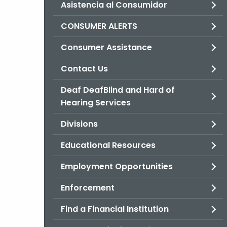
Asistencia al Consumidor
CONSUMER ALERTS
Consumer Assistance
Contact Us
Deaf DeafBlind and Hard of
Hearing Services
Divisions
Educational Resources
Employment Opportunities
Enforcement
Find a Financial Institution