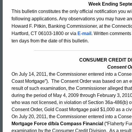
2480
Week Ending Septe
This bulletin constitutes the only official notification you w
following applications. Any observations you may have are
-
Howard F. Pitkin, Banking Commissioner, at the Connectic
Hartford, CT 06103-1800 or via
E-mail
. Written comments 
ten days from the date of this bulletin.
Sept.
CONSUMER CREDIT DIV
2,
Consent O
On July 14, 2011, the Commissioner entered into a Conse
2011
Coast Mortgage”). The Consent Order was based on an ex
result of such examination, the Commissioner alleged tha
during the period of May 4, 2009 through February 3, 2010,
who was not licensed, in violation of Section 36a-486(b) o
Consent Order, Gold Coast Mortgage paid $1,000 as a civi
On July 20, 2011, the Commissioner entered into a Conse
Mortgage Force d/b/a Compass Financial
(“Flaherty F
examination by the Consumer Credit Division. As a resul