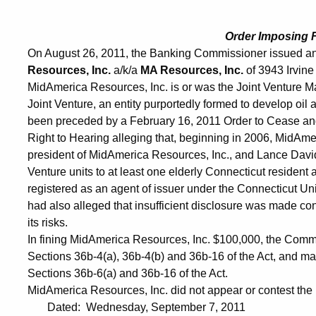
Order Imposing 
On August 26, 2011, the Banking Commissioner issued an
Resources, Inc.
a/k/a
MA Resources, Inc.
of 3943 Irvine
MidAmerica Resources, Inc. is or was the Joint Venture 
Joint Venture, an entity purportedly formed to develop oi
been preceded by a February 16, 2011 Order to Cease and D
Right to Hearing alleging that, beginning in 2006, MidA
president of MidAmerica Resources, Inc., and Lance Dav
Venture units to at least one elderly Connecticut residen
registered as an agent of issuer under the Connecticut Un
had also alleged that insufficient disclosure was made conc
its risks.
In fining MidAmerica Resources, Inc. $100,000, the Commi
Sections 36b-4(a), 36b-4(b) and 36b-16 of the Act, and ma
Sections 36b-6(a) and 36b-16 of the Act.
MidAmerica Resources, Inc. did not appear or contest the i
Dated: Wednesday, September 7, 2011