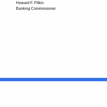
Howard F. Pitkin
Banking Commissioner
United States
ocial Media
For State Employees
FULL