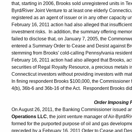
that, starting in 2006, Brooks sold unregistered units in 
Byrd/River Joint Venture to at least one elderly Connectic
registered as an agent of issuer or in any other capacity 
February 16, 2011 action had also alleged that insufficie
investment risks. In addition, the summary offering memor
failed to disclose that, on January 7, 2005, the Commonw
entered a Summary Order to Cease and Desist against Brook
stemming from Brooks’ cold-calling Pennsylvania residents
February 16, 2011 action had also alleged that Brooks, act
securities of Regal Royalty Resource, a precious metals i
Connecticut investors without providing investors with mat
In fining respondent Brooks $100,000, the Commissioner f
4(b), 36b-6 and 36b-16 of the Act. Respondent Brooks did n
Order Imposing 
On August 26, 2011, the Banking Commissioner issued an
Operations LLC
, the joint venture manager of Air-Byrd/R
formed for the purported purpose of oil and gas develop
preceded by a February 16, 2011 Order to Cease and Desist