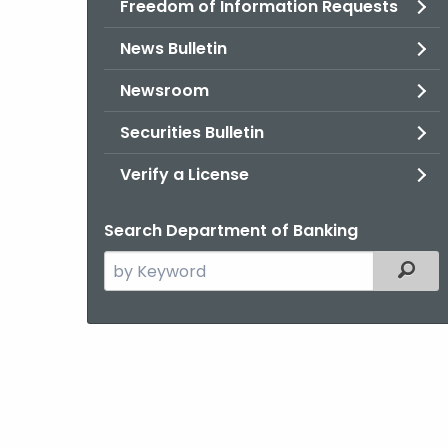
Freedom of Information Requests
News Bulletin
Newsroom
Securities Bulletin
Verify a License
Search Department of Banking
Search
Filter
the
current
Agency
with
a
Keyword