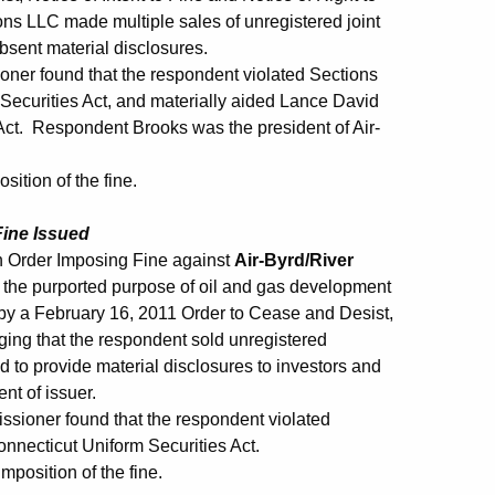
ions LLC made multiple sales of unregistered joint
absent material disclosures.
oner found that the respondent violated Sections
Securities Act, and materially aided Lance David
 Act. Respondent Brooks was the president of Air-
ition of the fine.
Fine Issued
 Order Imposing Fine against
Air-Byrd/River
r the purported purpose of oil and gas development
y a February 16, 2011 Order to Cease and Desist,
eging that the respondent sold unregistered
led to provide material disclosures to investors and
t of issuer.
issioner found that the respondent violated
onnecticut Uniform Securities Act.
mposition of the fine.