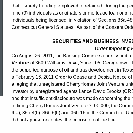
that Flaherty Funding employed or retained, during the pe
nine (9) individuals as originators or mortgage loan origina
individuals being licensed, in violation of Sections 36a-4
Connecticut General Statutes. As part of the Consent Order
SECURITIES AND BUSINESS INVES
Order Imposing 
On August 26, 2011, the Banking Commissioner issued an
Venture
of 3609 Williams Drive, Suite 105, Georgetown,
the purported purpose of oil and gas development in Te
a February 16, 2011 Order to Cease and Desist, Notice of I
ed Topic Search
alleging that unregistered CherryHomes Joint Venture unit
investor by unregistered agents Lance David Brooks (
and that insufficient disclosure was made concerning the mat
In fining CherryHomes Joint Venture $100,000, the Commis
4(a), 36b-4(b), 36b-6(b) and 36b-16 of the Connecticut U
did not appear or contest the imposition of the fine.