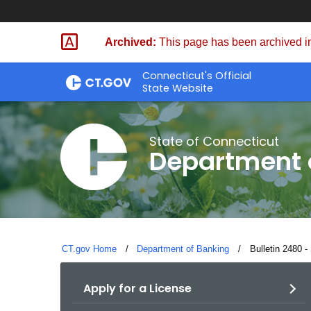
Skip
Skip
to
to
Archived:
This page has been archived in
Content
Chat
Connecticut's Official
State Website
State of Connecticut
Department 
CT.gov Home
Department of Banking
Current:
Bulletin 2480 -
Apply for a License