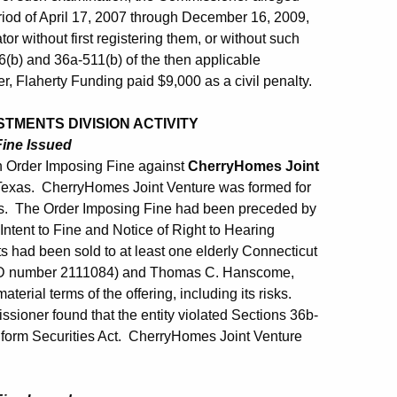
riod of April 17, 2007 through December 16, 2009,
tor without first registering them, or without such
86(b) and 36a-511(b) of the then applicable
, Flaherty Funding paid $9,000 as a civil penalty.
TMENTS DIVISION ACTIVITY
Fine Issued
 Order Imposing Fine against
CherryHomes Joint
 Texas. CherryHomes Joint Venture was formed for
xas. The Order Imposing Fine had been preceded by
ntent to Fine and Notice of Right to Hearing
s had been sold to at least one elderly Connecticut
CRD number 2111084) and Thomas C. Hanscome,
erial terms of the offering, including its risks.
sioner found that the entity violated Sections 36b-
niform Securities Act. CherryHomes Joint Venture