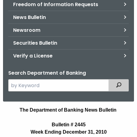
Freedom of Information Requests
News Bulletin
Newsroom
Securities Bulletin
Verify a License
Search Department of Banking
S
Filtered
e
a
r
N
The Department of Banking News Bulletin
c
e
h
Bulletin # 2445
t
w
Week Ending December 31, 2010
h