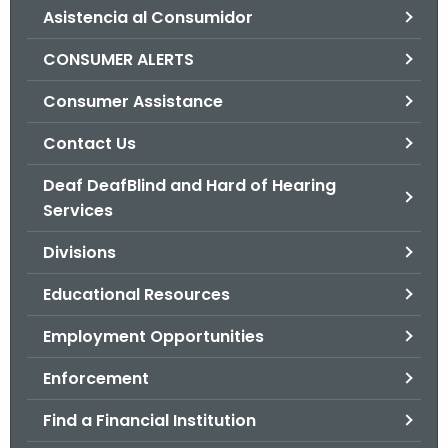
Asistencia al Consumidor
o
r
CONSUMER ALERTS
C
T
Consumer Assistance
.
Contact Us
g
o
Deaf DeafBlind and Hard of Hearing
v
Services
Divisions
Educational Resources
Employment Opportunities
Enforcement
Find a Financial Institution