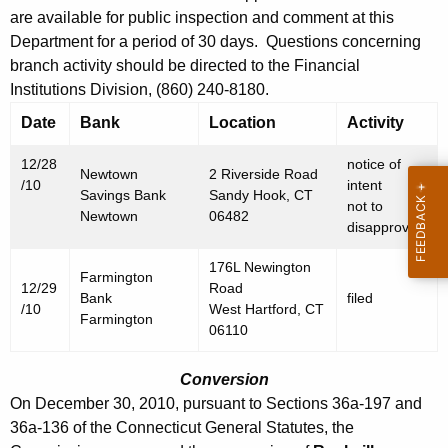
h
are available for public inspection and comment at this
D
a
Department for a period of 30 days. Questions concerning
K
e
branch activity should be directed to the Financial
e
c
Institutions Division, (860) 240-8180.
y
e
Date
Bank
Location
Activity
w
o
m
12/28
notice of
r
Newtown
2 Riverside Road
/10
intent
b
Savings Bank
Sandy Hook, CT
d
not to
Newtown
06482
e
disapprove
r
176L Newington
Farmington
3
12/29
Road
Bank
filed
/10
West Hartford, CT
1
Farmington
06110
,
Conversion
2
On December 30, 2010, pursuant to Sections 36a-197 and
0
36a-136 of the Connecticut General Statutes, the