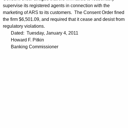
supervise its registered agents in connection with the
marketing of ARS to its customers. The Consent Order fined
the firm $6,501.09, and required that it cease and desist from
regulatory violations.
Dated: Tuesday, January 4, 2011
Howard F. Pitkin
Banking Commissioner