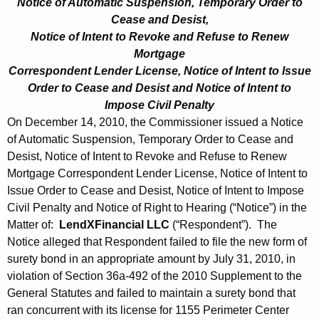
Notice of Automatic Suspension, Temporary Order to
Cease and Desist,
Notice of Intent to Revoke and Refuse to Renew
Mortgage
Correspondent Lender License, Notice of Intent to Issue
Order to Cease and Desist and Notice of Intent to
Impose Civil Penalty
On December 14, 2010, the Commissioner issued a Notice
of Automatic Suspension, Temporary Order to Cease and
Desist, Notice of Intent to Revoke and Refuse to Renew
Mortgage Correspondent Lender License, Notice of Intent to
Issue Order to Cease and Desist, Notice of Intent to Impose
Civil Penalty and Notice of Right to Hearing (“Notice”) in the
Matter of:
LendXFinancial LLC
(“Respondent”). The
Notice alleged that Respondent failed to file the new form of
surety bond in an appropriate amount by July 31, 2010, in
violation of Section 36a-492 of the 2010 Supplement to the
General Statutes and failed to maintain a surety bond that
ran concurrent with its license for 1155 Perimeter Center