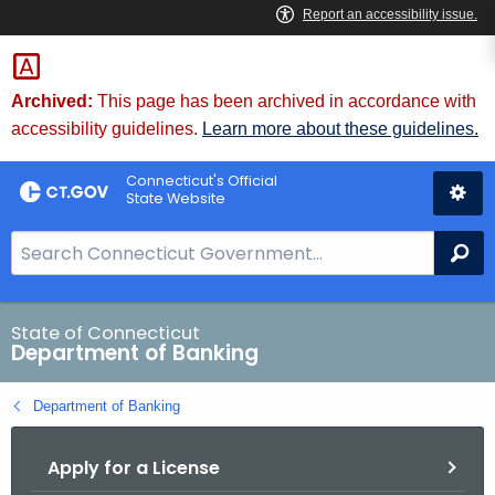
Skip
Skip
to
to
Content
Chat
Archived:
This page has been archived in accordance with
accessibility guidelines.
Learn more about these guidelines.
Connecticut's Official
State Website
S
Se
e
a
r
State of Connecticut
Department of Banking
c
h
Department of Banking
B
a
Apply for a License
r
f