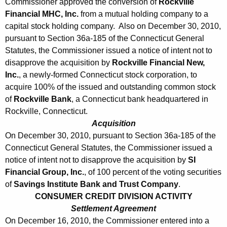
1
Commissioner approved the conversion of
Rockville
Financial MHC, Inc.
from a mutual holding company to a
0
capital stock holding company. Also on December 30, 2010,
pursuant to Section 36a-185 of the Connecticut General
Statutes, the Commissioner issued a notice of intent not to
disapprove the acquisition by
Rockville Financial New,
Inc.
, a newly-formed Connecticut stock corporation, to
acquire 100% of the issued and outstanding common stock
of
Rockville Bank
, a Connecticut bank headquartered in
Rockville, Connecticut.
Acquisition
On December 30, 2010, pursuant to Section 36a-185 of the
Connecticut General Statutes, the Commissioner issued a
notice of intent not to disapprove the acquisition by
SI
Financial Group, Inc.
, of 100 percent of the voting securities
of
Savings Institute Bank and Trust Company
.
CONSUMER CREDIT DIVISION ACTIVITY
Settlement Agreement
On December 16, 2010, the Commissioner entered into a