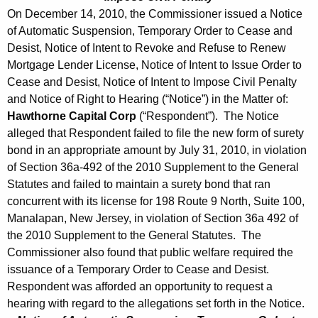
On December 14, 2010, the Commissioner issued a Notice
of Automatic Suspension, Temporary Order to Cease and
Desist, Notice of Intent to Revoke and Refuse to Renew
Mortgage Lender License, Notice of Intent to Issue Order to
Cease and Desist, Notice of Intent to Impose Civil Penalty
and Notice of Right to Hearing (“Notice”) in the Matter of:
Hawthorne Capital Corp
(“Respondent”). The Notice
alleged that Respondent failed to file the new form of surety
bond in an appropriate amount by July 31, 2010, in violation
of Section 36a-492 of the 2010 Supplement to the General
Statutes and failed to maintain a surety bond that ran
concurrent with its license for 198 Route 9 North, Suite 100,
Manalapan, New Jersey, in violation of Section 36a 492 of
the 2010 Supplement to the General Statutes. The
Commissioner also found that public welfare required the
issuance of a Temporary Order to Cease and Desist.
Respondent was afforded an opportunity to request a
hearing with regard to the allegations set forth in the Notice.