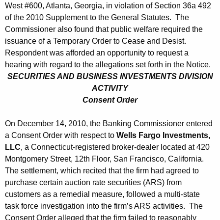
West #600, Atlanta, Georgia, in violation of Section 36a 492
of the 2010 Supplement to the General Statutes. The
Commissioner also found that public welfare required the
issuance of a Temporary Order to Cease and Desist.
Respondent was afforded an opportunity to request a
hearing with regard to the allegations set forth in the Notice.
SECURITIES AND BUSINESS INVESTMENTS DIVISION
ACTIVITY
Consent Order
On December 14, 2010, the Banking Commissioner entered
a Consent Order with respect to
Wells Fargo Investments,
LLC
, a Connecticut-registered broker-dealer located at 420
Montgomery Street, 12th Floor, San Francisco, California.
The settlement, which recited that the firm had agreed to
purchase certain auction rate securities (ARS) from
customers as a remedial measure, followed a multi-state
task force investigation into the firm’s ARS activities. The
Consent Order alleged that the firm failed to reasonably