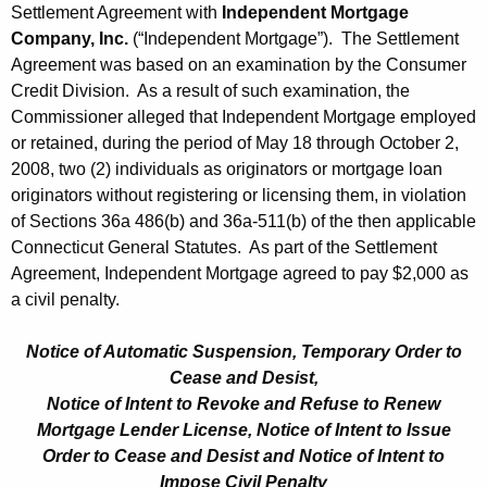
Settlement Agreement with
Independent Mortgage
Company, Inc.
(“Independent Mortgage”). The Settlement
Agreement was based on an examination by the Consumer
Credit Division. As a result of such examination, the
Commissioner alleged that Independent Mortgage employed
or retained, during the period of May 18 through October 2,
2008, two (2) individuals as originators or mortgage loan
originators without registering or licensing them, in violation
of Sections 36a 486(b) and 36a-511(b) of the then applicable
Connecticut General Statutes. As part of the Settlement
Agreement, Independent Mortgage agreed to pay $2,000 as
a civil penalty.
Notice of Automatic Suspension, Temporary Order to
Cease and Desist,
Notice of Intent to Revoke and Refuse to Renew
Mortgage Lender License, Notice of Intent to Issue
Order to Cease and Desist and Notice of Intent to
Impose Civil Penalty