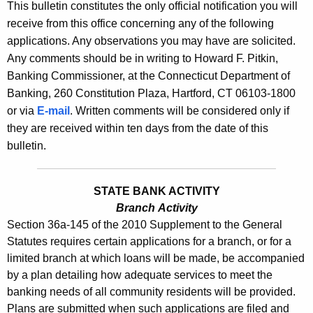
s
This bulletin constitutes the only official notification you will
e
receive from this office concerning any of the following
B
c
applications. Any observations you may have are solicited.
u
u
Any comments should be in writing to Howard F. Pitkin,
r
l
Banking Commissioner, at the Connecticut Department of
r
Banking, 260 Constitution Plaza, Hartford, CT 06103-1800
l
e
or via
E-mail
. Written comments will be considered only if
n
e
they are received within ten days from the date of this
t
t
bulletin.
A
i
g
n
e
STATE BANK ACTIVITY
n
Branch Activity
2
Section 36a-145 of the 2010 Supplement to the General
c
4
Statutes requires certain applications for a branch, or for a
y
limited branch at which loans will be made, be accompanied
4
w
by a plan detailing how adequate services to meet the
i
5
banking needs of all community residents will be provided.
t
-
Plans are submitted when such applications are filed and