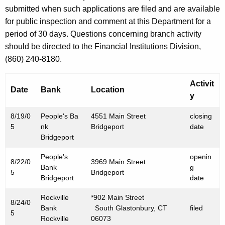
h
submitted when such applications are filed and are available
S
a
for public inspection and comment at this Department for a
K
e
period of 30 days. Questions concerning branch activity
e
p
should be directed to the Financial Institutions Division,
y
(860) 240-8180.
t
w
o
e
Activit
r
Date
Bank
Location
m
y
d
b
8/19/0
People's Ba
4551 Main Street
closing
e
5
nk
Bridgeport
date
Bridgeport
r
People's
openin
2
8/22/0
3969 Main Street
Bank
g
5
Bridgeport
,
Bridgeport
date
2
Rockville
*902 Main Street
8/24/0
Bank
South Glastonbury, CT
filed
0
5
Rockville
06073