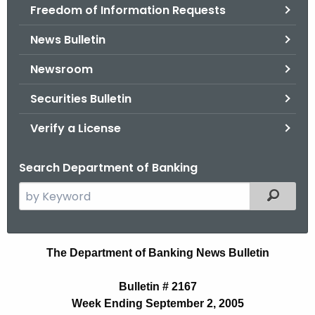
Freedom of Information Requests
News Bulletin
Newsroom
Securities Bulletin
Verify a License
Search Department of Banking
S
Filtered
e
a
r
N
The Department of Banking News Bulletin
c
e
h
Bulletin # 2167
t
w
Week Ending September 2, 2005
h