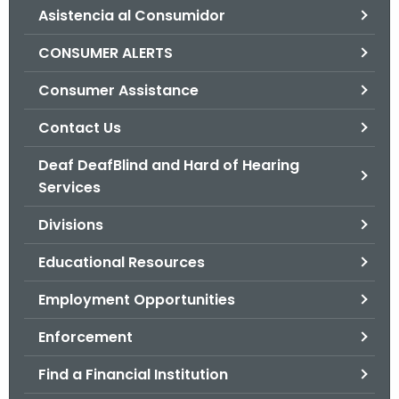
Asistencia al Consumidor
o
r
CONSUMER ALERTS
C
T
Consumer Assistance
.
Contact Us
g
o
Deaf DeafBlind and Hard of Hearing
v
Services
Divisions
Educational Resources
Employment Opportunities
Enforcement
Find a Financial Institution