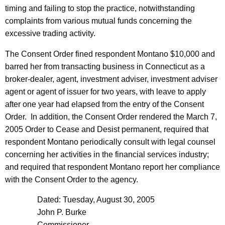
timing and failing to stop the practice, notwithstanding
complaints from various mutual funds concerning the
excessive trading activity.
The Consent Order fined respondent Montano $10,000 and
barred her from transacting business in Connecticut as a
broker-dealer, agent, investment adviser, investment adviser
agent or agent of issuer for two years, with leave to apply
after one year had elapsed from the entry of the Consent
Order.
In addition, the Consent Order rendered the March 7,
2005 Order to Cease and Desist permanent, required that
respondent Montano periodically consult with legal counsel
concerning her activities in the financial services industry;
and required that respondent Montano report her compliance
with the Consent Order to the agency.
Dated: Tuesday, August 30, 2005
John P. Burke
Commissioner