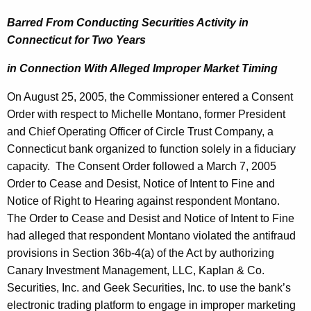
Barred From Conducting Securities Activity in
Connecticut
for Two Years
in Connection With Alleged Improper Market Timing
On
August 25, 2005
, the Commissioner entered a Consent
Order with respect to Michelle Montano, former President
and Chief Operating Officer of Circle Trust Company, a
Connecticut bank organized to function solely in a fiduciary
capacity.
The Consent Order followed a March 7, 2005
Order to Cease and Desist, Notice of Intent to Fine and
Notice of Right to Hearing against respondent Montano.
The Order to Cease and Desist and Notice of Intent to Fine
had alleged that respondent Montano violated the antifraud
provisions in Section 36b-4(a) of the Act by authorizing
Canary Investment Management, LLC, Kaplan & Co.
Securities, Inc. and Geek Securities, Inc. to use the bank’s
electronic trading platform to engage in improper marketing