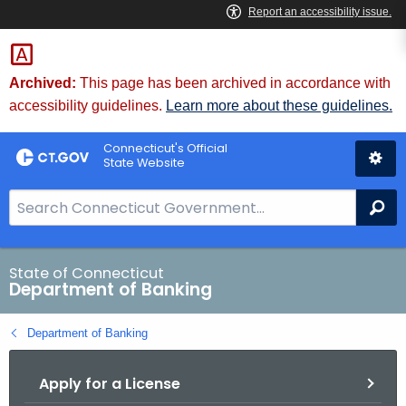
Skip
Skip
to
to
Content
Chat
Archived:
This page has been archived in accordance with
accessibility guidelines.
Learn more about these guidelines.
Connecticut's Official
State Website
S
Se
e
a
r
State of Connecticut
Department of Banking
c
h
Department of Banking
B
a
Apply for a License
r
f