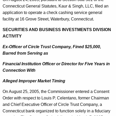
Connecticut General Statutes, Kaur & Singh
, LLC, filed an
application to operate a check cashing service general
facility at
16 Grove Street
,
Waterbury
,
Connecticut
.
SECURITIES AND BUSINESS INVESTMENTS DIVISION
ACTIVITY
Ex-Officer of Circle Trust Company, Fined $25,000,
Barred from Serving as
Financial Institution Officer or Director for Five Years in
Connection With
Alleged Improper Market Timing
On
August 25, 2005
, the Commissioner entered a Consent
Order with respect to Louis P. Celentano, former Chairman
and Chief Executive Officer of Circle Trust Company, a
Connecticut bank organized to function solely in a fiduciary