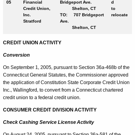
05
Financial
Bridgeport Ave.
d
Credit Union,
Shelton, CT
to
Inc.
TO: 707 Bridgeport
relocate
Stratford
Ave.
Shelton, CT
CREDIT UNION ACTIVITY
Conversion
On
September 1, 2005
, pursuant to Section 36a-468b of the
Connecticut General Statutes, the Commissioner approved
the application of Constitution State Corporate Credit Union
Inc.,
Wallingford
, to convert from a
Connecticut
chartered
credit union to a federal credit union.
CONSUMER CREDIT DIVISION ACTIVITY
Check Cashing Service License Activity
On
August 24, 2005
, pursuant to Section 36a-581 of the