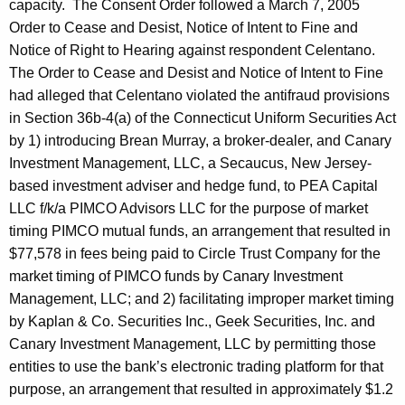
capacity.
The Consent Order followed a March 7, 2005
Order to Cease and Desist, Notice of Intent to Fine and
Notice of Right to Hearing against respondent Celentano.
The Order to Cease and Desist and Notice of Intent to Fine
had alleged that Celentano violated the antifraud provisions
in Section 36b-4(a) of the Connecticut Uniform Securities Act
by 1) introducing Brean Murray, a broker-dealer, and Canary
Investment Management, LLC, a Secaucus, New Jersey-
based investment adviser and hedge fund, to PEA Capital
LLC f/k/a PIMCO Advisors LLC for the purpose of market
timing PIMCO mutual funds, an arrangement that resulted in
$77,578 in fees being paid to Circle Trust Company for the
market timing of PIMCO funds by Canary Investment
Management, LLC; and 2) facilitating improper market timing
by Kaplan & Co. Securities Inc., Geek Securities, Inc. and
Canary Investment Management, LLC by permitting those
entities to use the bank’s electronic trading platform for that
purpose, an arrangement that resulted in approximately $1.2