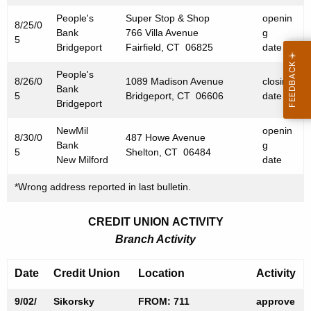
0
People's
Super Stop & Shop
openin
5
8/25/0
Bank
766 Villa Avenue
g
5
Bridgeport
Fairfield, CT 06825
date
People's
8/26/0
1089 Madison Avenue
closing
Bank
5
Bridgeport, CT 06606
date
Bridgeport
NewMil
openin
8/30/0
487 Howe Avenue
Bank
g
5
Shelton, CT 06484
New Milford
date
*Wrong address reported in last bulletin.
CREDIT UNION ACTIVITY
Branch Activity
Date
Credit Union
Location
Activity
9/02/
Sikorsky
FROM: 711
approve