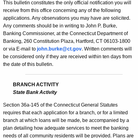
s
This bulletin constitutes the only official notification you will
e
receive from this office concerning any of the following
B
c
applications. Any observations you may have are solicited.
u
u
Any comments should be in writing to John P. Burke,
r
l
Banking Commissioner, at the Connecticut Department of
r
Banking, 260 Constitution Plaza, Hartford, CT 06103-1800
l
e
or via E-mail to
john.burke@ct.gov
. Written comments will
n
e
be considered only if they are received within ten days from
t
t
the date of this bulletin.
A
i
g
n
e
BRANCH ACTIVITY
n
State Bank Activity
2
c
1
Section 36a-145 of the Connecticut General Statutes
y
requires that each application for a branch, or for a limited
6
w
branch at which loans will be made, be accompanied by a
i
7
plan detailing how adequate services to meet the banking
t
-
needs of all community residents will be provided. Plans are