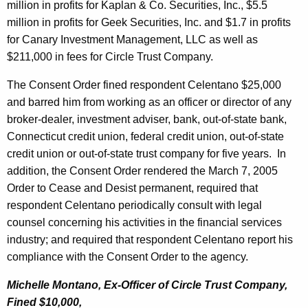
million in profits for Kaplan & Co. Securities, Inc., $5.5
million in profits for Geek Securities, Inc. and $1.7 in profits
for Canary Investment Management, LLC as well as
$211,000 in fees for Circle Trust Company.
The Consent Order fined respondent Celentano $25,000
and barred him from working as an officer or director of any
broker-dealer, investment adviser, bank, out-of-state bank,
Connecticut credit union, federal credit union, out-of-state
credit union or out-of-state trust company for five years.
In
addition, the Consent Order rendered the March 7, 2005
Order to Cease and Desist permanent, required that
respondent Celentano periodically consult with legal
counsel concerning his activities in the financial services
industry; and required that respondent Celentano report his
compliance with the Consent Order to the agency.
Michelle Montano, Ex-Officer of Circle Trust Company,
Fined $10,000,