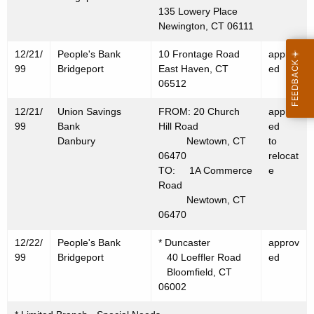
9
135 Lowery Place
9
Newington, CT 06111
12/21/
People's Bank
10 Frontage Road
approv
99
Bridgeport
East Haven, CT
ed
06512
12/21/
Union Savings
FROM: 20 Church
approv
99
Bank
Hill Road
ed
Danbury
Newtown, CT
to
06470
relocat
TO: 1A Commerce
e
Road
Newtown, CT
06470
12/22/
People's Bank
* Duncaster
approv
99
Bridgeport
40 Loeffler Road
ed
Bloomfield, CT
06002