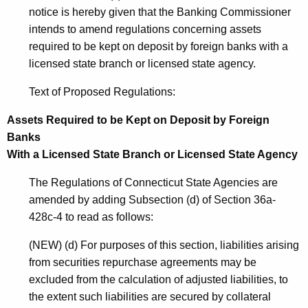
notice is hereby given that the Banking Commissioner
intends to amend regulations concerning assets
required to be kept on deposit by foreign banks with a
licensed state branch or licensed state agency.
Text of Proposed Regulations:
Assets Required to be Kept on Deposit by Foreign
Banks
With a Licensed State Branch or Licensed State Agency
The Regulations of Connecticut State Agencies are
amended by adding Subsection (d) of Section 36a-
428c-4 to read as follows:
(NEW) (d) For purposes of this section, liabilities arising
from securities repurchase agreements may be
excluded from the calculation of adjusted liabilities, to
the extent such liabilities are secured by collateral