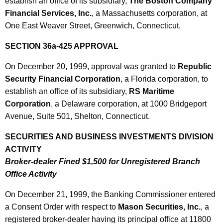
establish an office of its subsidiary,
The Boston Company
Financial Services, Inc.
, a Massachusetts corporation, at
One East Weaver Street, Greenwich, Connecticut.
SECTION 36a-425 APPROVAL
On December 20, 1999, approval was granted to
Republic
Security Financial Corporation
, a Florida corporation, to
establish an office of its subsidiary,
RS Maritime
Corporation
, a Delaware corporation, at 1000 Bridgeport
Avenue, Suite 501, Shelton, Connecticut.
SECURITIES AND BUSINESS INVESTMENTS DIVISION
ACTIVITY
Broker-dealer Fined $1,500 for Unregistered Branch
Office Activity
On December 21, 1999, the Banking Commissioner entered
a Consent Order with respect to
Mason Securities, Inc.
, a
registered broker-dealer having its principal office at 11800