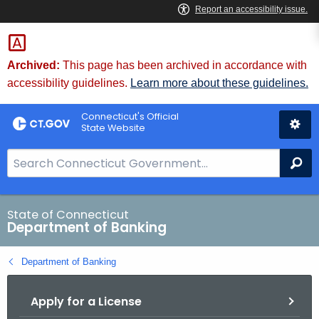
Skip
Skip
to
to
Content
Chat
Archived:
This page has been archived in accordance with
accessibility guidelines.
Learn more about these guidelines.
Connecticut's Official
State Website
S
Se
e
a
r
State of Connecticut
Department of Banking
c
h
Department of Banking
B
a
Apply for a License
r
f