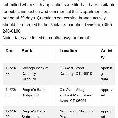
h
submitted when such applications are filed and are available
D
a
for public inspection and comment at this Department for a
K
e
period of 30 days. Questions concerning branch activity
e
c
should be directed to the Bank Examination Division, (860)
y
240-8180.
e
w
Note: dates are listed in month/day/year format.
o
m
r
b
Date
Bank
Location
Activi
d
ty
e
r
12/20/
Savings Bank of
35 West Street
openin
99
Danbury
Danbury, CT 06810
g
2
Danbury
date
4
12/20/
People's Bank
Old Avon Village
approv
,
99
Bridgeport
25 East Main Street
ed
Avon, CT 06001
1
9
12/20/
People's Bank
Northwood Shopping
approv
99
Bridgeport
Plaza
ed