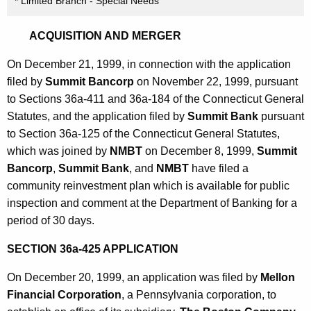
* Limited Branch - Special Needs
ACQUISITION AND MERGER
On December 21, 1999, in connection with the application
filed by
Summit Bancorp
on November 22, 1999, pursuant
to Sections 36a-411 and 36a-184 of the Connecticut General
Statutes, and the application filed by
Summit Bank
pursuant
to Section 36a-125 of the Connecticut General Statutes,
which was joined by
NMBT
on December 8, 1999,
Summit
Bancorp
,
Summit Bank
, and
NMBT
have filed a
community reinvestment plan which is available for public
inspection and comment at the Department of Banking for a
period of 30 days.
SECTION 36a-425 APPLICATION
On December 20, 1999, an application was filed by
Mellon
Financial Corporation
, a Pennsylvania corporation, to