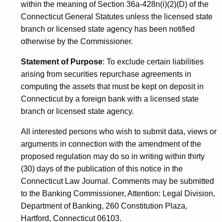
within the meaning of Section 36a-428n(i)(2)(D) of the
Connecticut General Statutes unless the licensed state
branch or licensed state agency has been notified
otherwise by the Commissioner.
Statement of Purpose
: To exclude certain liabilities
arising from securities repurchase agreements in
computing the assets that must be kept on deposit in
Connecticut by a foreign bank with a licensed state
branch or licensed state agency.
All interested persons who wish to submit data, views or
arguments in connection with the amendment of the
proposed regulation may do so in writing within thirty
(30) days of the publication of this notice in the
Connecticut Law Journal. Comments may be submitted
to the Banking Commissioner, Attention: Legal Division,
Department of Banking, 260 Constitution Plaza,
Hartford, Connecticut 06103.