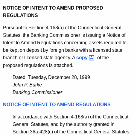
NOTICE OF INTENT TO AMEND PROPOSED
REGULATIONS
Pursuant to Section 4-168(a) of the Connecticut General
Statutes, the Banking Commissioner is issuing a Notice of
Intent to Amend Regulations concerning assets required to
be kept on deposit by foreign banks with a licensed state
branch or licensed state agency. A
copy 
of the
proposed regulations is attached.
Dated: Tuesday, December 28, 1999
John P. Burke
Banking Commissioner
NOTICE OF INTENT TO AMEND REGULATIONS
In accordance with Section 4-168(a) of the Connecticut
General Statutes, and by the authority granted in
Section 36a-428(c) of the Connecticut General Statutes,