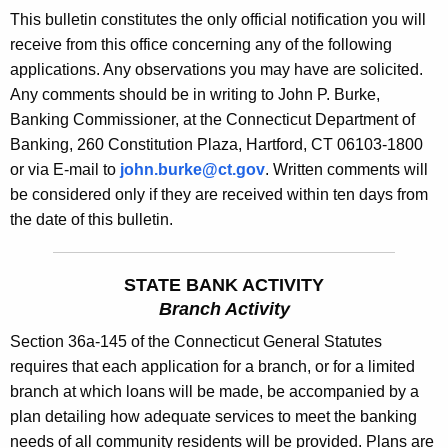
s
This bulletin constitutes the only official notification you will
e
B
receive from this office concerning any of the following
c
applications. Any observations you may have are solicited.
u
u
Any comments should be in writing to John P. Burke,
r
l
Banking Commissioner, at the Connecticut Department of
r
l
Banking, 260 Constitution Plaza, Hartford, CT 06103-1800
e
or via E-mail to
john.burke@ct.gov
. Written comments will
n
e
be considered only if they are received within ten days from
t
t
the date of this bulletin.
A
i
g
n
e
STATE BANK ACTIVITY
n
1
Branch Activity
c
8
Section 36a-145 of the Connecticut General Statutes
y
requires that each application for a branch, or for a limited
7
w
branch at which loans will be made, be accompanied by a
i
0
plan detailing how adequate services to meet the banking
t
-
needs of all community residents will be provided. Plans are