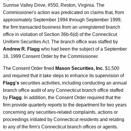
Sunrise Valley Drive, #550, Reston, Virginia. The
Commissioner's action was predicated on claims that, from
approximately September 1994 through September 1999,
the firm transacted business from an unregistered branch
office in violation of Section 36b-6(d) of the Connecticut
Uniform Securities Act. The branch office was staffed by
Andrew R. Flagg
who had been the subject of a September
16, 1999 Consent Order by the Commissioner.
The Consent Order fined
Mason Securities, Inc.
$1,500
and required that it take steps to enhance its supervision of
Flagg's
securities activities, including conducting an annual
branch office audit of any Connecticut branch office staffed
by
Flagg
. In addition, the Consent Order required that the
firm provide quarterly reports to the department for two years
concerning any securities-related complaints, actions or
proceedings initiated by Connecticut residents and relating
to any of the firm's Connecticut branch offices or agents.