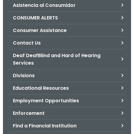
Asistencia al Consumidor
o
r
CONSUMER ALERTS
C
T
Consumer Assistance
.
Contact Us
g
o
Deaf DeafBlind and Hard of Hearing
v
Services
Divisions
Educational Resources
Employment Opportunities
Enforcement
Find a Financial Institution