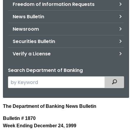
Freedom of Information Requests
News Bulletin
Newsroom
Securities Bulletin
Verify a License
Search Department of Banking
S
Filtered
e
a
r
N
The Department of Banking News Bulletin
c
e
h
Bulletin # 1870
t
w
Week Ending December 24, 1999
h