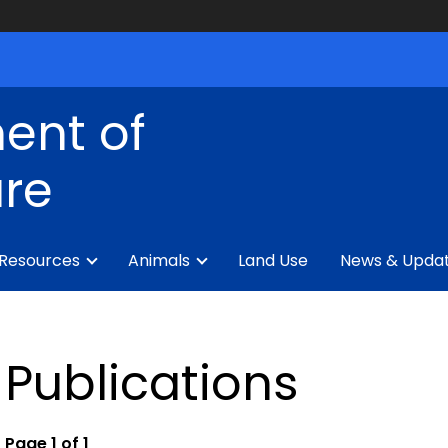
ent of
ure
 Resources
Animals
Land Use
News & Upda
Publications
Page 1 of 1