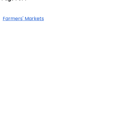
Farmers' Markets