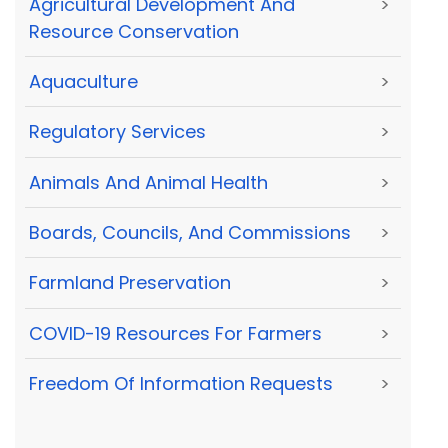
Agricultural Development And
>
Resource Conservation
Aquaculture
>
Regulatory Services
>
Animals And Animal Health
>
Boards, Councils, And Commissions
>
Farmland Preservation
>
COVID-19 Resources For Farmers
>
Freedom Of Information Requests
>