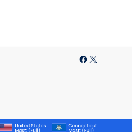
United States
Connecticut
Mast:
(Full)
Mast:
(Full)