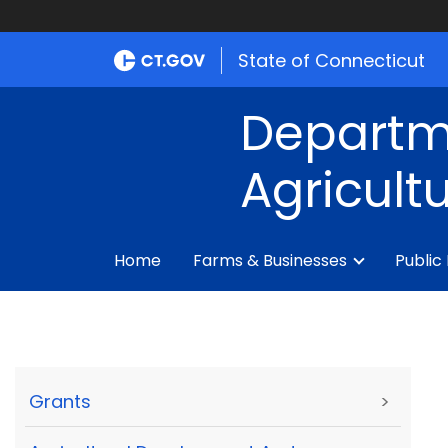
State of Connecticut
Departm
Agricult
Home
Farms & Businesses
Public
Grants
>