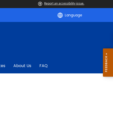
Report an accessibility issue.
Language
tes
About Us
FAQ