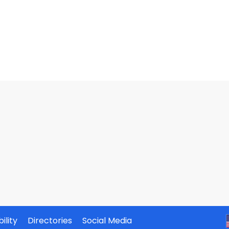
ility
Directories
Social Media