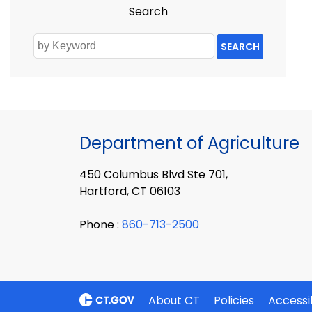
Search
SEARCH
Department of Agriculture
450 Columbus Blvd Ste 701,
Hartford, CT 06103
Phone :
860-713-2500
About CT
Policies
Accessib