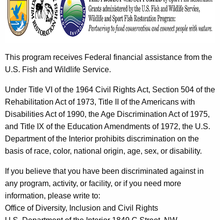
This program receives Federal financial assistance from the
U.S. Fish and Wildlife Service.
Under Title VI of the 1964 Civil Rights Act, Section 504 of the
Rehabilitation Act of 1973, Title II of the Americans with
Disabilities Act of 1990, the Age Discrimination Act of 1975,
and Title IX of the Education Amendments of 1972, the U.S.
Department of the Interior prohibits discrimination on the
basis of race, color, national origin, age, sex, or disability.
If you believe that you have been discriminated against in
any program, activity, or facility, or if you need more
information, please write to:
Office of Diversity, Inclusion and Civil Rights