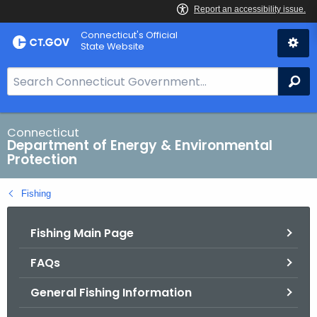
Skip
Connecticut's Official
to
State Website
Content
S
Se
e
a
r
Connecticut
Department of Energy & Environmental
c
Protection
h
B
Fishing
a
r
Fishing Main Page
f
o
FAQs
r
C
General Fishing Information
T