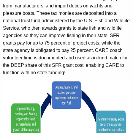
from manufacturers, and import duties on yachts and
pleasure boats. These tax monies are deposited into a
national trust fund administered by the U.S. Fish and Wildlife
Service, who then awards grants to state fish and wildlife
agencies so they can improve fishing in their state. SFR
grants pay for up to 75 percent of project costs, while the
state agency is obligated to pay 25 percent. CARE coach
volunteer time is documented and used as in-kind match for
the DEEP share of this SFR grant cost, enabling CARE to
function with no state funding!