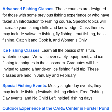
Advanced Fishing Classes
: These courses are designed
for those with some previous fishing experience or who have
taken an Introduction to Fishing course. Specific topics will
increase your fishing skills and knowledge. Class themes
may include saltwater fishing, fly fishing, trout fishing, bass
fishing, Catch it and Cook it, and Women’s Only.
Ice Fishing Classes
: Learn all the basics of this fun,
wintertime sport. We will cover safety, equipment, and ice
fishing techniques in the classroom. Graduates will be
invited to attend a hands-on ice fishing field trip. These
classes are held in January and February.
Special Fishing Events
: Mostly single-day events; they
may include fishing festivals, fishing clinics, Free Fishing
Day events, and No Child Left Inside® fishing days.
Outdoor Experience at the CARE Center in Forster Pond