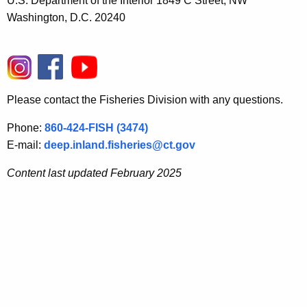
U.S. Department of the Interior 1849 C Street, NW
Washington, D.C. 20240
Please contact the Fisheries Division with any questions.
Phone:
860-424-FISH (3474)
E-mail:
deep.inland.fisheries@ct.gov
Content last updated February 2025