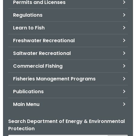
Permits and Licenses
.
g
Regulations
o
v
Learn to Fish
Freshwater Recreational
Saltwater Recreational
Commercial Fishing
Fisheries Management Programs
Publications
Main Menu
Search Department of Energy & Environmental
Protection