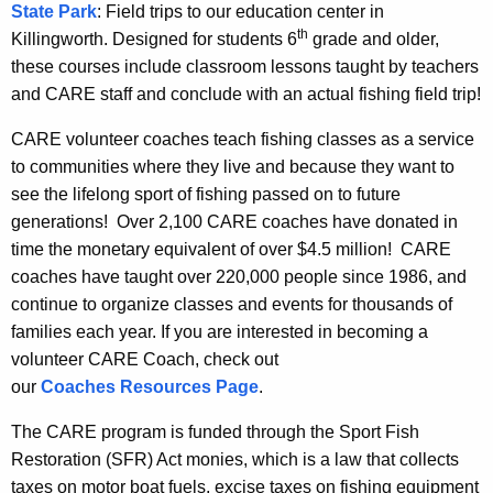
State Park
: Field trips to our education center in
th
Killingworth. Designed for students 6
grade and older,
these courses include classroom lessons taught by teachers
and CARE staff and conclude with an actual fishing field trip!
CARE volunteer coaches teach fishing classes as a service
to communities where they live and because they want to
see the lifelong sport of fishing passed on to future
generations! Over 2,100 CARE coaches have donated in
time the monetary equivalent of over $4.5 million! CARE
coaches have taught over 220,000 people since 1986, and
continue to organize classes and events for thousands of
families each year. If you are interested in becoming a
volunteer CARE Coach, check out
our
Coaches Resources Page
.
The CARE program is funded through the Sport Fish
Restoration (SFR) Act monies, which is a law that collects
taxes on motor boat fuels, excise taxes on fishing equipment