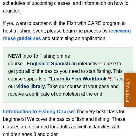
schedules of upcoming classes, and information on how to
u
register.
c
If you want to partner with the Fish with CARE program to
a
host a fishing event, please begin the process by
reviewing
t
these guidelines
and submitting an application.
i
NEW!
Intro To Fishing online
o
course -
English
or
Spanish
an interactive course to
n
get you all of the basics you need to start fishing. This
course supports or "
Learn to Fish Workbook
" and
our
video library
. Take our course at your pace and
receive a certificate of completion at the end.
Introduction to Fishing Course
: The very best class for
beginners! We cover the basics of fish and fishing. These
classes are designed for adults as well as families with
children ages 8 and older.