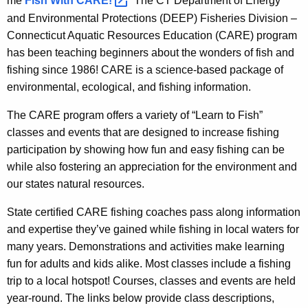
me
Fish With
CARE! 
The CT Department of Energy
e
t
and Environmental Protections (DEEP) Fisheries Division –
n
i
Connecticut Aquatic Resources Education (CARE) program
c
has been teaching beginners about the wonders of fish and
c
y
fishing since 1986! CARE is a science-based package of
w
R
environmental, ecological, and fishing information.
i
e
t
The CARE program offers a variety of “Learn to Fish”
s
h
classes and events that are designed to increase fishing
o
a
participation by showing how fun and easy fishing can be
K
u
while also fostering an appreciation for the environment and
e
our states natural resources.
r
y
c
State certified CARE fishing coaches pass along information
w
and expertise they’ve gained while fishing in local waters for
o
e
many years. Demonstrations and activities make learning
r
s
fun for adults and kids alike. Most classes include a fishing
d
E
trip to a local hotspot! Courses, classes and events are held
year-round. The links below provide class descriptions,
d