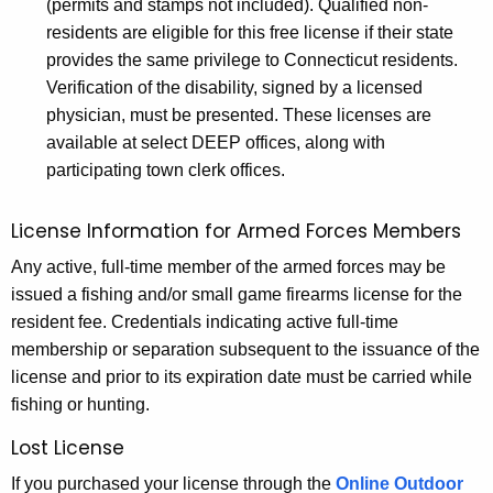
(permits and stamps not included). Qualified non-
residents are eligible for this free license if their state
provides the same privilege to Connecticut residents.
Verification of the disability, signed by a licensed
physician, must be presented. These licenses are
available at select DEEP offices, along with
participating town clerk offices.
License Information for Armed Forces Members
Any active, full-time member of the armed forces may be
issued a fishing and/or small game firearms license for the
resident fee. Credentials indicating active full-time
membership or separation subsequent to the issuance of the
license and prior to its expiration date must be carried while
fishing or hunting.
Lost License
If you purchased your license through the
Online Outdoor