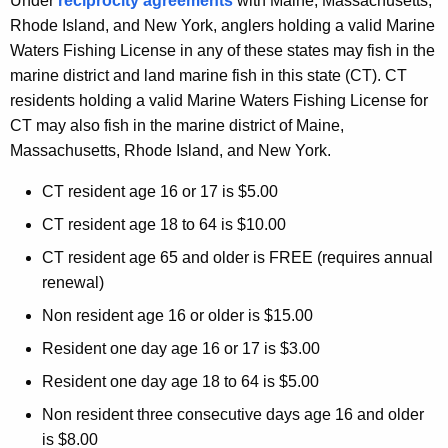
Under
reciprocity agreements
with Maine, Massachusetts,
Rhode Island, and New York, anglers holding a valid Marine
Waters Fishing License in any of these states may fish in the
marine district and land marine fish in this state (CT). CT
residents holding a valid Marine Waters Fishing License for
CT may also fish in the marine district of Maine,
Massachusetts, Rhode Island, and New York.
CT resident age 16 or 17 is $5.00
CT resident age 18 to 64 is $10.00
CT resident age 65 and older is FREE (requires annual
renewal)
Non resident age 16 or older is $15.00
Resident one day age 16 or 17 is $3.00
Resident one day age 18 to 64 is $5.00
Non resident three consecutive days age 16 and older
is $8.00