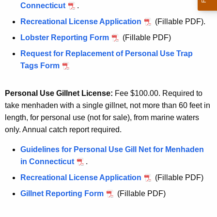
Connecticut
.
Recreational License Application
(Fillable PDF).
Lobster Reporting Form
(Fillable PDF)
Request for Replacement of Personal Use Trap
Tags Form
Personal Use Gillnet License:
Fee $100.00. Required to
take menhaden with a single gillnet, not more than 60 feet in
length, for personal use (not for sale), from marine waters
only. Annual catch report required.
Guidelines for Personal Use Gill Net for Menhaden
in Connecticut
.
Recreational License Application
(Fillable PDF)
Gillnet Reporting Form
(Fillable PDF)