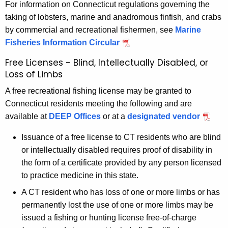
For information on Connecticut regulations governing the
taking of lobsters, marine and anadromous finfish, and crabs
by commercial and recreational fishermen, see
Marine
Fisheries Information Circular
Free Licenses - Blind, Intellectually Disabled, or
Loss of Limbs
A free recreational fishing license may be granted to
Connecticut residents meeting the following and are
available at
DEEP Offices
or at a
designated vendor
Issuance of a free license to CT residents who are blind
or intellectually disabled requires proof of disability in
the form of a certificate provided by any person licensed
to practice medicine in this state.
A CT resident who has loss of one or more limbs or has
permanently lost the use of one or more limbs may be
issued a fishing or hunting license free-of-charge