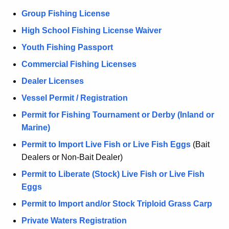
Group Fishing License
High School Fishing License Waiver
Youth Fishing Passport
Commercial Fishing Licenses
Dealer Licenses
Vessel Permit / Registration
Permit for Fishing Tournament or Derby (Inland or
Marine)
Permit to Import Live Fish or Live Fish Eggs
(Bait
Dealers or Non-Bait Dealer)
Permit to Liberate (Stock) Live Fish or Live Fish
Eggs
Permit to Import and/or Stock Triploid Grass Carp
Private Waters Registration