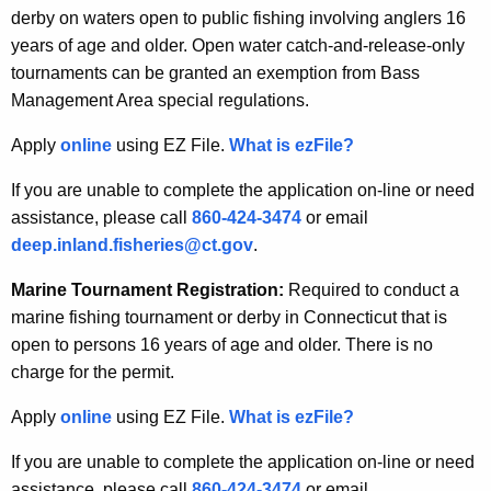
derby on waters open to public fishing involving anglers 16
years of age and older. Open water catch-and-release-only
tournaments can be granted an exemption from Bass
Management Area special regulations.
Apply
online
using EZ File.
What is ezFile?
If you are unable to complete the application on-line or need
assistance, please call
860-424-3474
or email
deep.inland.fisheries@ct.gov
.
Marine Tournament Registration:
Required to conduct a
marine fishing tournament or derby in Connecticut that is
open to persons 16 years of age and older. There is no
charge for the permit.
Apply
online
using EZ File.
What is ezFile?
If you are unable to complete the application on-line or need
assistance, please call
860-424-3474
or email