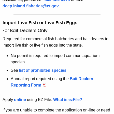
deep.inland.fisheries@ct.gov
.
Import Live Fish or Live Fish Eggs
For Bait Dealers Only:
Required for commercial fish hatcheries and bait dealers to
import live fish or live fish eggs into the state.
No permit is required to import common aquarium
species.
See
list of prohibited species
Annual report required using the
Bait Dealers
Reporting Form
Apply
online
using EZ File.
What is ezFile?
If you are unable to complete the application on-line or need