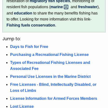
restoration of
migratory fish species
, monitoring of
e
resident fish populations (
marine 
and
freshwater
),
n
and
education
to share the many benefits fishing has
c
to offer. Looking for more information visit this link-
y
Fishing fuels conservation
.
w
i
Jump to:
t
h
Days to Fish for Free
a
Purchasing a Recreational Fishing License
K
e
Types of Recreational Fishing Licenses and
y
Associated Fee
w
Personal Use Licenses in the Marine District
o
Free Licenses - Blind, Intellectually Disabled, or
r
Loss of Limbs
d
License Information for Armed Forces Members
Lost License