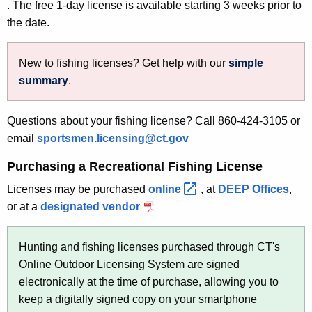
. The free 1-day license is available starting 3 weeks prior to
the date.
New to fishing licenses? Get help with our
simple
summary
.
Questions about your fishing license? Call 860-424-3105 or
email
sportsmen.licensing@ct.gov
Purchasing a Recreational Fishing License
Licenses may be purchased
online 
, at
DEEP Offices
,
or at a
designated vendor
Hunting and fishing licenses purchased through CT's
Online Outdoor Licensing System are signed
electronically at the time of purchase, allowing you to
keep a digitally signed copy on your smartphone