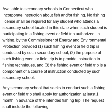
Available to secondary schools in Connecticut who
incorporate instruction about fish and/or fishing. No fishing
license shall be required for any student who attends a
secondary school located in this state when such student is
participating in a fishing event or field trip authorized, in
writing, by the Commissioner of Energy and Environmental
Protection provided (1) such fishing event or field trip is
conducted by such secondary school, (2) the purpose of
such fishing event or field trip is to provide instruction in
fishing techniques, and (3) the fishing event or field trip is a
component of a course of instruction conducted by such
secondary school.
Any secondary school that seeks to conduct such a fishing
event or field trip shall apply for authorization at least 1
month in advance of the intended fishing trip. The request
shall include the following: