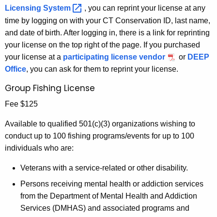
Licensing
System 
, you can reprint your license at any
time by logging on with your CT Conservation ID, last name,
and date of birth. After logging in, there is a link for reprinting
your license on the top right of the page. If you purchased
your license at a
participating license vendor
or
DEEP
Office
, you can ask for them to reprint your license.
Group Fishing License
Fee $125
Available to qualified 501(c)(3) organizations wishing to
conduct up to 100 fishing programs/events for up to 100
individuals who are:
Veterans with a service-related or other disability.
Persons receiving mental health or addiction services
from the Department of Mental Health and Addiction
Services (DMHAS) and associated programs and