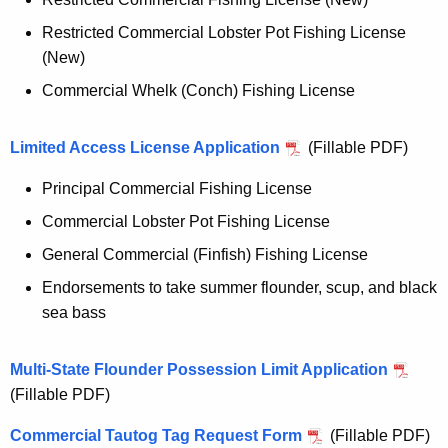
Restricted Commercial Lobster Pot Fishing License
(New)
Commercial Whelk (Conch) Fishing License
Limited Access License Application
(Fillable PDF)
Principal Commercial Fishing License
Commercial Lobster Pot Fishing License
General Commercial (Finfish) Fishing License
Endorsements to take summer flounder, scup, and black
sea bass
Multi-State Flounder Possession Limit Application
(Fillable PDF)
Commercial Tautog Tag Request Form
(Fillable PDF)