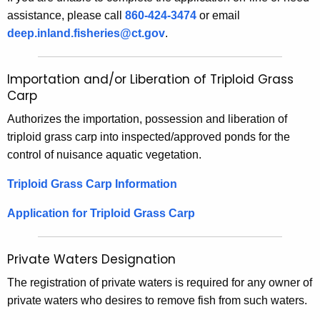
assistance, please call
860-424-3474
or email
deep.inland.fisheries@ct.gov
.
Importation and/or Liberation of Triploid Grass
Carp
Authorizes the importation, possession and liberation of
triploid grass carp into inspected/approved ponds for the
control of nuisance aquatic vegetation.
Triploid Grass Carp Information
Application for Triploid Grass Carp
Private Waters Designation
The registration of private waters is required for any owner of
private waters who desires to remove fish from such waters.