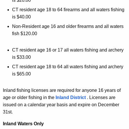
is $20.00
CT resident age 18 to 64 firearms and all waters fishing
is $40.00
Non-Resident age 16 and older firearms and all waters
fish $120.00
CT resident age 16 or 17 all waters fishing and archery
is $33.00
CT resident age 18 to 64 all waters fishing and archery
is $65.00
Inland fishing licenses are required for anyone 16 years of
age or older fishing in the
Inland District
. Licenses are
issued on a calendar year basis and expire on December
31st.
Inland Waters Only