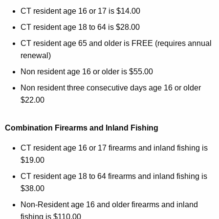
CT resident age 16 or 17 is $14.00
CT resident age 18 to 64 is $28.00
CT resident age 65 and older is FREE (requires annual
renewal)
Non resident age 16 or older is $55.00
Non resident three consecutive days age 16 or older
$22.00
Combination Firearms and Inland Fishing
CT resident age 16 or 17 firearms and inland fishing is
$19.00
CT resident age 18 to 64 firearms and inland fishing is
$38.00
Non-Resident age 16 and older firearms and inland
fishing is $110.00