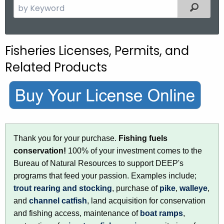
S
Filtered
e
a
r
Fisheries Licenses, Permits, and
c
Related Products
h
t
h
e
c
u
Thank you for your purchase.
Fishing fuels
r
conservation!
100% of your investment comes to the
r
Bureau of Natural Resources to support DEEP's
e
programs that feed your passion. Examples include;
n
trout rearing and stocking
, purchase of
pike
,
walleye
,
t
and
channel catfish
, land acquisition for conservation
A
and fishing access, maintenance of
boat ramps
,
g