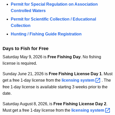
Permit for Special Regulation on Association
Controlled Waters
Permit for Scientific Collection / Educational
Collection
Hunting / Fishing Guide Registration
Days to Fish for Free
Saturday May 9, 2026 is
Free Fishing Day
. No fishing
license is required.
Sunday June 21, 2026 is
Free Fishing License Day 1
. Must
get a free 1-day license from the
licensing
system 
. The
free 1-day license is available starting 3 weeks prior to the
date.
Saturday August 8, 2026, is
Free Fishing License Day 2
.
Must get a free 1-day license from the
licensing
system 