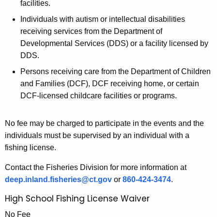
facilities.
Individuals with autism or intellectual disabilities
receiving services from the Department of
Developmental Services (DDS) or a facility licensed by
DDS.
Persons receiving care from the Department of Children
and Families (DCF), DCF receiving home, or certain
DCF-licensed childcare facilities or programs.
No fee may be charged to participate in the events and the
individuals must be supervised by an individual with a
fishing license.
Contact the Fisheries Division for more information at
deep.inland.fisheries@ct.gov
or
860-424-3474
.
High School Fishing License Waiver
No Fee