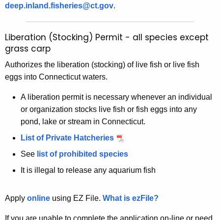
deep.inland.fisheries@ct.gov
.
Liberation (Stocking) Permit - all species except
grass carp
Authorizes the liberation (stocking) of live fish or live fish
eggs into Connecticut waters.
A liberation permit is necessary whenever an individual
or organization stocks live fish or fish eggs into any
pond, lake or stream in Connecticut.
List of Private Hatcheries
See
list of prohibited species
It is illegal to release any aquarium fish
Apply
online
using EZ File.
What is ezFile?
If you are unable to complete the application on-line or need