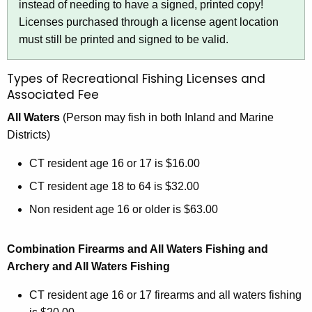
instead of needing to have a signed, printed copy!
Licenses purchased through a license agent location
must still be printed and signed to be valid.
Types of Recreational Fishing Licenses and
Associated Fee
All Waters
(Person may fish in both Inland and Marine
Districts)
CT resident age 16 or 17 is $16.00
CT resident age 18 to 64 is $32.00
Non resident age 16 or older is $63.00
Combination Firearms and All Waters Fishing and
Archery and All Waters Fishing
CT resident age 16 or 17 firearms and all waters fishing