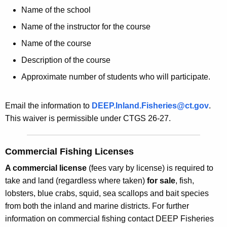
Name of the school
Name of the instructor for the course
Name of the course
Description of the course
Approximate number of students who will participate.
Email the information to
DEEP.Inland.Fisheries@ct.gov
.
This waiver is permissible under CTGS 26-27.
Commercial Fishing Licenses
A commercial license
(fees vary by license) is required to
take and land (regardless where taken)
for sale
, fish,
lobsters, blue crabs, squid, sea scallops and bait species
from both the inland and marine districts. For further
information on commercial fishing contact DEEP Fisheries