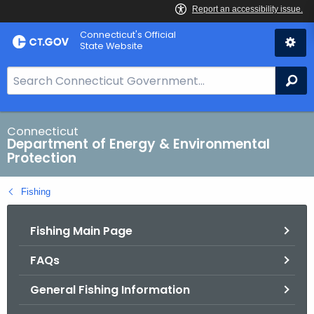
Skip
Connecticut's Official
to
State Website
Content
S
Se
e
a
r
Connecticut
Department of Energy & Environmental
c
Protection
h
B
Fishing
a
r
Fishing Main Page
f
o
FAQs
r
C
General Fishing Information
T