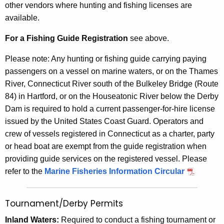
other vendors where hunting and fishing licenses are
available.
For a Fishing Guide Registration
see above.
Please note: Any hunting or fishing guide carrying paying
passengers on a vessel on marine waters, or on the Thames
River, Connecticut River south of the Bulkeley Bridge (Route
84) in Hartford, or on the Houseatonic River below the Derby
Dam is required to hold a current passenger-for-hire license
issued by the United States Coast Guard. Operators and
crew of vessels registered in Connecticut as a charter, party
or head boat are exempt from the guide registration when
providing guide services on the registered vessel. Please
refer to the
Marine Fisheries Information Circular
Tournament/Derby Permits
Inland Waters:
Required to conduct a fishing tournament or