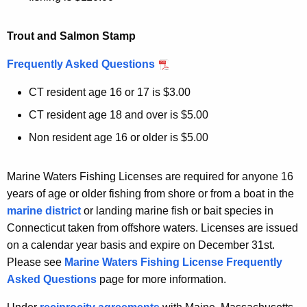
Trout and Salmon Stamp
Frequently Asked Questions
CT resident age 16 or 17 is $3.00
CT resident age 18 and over is $5.00
Non resident age 16 or older is $5.00
Marine Waters Fishing Licenses are required for anyone 16
years of age or older fishing from shore or from a boat in the
marine district
or landing marine fish or bait species in
Connecticut taken from offshore waters. Licenses are issued
on a calendar year basis and expire on December 31st.
Please see
Marine Waters Fishing License Frequently
Asked Questions
page for more information.