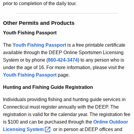
prior to completion of the daily tour.
Other Permits and Products
Youth Fishing Passport
The
Youth Fishing Passport
is a free printable certificate
available through the DEEP Online Sportsmen Licensing
System
or by phone (
860-424-3474
)
to any person who is
under the age of 16. For more information, please visit the
Youth Fishing Passport
page.
Hunting and Fishing Guide Registration
Individuals providing fishing and hunting guide services in
Connecticut must register annually with the DEEP. The
registration is valid for the calendar year. The registration fee
is $100 and can be purchased through the
Online Outdoor
Licensing
System 
or in person at DEEP offices and