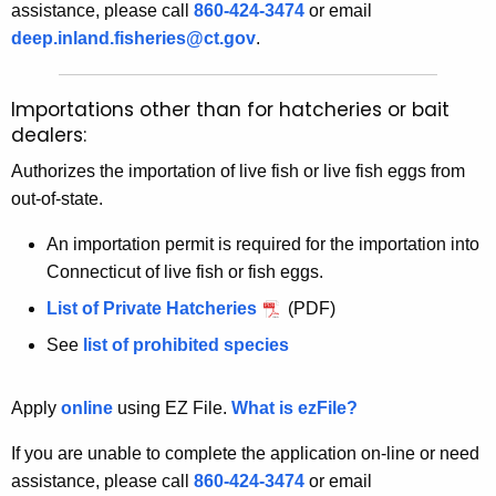
assistance, please call
860-424-3474
or email
deep.inland.fisheries@ct.gov
.
Importations other than for hatcheries or bait
dealers:
Authorizes the importation of live fish or live fish eggs from
out-of-state.
An importation permit is required for the importation into
Connecticut of live fish or fish eggs.
List of Private Hatcheries
(PDF)
See
list of prohibited species
Apply
online
using EZ File.
What is ezFile?
If you are unable to complete the application on-line or need
assistance, please call
860-424-3474
or email