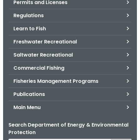
Permits and Licenses
.
g
Regulations
o
v
Learn to Fish
Freshwater Recreational
Saltwater Recreational
Commercial Fishing
Fisheries Management Programs
Publications
Main Menu
Search Department of Energy & Environmental
Protection