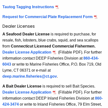
Tautog Tagging Instructions
Request for Commercial Plate Replacement Form
Dealer Licenses
A Seafood Dealer License
is required to purchase, for
resale, fish, lobsters, blue crabs, squid, and sea scallops
from
Connecticut Licensed Commercial Fishermen.
Dealer License Application
(Fillable PDF).
For further
information contact DEEP Fisheries Division at
860-434-
6043
or write to Marine Fisheries Office, P.O. Box 719, Old
Lyme, CT 06371 or e-mail at
deep.marine.fisheries@ct.gov
.
A Bait Dealer License
is required to sell Bait Species.
Dealer License Application
(Fillable PDF). For further
information contact DEEP Inland Fisheries Division at
860-
424-3474
or write to Inland Fisheries Office, 79 Elm Street,