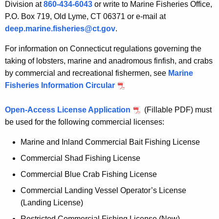
Division at
860-434-6043
or write to Marine Fisheries Office,
P.O. Box 719, Old Lyme, CT 06371 or e-mail at
deep.marine.fisheries@ct.gov
.
For information on Connecticut regulations governing the
taking of lobsters, marine and anadromous finfish, and crabs
by commercial and recreational fishermen, see
Marine
Fisheries Information Circular
Open-Access License Application
(Fillable PDF) must
be used for the following commercial licenses:
Marine and Inland Commercial Bait Fishing License
Commercial Shad Fishing License
Commercial Blue Crab Fishing License
Commercial Landing Vessel Operator’s License
(Landing License)
Restricted Commercial Fishing License (New)