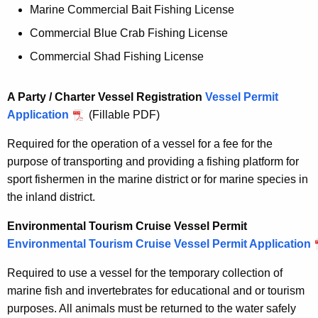
Marine Commercial Bait Fishing License
Commercial Blue Crab Fishing License
Commercial Shad Fishing License
A Party / Charter Vessel Registration
Vessel Permit
Application
(Fillable PDF)
Required for the operation of a vessel for a fee for the
purpose of transporting and providing a fishing platform for
sport fishermen in the marine district or for marine species in
the inland district.
Environmental Tourism Cruise Vessel Permit
Environmental Tourism Cruise Vessel Permit Application
Required to use a vessel for the temporary collection of
marine fish and invertebrates for educational and or tourism
purposes. All animals must be returned to the water safely