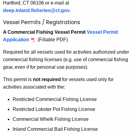
Hartford, CT 06106 or e-mail at
deep.inland.fisheries@ct.gov
.
Vessel Permits / Registrations
A Commercial Fishing Vessel Permit
Vessel Permit
Application
(Fillable PDF)
Required for all vessels used for activities authorized under
commercial fishing licenses (e.g. use of commercial fishing
gear, even if for personal use purposes).
This permit is
not required
for vessels used only for
activities associated with the:
Restricted Commercial Fishing License
Restricted Lobster Pot Fishing License
Commercial Whelk Fishing License
Inland Commercial Bait Fishing License