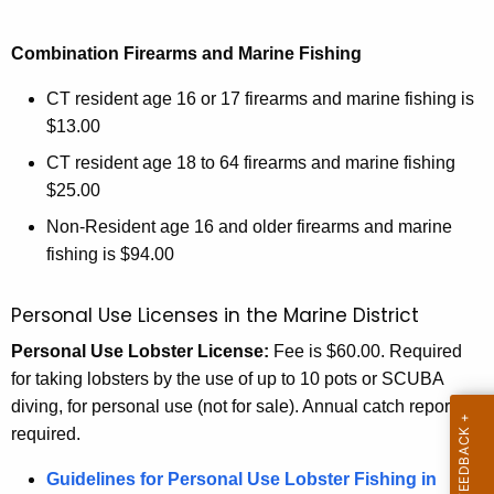
Combination Firearms and Marine Fishing
CT resident age 16 or 17 firearms and marine fishing is
$13.00
CT resident age 18 to 64 firearms and marine fishing
$25.00
Non-Resident age 16 and older firearms and marine
fishing is $94.00
Personal Use Licenses in the Marine District
Personal Use Lobster License:
Fee is $60.00. Required
for taking lobsters by the use of up to 10 pots or SCUBA
diving, for personal use (not for sale). Annual catch report
required.
Guidelines for Personal Use Lobster Fishing in