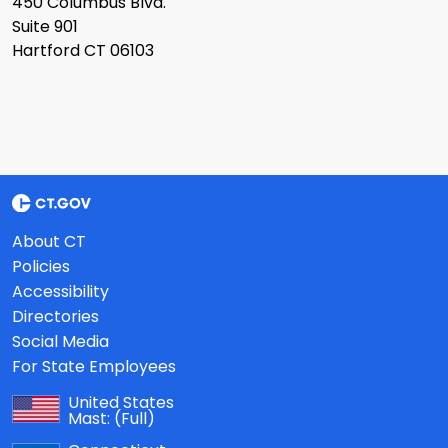
450 Columbus Blvd.
Suite 901
Hartford CT 06103
About CT
Policies
Accessibility
Directories
Social Media
For State Employees
United States
Mast:
(Full)