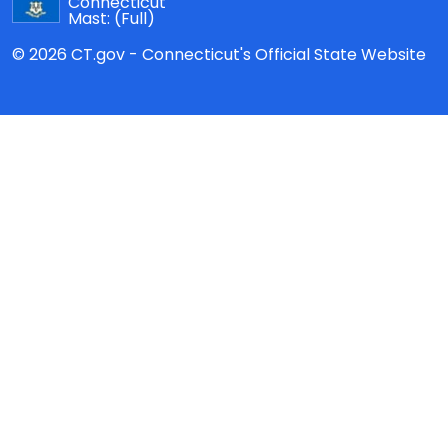
Connecticut
Mast:
(Full)
© 2026 CT.gov - Connecticut's Official State Website