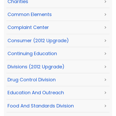
Charities
>
Common Elements
>
Complaint Center
>
Consumer (2012 Upgrade)
>
Continuing Education
>
Divisions (2012 Upgrade)
>
Drug Control Division
>
Education And Outreach
>
Food And Standards Division
>