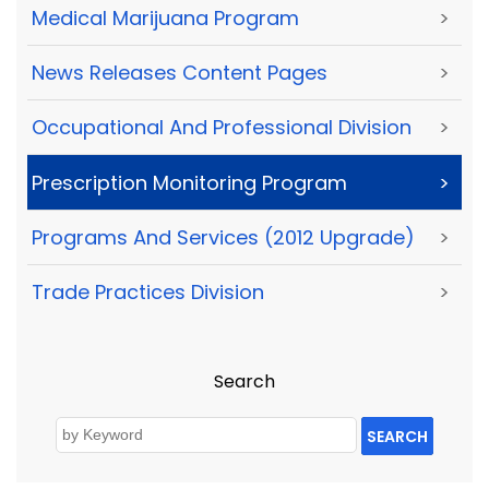
Medical Marijuana Program
>
News Releases Content Pages
>
Occupational And Professional Division
>
Prescription Monitoring Program
>
Programs And Services (2012 Upgrade)
>
Trade Practices Division
>
Search
SEARCH