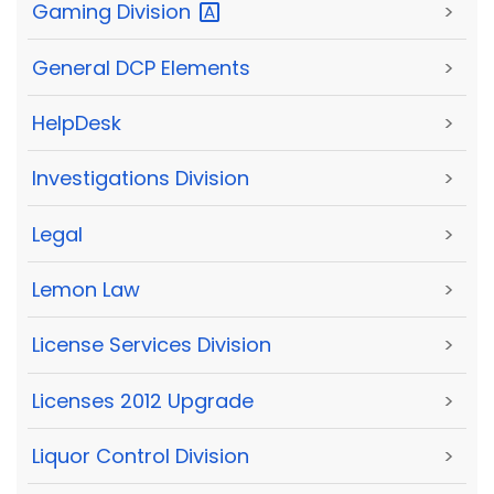
Gaming
Division
>
General DCP Elements
>
HelpDesk
>
Investigations Division
>
Legal
>
Lemon Law
>
License Services Division
>
Licenses 2012 Upgrade
>
Liquor Control Division
>