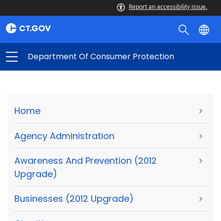
Report an accessibility issue.
Department Of Consumer Protection
Home
>
Agency Administration
>
Awareness And Prevention (2012
>
Upgrade)
Businesses (2012 Upgrade)
>