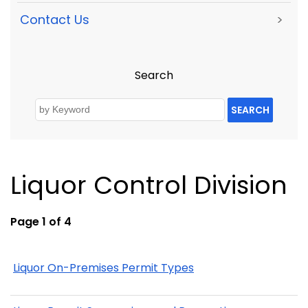
Contact Us
>
Search
SEARCH
Liquor Control Division
Page 1 of 4
Liquor On-Premises Permit Types