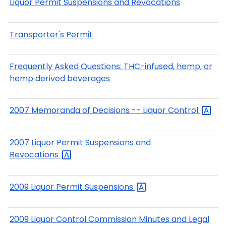
Liquor Permit Suspensions and Revocations
Transporter's Permit
Frequently Asked Questions: THC-infused, hemp, or
hemp derived beverages
2007 Memoranda of Decisions -- Liquor
Control
2007 Liquor Permit Suspensions and
Revocations
2009 Liquor Permit
Suspensions
2009 Liquor Control Commission Minutes and Legal