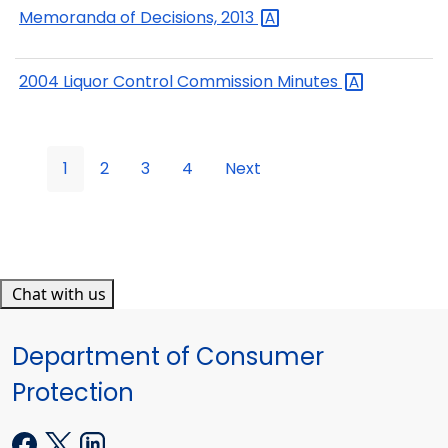
Memoranda of Decisions,
2013
2004 Liquor Control Commission
Minutes
1
2
3
4
Next
Chat with us
Department of Consumer
Protection