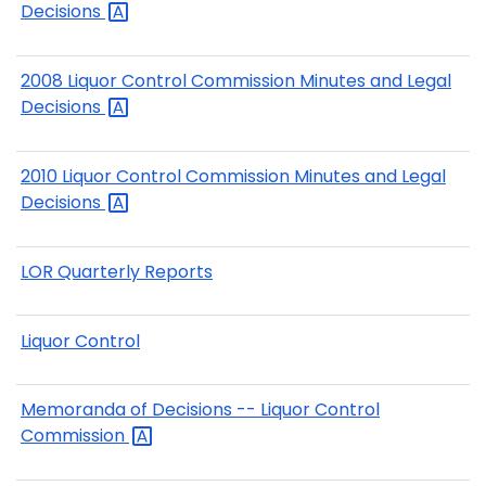
Decisions
2008 Liquor Control Commission Minutes and Legal
Decisions
2010 Liquor Control Commission Minutes and Legal
Decisions
LOR Quarterly Reports
Liquor Control
Memoranda of Decisions -- Liquor Control
Commission