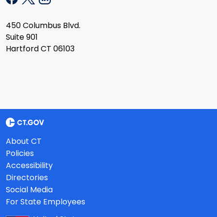
450 Columbus Blvd.
Suite 901
Hartford CT 06103
About CT
Policies
Accessibility
Directories
Social Media
For State Employees