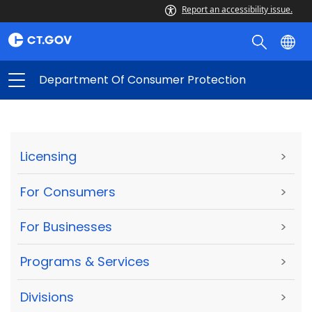
Report an accessibility issue.
Department Of Consumer Protection
Licensing
>
For Consumers
>
For Businesses
>
Programs & Services
>
Divisions
>