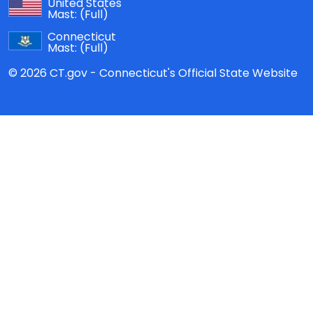
United States
Mast:
(Full)
Connecticut
Mast:
(Full)
© 2026 CT.gov - Connecticut's Official State Website