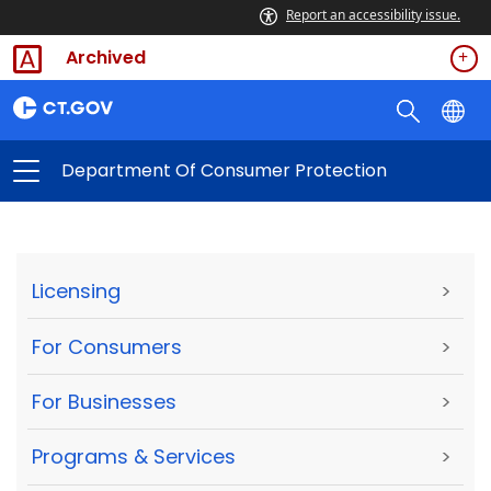
Report an accessibility issue.
Archived
Department Of Consumer Protection
Licensing
>
For Consumers
>
For Businesses
>
Programs & Services
>