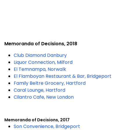
Memoranda of Decisions, 2018
Club Diamond Danbury
Liquor Connection, Milford
El Temnampa, Norwalk
El Flamboyan Restaurant & Bar, Bridgeport
Family Beltre Grocery, Hartford
Caral Lounge, Hartford
Cilantro Cafe, New London
Memoranda of Decisions, 2017
Son Convenience, Bridgeport