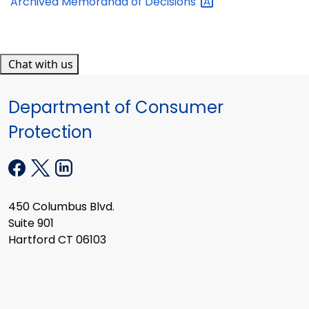
Archived Memoranda of
Decisions
Chat with us
Department of Consumer
Protection
450 Columbus Blvd.
Suite 901
Hartford CT 06103