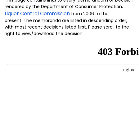
rendered by the Department of Consumer Protection,
Liquor Control Commission
from 2006 to the
present. The memoranda are listed in descending order,
with most recent decisions listed first. Please scroll to the
right to view/download the decision.