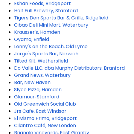
Eshan Foods, Bridgeport
Half Full Brewery, Stamford
Tigers Den Sports Bar & Grille, Ridgefield
Cibao Deli Mini Mart, Waterbury
Krauszer's, Hamden
Oyama, Enfield
Lenny's on the Beach, Old Lyme
Jorge's Sports Bar, Norwich
Tilted Kilt, Wethersfield
Do Valle LLC, dba Murphy Distributors, Branford
Grand News, Waterbury
Bar, New Haven
Slyce Pizza, Hamden
Glamour, Stamford
Old Greenwich Social Club
Jrs Cafe, East Windsor
El Mismo Primo, Bridgeport
Cilantro Café, New London
Brignole Vineyards, East Granby