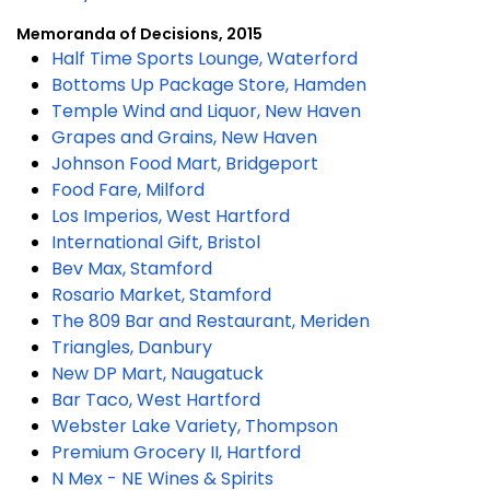
Memoranda of Decisions, 2015
Half Time Sports Lounge, Waterford
Bottoms Up Package Store, Hamden
Temple Wind and Liquor, New Haven
Grapes and Grains, New Haven
Johnson Food Mart, Bridgeport
Food Fare, Milford
Los Imperios, West Hartford
International Gift, Bristol
Bev Max, Stamford
Rosario Market, Stamford
The 809 Bar and Restaurant, Meriden
Triangles, Danbury
New DP Mart, Naugatuck
Bar Taco, West Hartford
Webster Lake Variety, Thompson
Premium Grocery II, Hartford
N Mex - NE Wines & Spirits