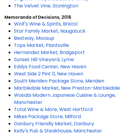
The Velvet Vine, Stonington
Memoranda of Decisions, 2016
Wolf's Wine & Spirits, Bristol
Star Family Market, Naugatuck
Bestway, Moosup
Tops Market, Plantsville
Hernandez Market, Bridgeport
Sunset Hill Vineyard, Lyme
Eddys Food Center, New Haven
West Side 2 Pint 0, New Haven
South Meriden Package Store, Meriden
Marbledale Market, New Preston-Marbledale
Wasabi Modern Japanese Cuisine & Lounge,
Manchester
Total Wine & More, West Hartford
Mikes Package Store, Milford
Danbury Friendly Market, Danbury
Kelly's Pub & Steakhouse, Manchester