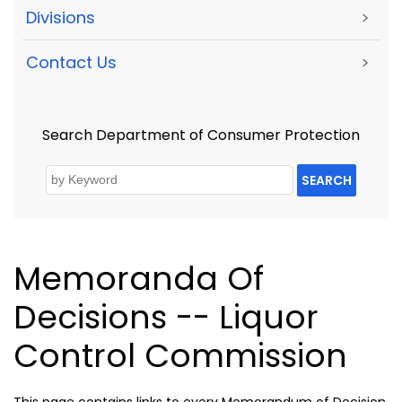
Divisions
>
Contact Us
>
Search Department of Consumer Protection
SEARCH
Memoranda Of
Decisions -- Liquor
Control Commission
This page contains links to every Memorandum of Decision