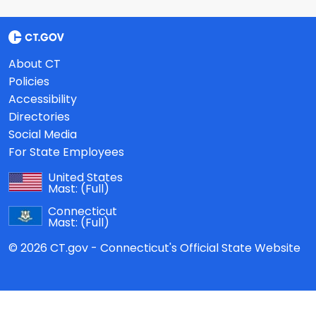
About CT
Policies
Accessibility
Directories
Social Media
For State Employees
United States
Mast:
(Full)
Connecticut
Mast:
(Full)
© 2026 CT.gov - Connecticut's Official State Website