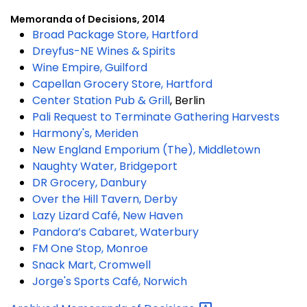
Memoranda of Decisions, 2014
Broad Package Store, Hartford
Dreyfus-NE Wines & Spirits
Wine Empire, Guilford
Capellan Grocery Store, Hartford
Center Station Pub & Grill
, Berlin
Pali Request to Terminate Gathering Harvests
Harmony's, Meriden
New England Emporium (The), Middletown
Naughty Water, Bridgeport
DR Grocery, Danbury
Over the Hill Tavern, Derby
Lazy Lizard Café, New Haven
Pandora’s Cabaret, Waterbury
FM One Stop, Monroe
Snack Mart, Cromwell
Jorge's Sports Café, Norwich