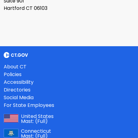
Suite 901
Hartford CT 06103
About CT
Policies
Accessibility
Directories
Social Media
For State Employees
United States
Mast:
(Full)
Connecticut
Mast:
(Full)