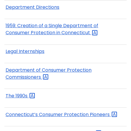
Department Directions
1959: Creation of a Single Department of
Consumer Protection in
Connecticut
Legal Internships
Department of Consumer Protection
Commissioners
The
1990s
Connecticut’s Consumer Protection
Pioneers