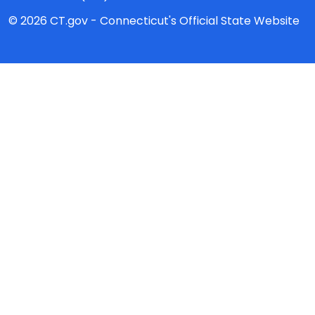
© 2026 CT.gov - Connecticut's Official State Website