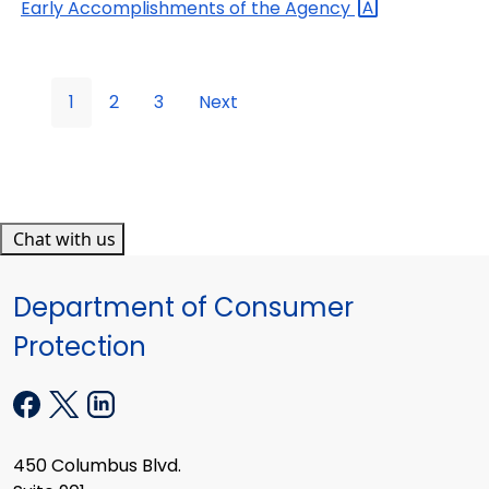
Early Accomplishments of the
Agency
1
2
3
Next
Chat with us
Department of Consumer
Protection
450 Columbus Blvd.