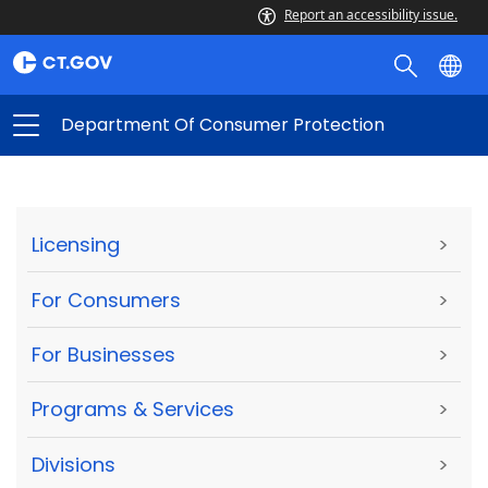
Report an accessibility issue.
Department Of Consumer Protection
Licensing
>
For Consumers
>
For Businesses
>
Programs & Services
>
Divisions
>