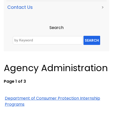
Contact Us
>
Search
SEARCH
Agency Administration
Page 1 of 3
Department of Consumer Protection Internship
Programs