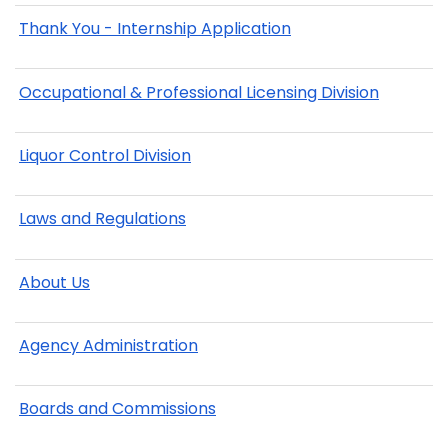
Thank You - Internship Application
Occupational & Professional Licensing Division
Liquor Control Division
Laws and Regulations
About Us
Agency Administration
Boards and Commissions