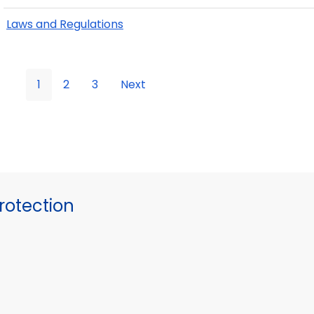
Laws and Regulations
1
2
3
Next
otection