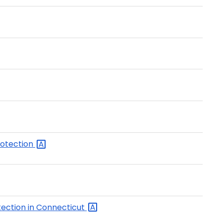
rotection
ection in
Connecticut