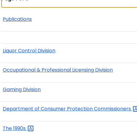
Publications
Liquor Control Division
Occupational & Professional Licensing Division
Gaming Division
Department of Consumer Protection
Commissioners
The
1990s