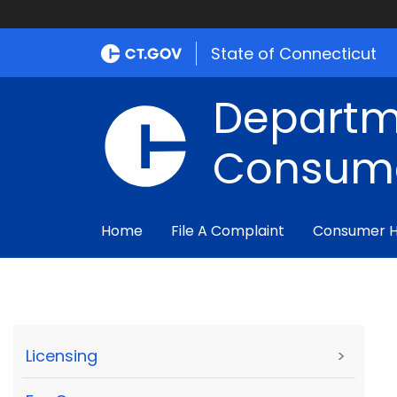
State of Connecticut
Departm
Consume
Home
File A Complaint
Consumer 
Licensing
>