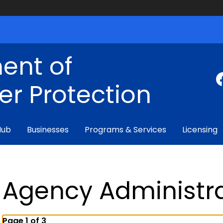
ent of
r Protection
Hub
Businesses
Programs & Services
Licensing
Agency Administr
Page 1 of 3