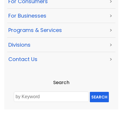
For Consumers
>
For Businesses
>
Programs & Services
>
Divisions
>
Contact Us
>
Search
SEARCH