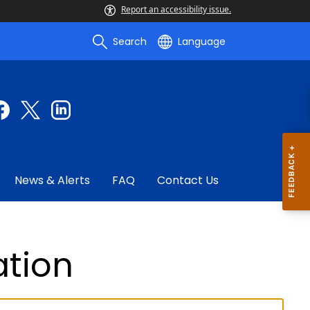
Report an accessibility issue.
Search
Language
News & Alerts
FAQ
Contact Us
ation