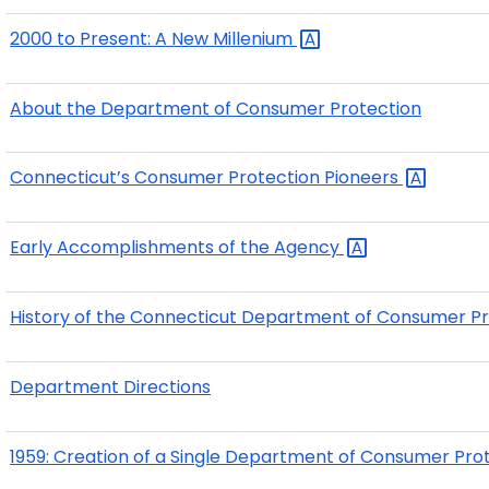
2000 to Present: A New
Millenium
About the Department of Consumer Protection
Connecticut’s Consumer Protection
Pioneers
Early Accomplishments of the
Agency
History of the Connecticut Department of Consumer
P
Department Directions
1959: Creation of a Single Department of Consumer Prot