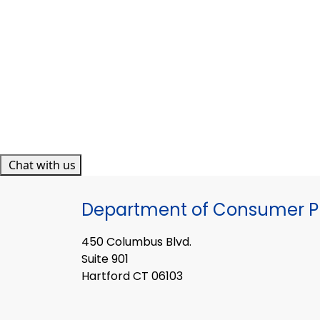
Chat with us
Department of Consumer Pr
450 Columbus Blvd.
Suite 901
Hartford CT 06103