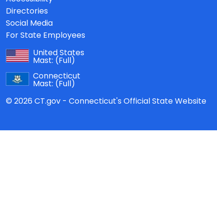
Directories
Social Media
For State Employees
United States
Mast:
(Full)
Connecticut
Mast:
(Full)
© 2026 CT.gov - Connecticut's Official State Website