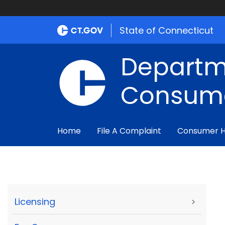
State of Connecticut
Departm
Consume
Home
File A Complaint
Consumer 
Licensing
>