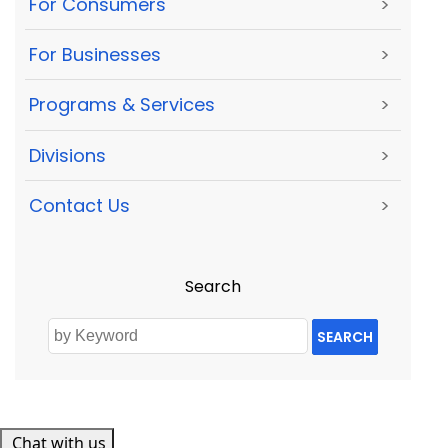
For Consumers
>
For Businesses
>
Programs & Services
>
Divisions
>
Contact Us
>
Search
SEARCH
Chat with us