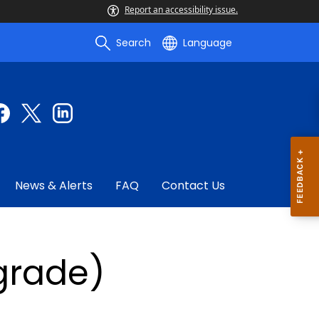
Report an accessibility issue.
Search
Language
News & Alerts
FAQ
Contact Us
pgrade)