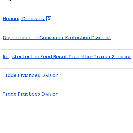
Hearing
Decisions
Department of Consumer Protection Divisions
Register for the Food Recall Train-the-Trainer Seminar
Trade Practices Division
Trade Practices Division