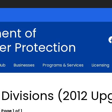
ent of
r Protection
Hub
Businesses
Programs & Services
Licensing
Divisions (2012 U
Page 1 of 1