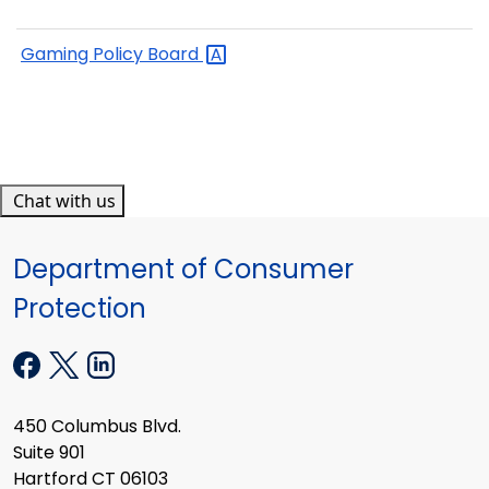
Gaming Policy
Board
Chat with us
Department of Consumer
Protection
450 Columbus Blvd.
Suite 901
Hartford CT 06103