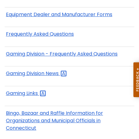
Equipment Dealer and Manufacturer Forms
Frequently Asked Questions
Gaming Division - Frequently Asked Questions
Gaming Division
News
Gaming
Links
Bingo, Bazaar and Raffle Information for
Organizations and Municipal Officials in
Connecticut