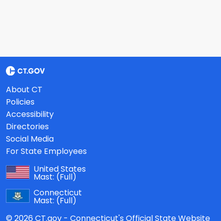
About CT
Policies
Accessibility
Directories
Social Media
For State Employees
United States
Mast:
(Full)
Connecticut
Mast:
(Full)
© 2026 CT.gov - Connecticut's Official State Website