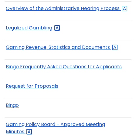
Overview of the Administrative Hearing
Process
Legalized
Gambling
Gaming Revenue, Statistics and
Documents
Bingo Frequently Asked Questions for Applicants
Request for Proposals
Bingo
Gaming Policy Board - Approved Meeting
Minutes