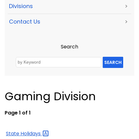
Divisions
>
Contact Us
>
Search
SEARCH
Gaming Division
Page 1 of 1
State
Holidays