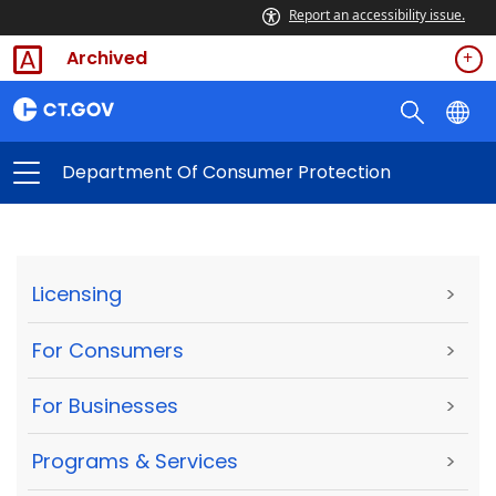
Report an accessibility issue.
Archived
Department Of Consumer Protection
Licensing
>
For Consumers
>
For Businesses
>
Programs & Services
>