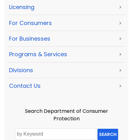
Licensing
>
For Consumers
>
For Businesses
>
Programs & Services
>
Divisions
>
Contact Us
>
Search Department of Consumer
Protection
SEARCH