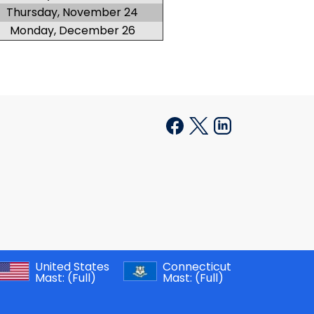
Thursday, November 24
Monday, December 26
United States
Connecticut
Mast:
(Full)
Mast:
(Full)