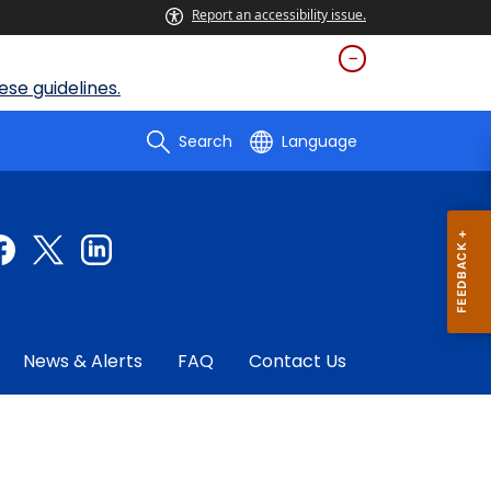
Report an accessibility issue.
se guidelines.
Search
Language
News & Alerts
FAQ
Contact Us