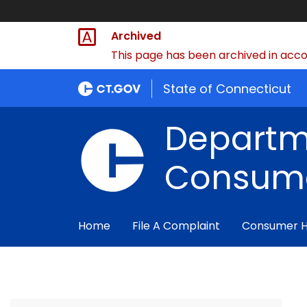
Archived
This page has been archived in accor
State of Connecticut
Departm
Consume
Home
File A Complaint
Consumer 