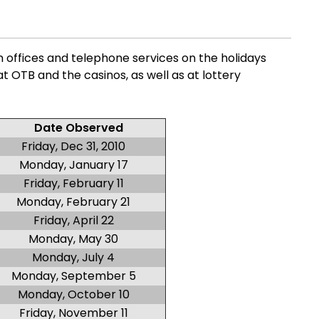
n offices and telephone services on the holidays
 at OTB and the casinos, as well as at lottery
Date Observed
Friday, Dec 31, 2010
Monday, January 17
Friday, February 11
Monday, February 21
Friday, April 22
Monday, May 30
Monday, July 4
Monday, September 5
Monday, October 10
Friday, November 11