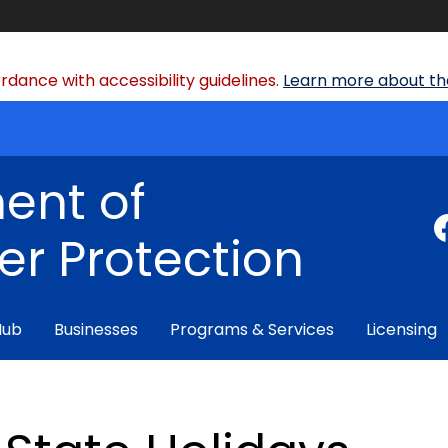
dance with accessibility guidelines.
Learn more about the
ent of
r Protection
Hub
Businesses
Programs & Services
Licensing