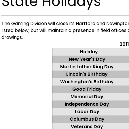
State Holidays
The Gaming Division will close its Hartford and Newingto
listed below, but
will maintain a presence in field offices
drawings.
2011
Holiday
New Year's Day
Martin Luther King Day
Lincoln's Birthday
Washington's Birthday
Good Friday
Memorial Day
Independence Day
Labor Day
Columbus Day
Veterans Day