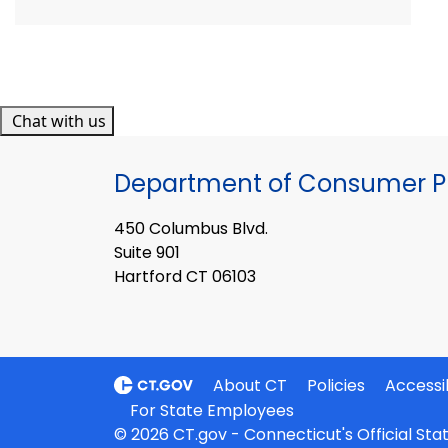
Chat with us
Department of Consumer Pr
450 Columbus Blvd.
Suite 901
Hartford CT 06103
About CT
Policies
Accessib
For State Employees
© 2026 CT.gov - Connecticut's Official St