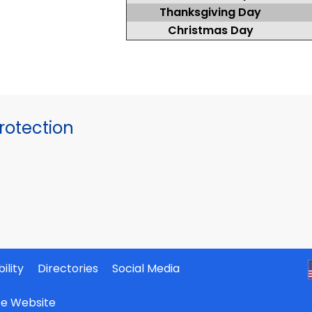
Thanksgiving Day
Christmas Day
otection
ility
Directories
Social Media
ate Website