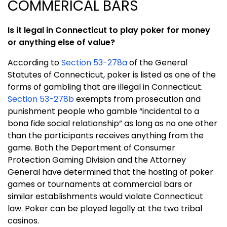
COMMERICAL BARS
Is it legal in Connecticut to play poker for money
or anything else of value?
According to
Section 53-278a
of the General
Statutes of Connecticut, poker is listed as one of the
forms of gambling that are illegal in Connecticut.
Section 53-278b
exempts from prosecution and
punishment people who gamble “incidental to a
bona fide social relationship” as long as no one other
than the participants receives anything from the
game. Both the Department of Consumer
Protection Gaming Division and the Attorney
General have determined that the hosting of poker
games or tournaments at commercial bars or
similar establishments would violate Connecticut
law. Poker can be played legally at the two tribal
casinos.