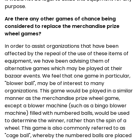
purpose.
Are there any other games of chance being
considered to replace the merchandise prize
wheel games?
In order to assist organizations that have been
affected by the repeal of the use of these items of
equipment, we have been advising them of
alternative games which may be played at their
bazaar events. We feel that one game in particular,
"blower ball", may be of interest to many
organizations. This game would be played in a similar
manner as the merchandise prize wheel game,
except a blower machine (such as a bingo blower
machine) filled with numbered balls, would be used
to determine the winner, rather than the spin of a
wheel. This game is also commonly referred to as
"cage ball", whereby the numbered balls are placed