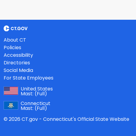
About CT
Policies
Accessibility
Directories
Social Media
For State Employees
United States
Mast:
(Full)
Connecticut
Mast:
(Full)
© 2026 CT.gov - Connecticut's Official State Website