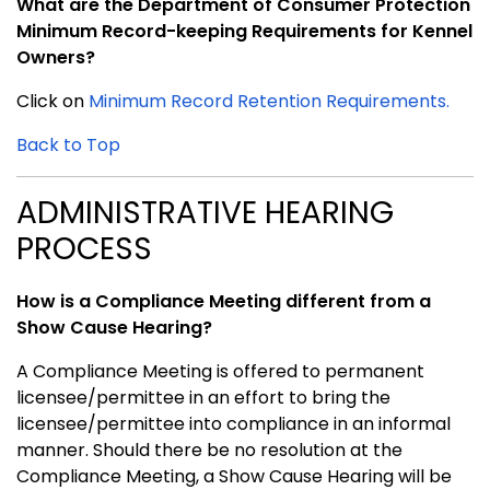
What are the Department of Consumer Protection
Minimum Record-keeping Requirements for Kennel
Owners?
Click on
Minimum Record Retention Requirements.
Back to Top
ADMINISTRATIVE HEARING
PROCESS
How is a Compliance Meeting different from a
Show Cause Hearing?
A Compliance Meeting is offered to permanent
licensee/permittee in an effort to bring the
licensee/permittee into compliance in an informal
manner. Should there be no resolution at the
Compliance Meeting, a Show Cause Hearing will be