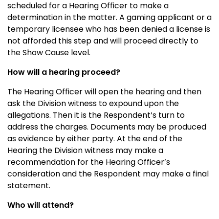
scheduled for a Hearing Officer to make a
determination in the matter. A gaming applicant or a
temporary licensee who has been denied a license is
not afforded this step and will proceed directly to
the Show Cause level.
How will a hearing proceed?
The Hearing Officer will open the hearing and then
ask the Division witness to expound upon the
allegations. Then it is the Respondent’s turn to
address the charges. Documents may be produced
as evidence by either party. At the end of the
Hearing the Division witness may make a
recommendation for the Hearing Officer’s
consideration and the Respondent may make a final
statement.
Who will attend?