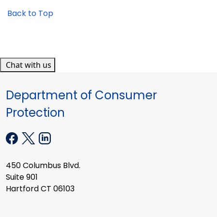
Back to Top
Chat with us
Department of Consumer
Protection
450 Columbus Blvd.
Suite 901
Hartford CT 06103