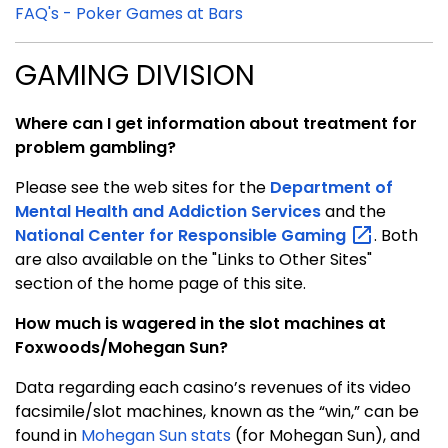
FAQ's - Poker Games at Bars
GAMING DIVISION
Where can I get information about treatment for
problem gambling?
Please see the web sites for the
Department of
Mental Health and Addiction Services
and the
National Center for Responsible
Gaming
. Both
are also available on the "Links to Other Sites"
section of the home page of this site.
How much is wagered in the slot machines at
Foxwoods/Mohegan Sun?
Data regarding each casino’s revenues of its video
facsimile/slot machines, known as the “win,” can be
found in
Mohegan Sun stats
(for Mohegan Sun), and