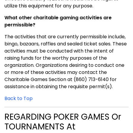
utilize this equipment for any purpose.
What other charitable gaming activities are
permissible?
The activities that are currently permissible include,
bingo, bazaars, raffles and sealed ticket sales. These
activities must be conducted with the intent of
raising funds for the worthy purposes of the
organization. Organizations desiring to conduct one
or more of these activities may contact the
Charitable Games Section at (860) 713-6140 for
assistance in obtaining the requisite permit(s).
Back to Top
REGARDING POKER GAMES Or
TOURNAMENTS At