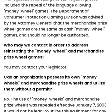
included the repeal of the language allowing
"money-wheel" games. The Department of
Consumer Protection Gaming Division was advised
by the Attorney General that the merchandise prize
wheel games are the same as cash "money-wheel"
games, and should no longer be authorized.
Who may we contact in order to address
reinstating the "money-wheel" and merchandise
prize wheel games?
You may contact your legislator.
Can an organization possess its own "money-
wheels" and merchandise prize wheels and utilize
them without a permit?
No. The use of "money-wheels" and merchandise
prize wheels was repealed effective January 7, 2003.
It would not be legal to utilize this equipment for any