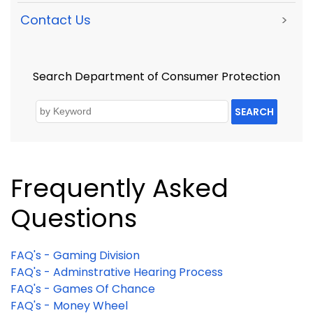
Contact Us
>
Search Department of Consumer Protection
SEARCH
Frequently Asked
Questions
FAQ's - Gaming Division
FAQ's - Adminstrative Hearing Process
FAQ's - Games Of Chance
FAQ's - Money Wheel