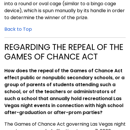
into a round or oval cage (similar to a bingo cage
device), which is spun manually by its handle in order
to determine the winner of the prize.
Back to Top
REGARDING THE REPEAL OF THE
GAMES OF CHANCE ACT
How does the repeal of the Games of Chance Act
effect public or nonpublic secondary schools, or a
group of parents of students attending such a
school, or of the teachers or administrators of
such a school that annually hold recreational Las
Vegas night events in connection with high school
after-graduation or after-prom parties?
The Games of Chance Act governing Las Vegas night