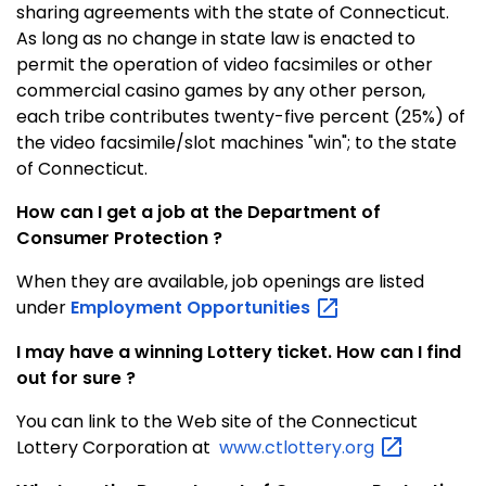
sharing agreements with the state of Connecticut.
As long as no change in state law is enacted to
permit the operation of video facsimiles or other
commercial casino games by any other person,
each tribe contributes twenty-five percent (25%) of
the video facsimile/slot machines "win"; to the state
of Connecticut.
How can I get a job at the Department of
Consumer Protection
?
When they are available, job openings are listed
under
Employment
Opportunities
I may have a winning Lottery ticket. How can I find
out for sure ?
You can link to the Web site of the Connecticut
Lottery Corporation at
www.ctlottery.org