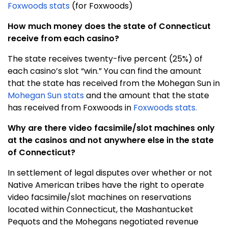
Foxwoods stats
(for Foxwoods)
How much money does the state of Connecticut
receive from each casino?
The state receives twenty-five percent (25%) of
each casino’s slot “win.” You can find the amount
that the state has received from the Mohegan Sun in
Mohegan Sun stats
and the amount that the state
has received from Foxwoods in
Foxwoods stats.
Why are there video facsimile/slot machines only
at the casinos and not anywhere else in the state
of Connecticut?
In settlement of legal disputes over whether or not
Native American tribes have the right to operate
video facsimile/slot machines on reservations
located within Connecticut, the Mashantucket
Pequots and the Mohegans negotiated revenue