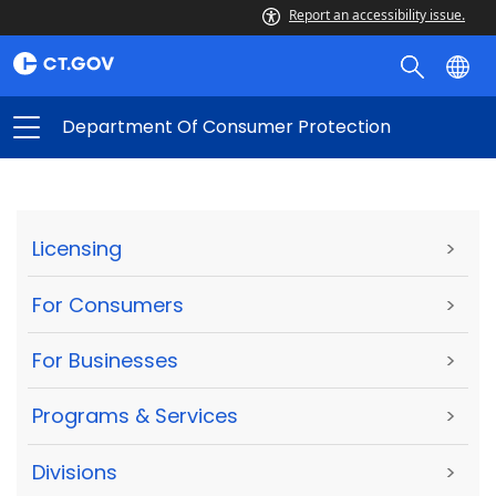
Report an accessibility issue.
Department Of Consumer Protection
Licensing
>
For Consumers
>
For Businesses
>
Programs & Services
>
Divisions
>