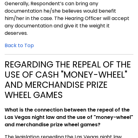
Generally, Respondent’s can bring any
documentation he/she believes would benefit
him/her in the case. The Hearing Officer will accept
any documentation and give it the weight it
deserves.
Back to Top
REGARDING THE REPEAL OF THE
USE OF CASH "MONEY-WHEEL"
AND MERCHANDISE PRIZE
WHEEL GAMES
What is the connection between the repeal of the
Las Vegas night law and the use of "money-wheel"
and merchandise prize wheel games?
The legislation repealing the Las Vegas night law