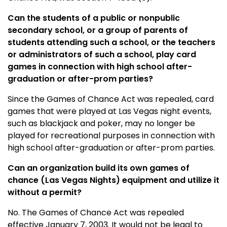
Can the students of a public or nonpublic
secondary school, or a group of parents of
students attending such a school, or the teachers
or administrators of such a school, play card
games in connection with high school after-
graduation or after-prom parties?
Since the Games of Chance Act was repealed, card
games that were played at Las Vegas night events,
such as blackjack and poker, may no longer be
played for recreational purposes in connection with
high school after-graduation or after-prom parties.
Can an organization build its own games of
chance (Las Vegas Nights) equipment and utilize it
without a permit?
No. The Games of Chance Act was repealed
effective January 7, 2003. It would not be legal to