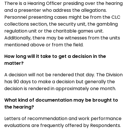
There is a Hearing Officer presiding over the hearing
and a presenter who address the allegations.
Personnel presenting cases might be from the CLC
collections section, the security unit, the gambling
regulation unit or the charitable games unit.
Additionally, there may be witnesses from the units
mentioned above or from the field.
How long will it take to get a decision in the
matter?
A decision will not be rendered that day. The Division
has 90 days to make a decision but generally the
decision is rendered in approximately one month.
What kind of documentation may be brought to
the hearing?
Letters of recommendation and work performance
evaluations are frequently offered by Respondents.