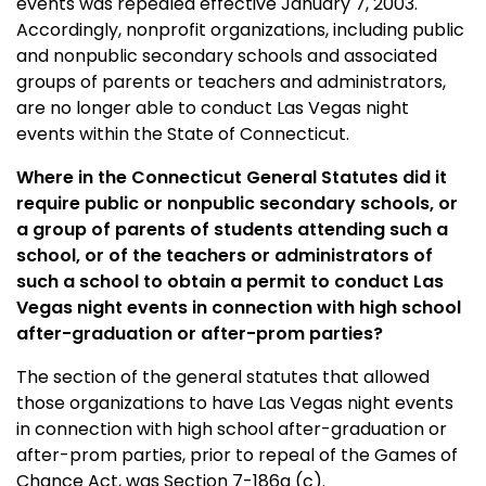
events was repealed effective January 7, 2003.
Accordingly, nonprofit organizations, including public
and nonpublic secondary schools and associated
groups of parents or teachers and administrators,
are no longer able to conduct Las Vegas night
events within the State of Connecticut.
Where in the Connecticut General Statutes did it
require public or nonpublic secondary schools, or
a group of parents of students attending such a
school, or of the teachers or administrators of
such a school to obtain a permit to conduct Las
Vegas night events in connection with high school
after-graduation or after-prom parties?
The section of the general statutes that allowed
those organizations to have Las Vegas night events
in connection with high school after-graduation or
after-prom parties, prior to repeal of the Games of
Chance Act, was Section 7-186a (c).