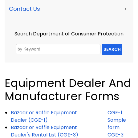
Contact Us
>
Search Department of Consumer Protection
SEARCH
Equipment Dealer And
Manufacturer Forms
Bazaar or Raffle Equipment
CGE-1
Dealer (CGE-1)
Sample
Bazaar or Raffle Equipment
form
Dealer's Rental List (CGE-3)
CGE-3