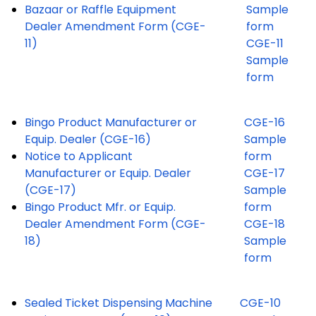
Bazaar or Raffle Equipment
Sample
Dealer Amendment Form (CGE-
form
11)
CGE-11
Sample
form
Bingo Product Manufacturer or
CGE-16
Equip. Dealer (CGE-16)
Sample
Notice to Applicant
form
Manufacturer or Equip. Dealer
CGE-17
(CGE-17)
Sample
Bingo Product Mfr. or Equip.
form
Dealer Amendment Form (CGE-
CGE-18
18)
Sample
form
Sealed Ticket Dispensing Machine
CGE-10