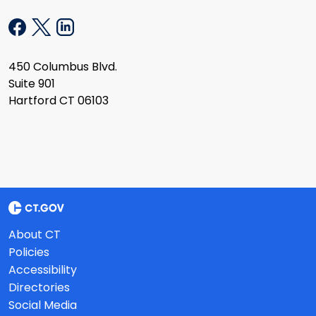
450 Columbus Blvd.
Suite 901
Hartford CT 06103
About CT
Policies
Accessibility
Directories
Social Media