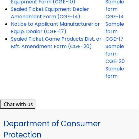
Equipment Form (CGE-10)
Sample
Sealed Ticket Equipment Dealer
form
Amendment Form (CGE-14)
CGE-14
Notice to Applicant Manufacturer or
Sample
Equip. Dealer (CGE-17)
form
Sealed Ticket Game Products Dist. or
CGE-17
Mft. Amendment Form (CGE-20)
Sample
form
CGE-20
Sample
form
Chat with us
Department of Consumer
Protection