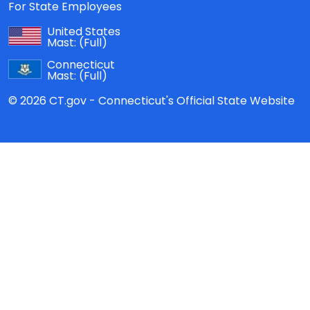
For State Employees
United States
Mast:
(Full)
Connecticut
Mast:
(Full)
© 2026 CT.gov - Connecticut's Official State Website