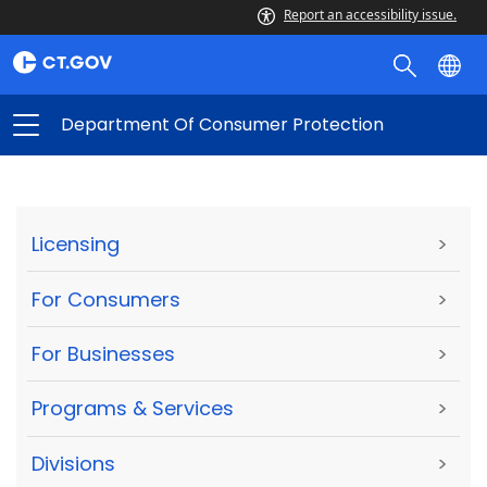
Report an accessibility issue.
Department Of Consumer Protection
Licensing
>
For Consumers
>
For Businesses
>
Programs & Services
>
Divisions
>