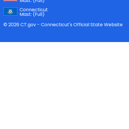
Mast:
(Full)
Connecticut
Mast:
(Full)
© 2026 CT.gov - Connecticut's Official State Website