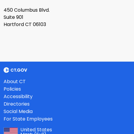
450 Columbus Blvd.
Suite 901
Hartford CT 06103
About CT
Policies
Accessibility
Directories
Social Media
For State Employees
United States