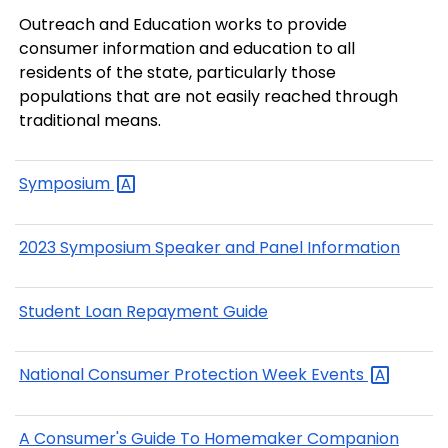
Outreach and Education works to provide
consumer information and education to all
residents of the state, particularly those
populations that are not easily reached through
traditional means.
Symposium
2023 Symposium Speaker and Panel Information
Student Loan Repayment Guide
National Consumer Protection Week
Events
A Consumer's Guide To Homemaker Companion