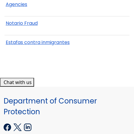
Agencies
Notario Fraud
Estafas contra inmigrantes
Chat with us
Department of Consumer
Protection