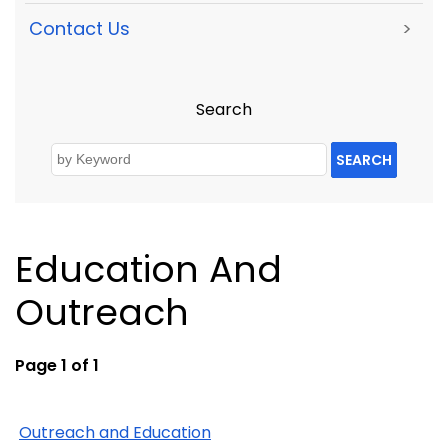
Contact Us
>
Search
SEARCH
Education And
Outreach
Page 1 of 1
Outreach and Education