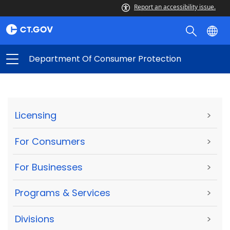
Report an accessibility issue.
Department Of Consumer Protection
Licensing
>
For Consumers
>
For Businesses
>
Programs & Services
>
Divisions
>