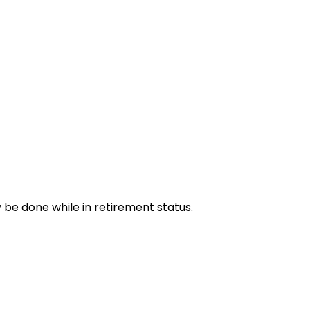
y be done while in retirement status.