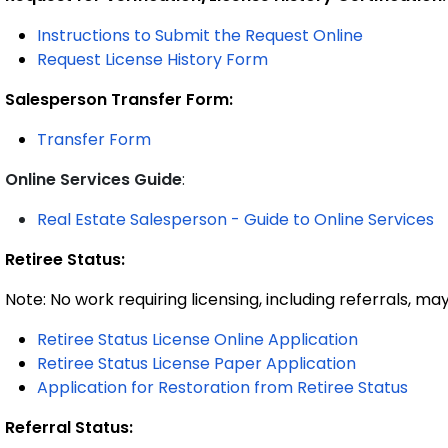
Instructions
to Submit the Request Online
Request License History Form
Salesperson Transfer Form:
Transfer Form
Online Services Guide
:
Real Estate Salesperson - Guide to Online Services
Retiree Status:
Note: No work requiring licensing, including referrals, ma
Retiree Status License Online Application
Retiree Status License Paper Application
Application for Restoration from Retiree Status
Referral Status: