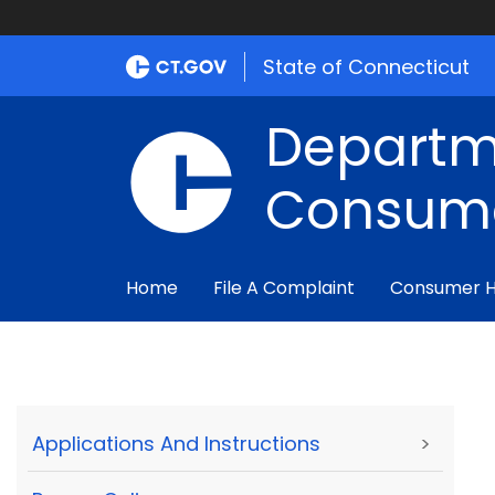
State of Connecticut
Departm
Consume
Home
File A Complaint
Consumer 
Applications And Instructions
>