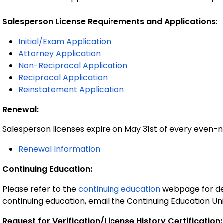
Salesperson License Requirements and Applications
:
Initial/Exam Application
Attorney Application
Non-Reciprocal Application
Reciprocal Application
Reinstatement Application
Renewal:
Salesperson licenses expire on May 31st of every even
Renewal Information
Continuing Education:
Please refer to the
continuing education
webpage for det
continuing education, email the Continuing Education Un
Request for Verification/License History Certification: