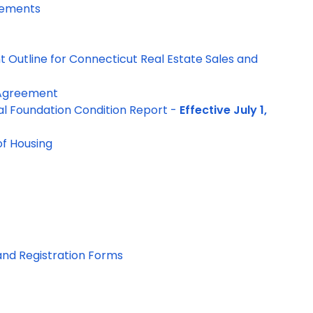
rements
 Outline for Connecticut Real Estate Sales and
 Agreement
al Foundation Condition Report -
Effective July 1,
f Housing
and Registration Forms