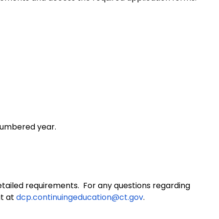
-numbered year.
ailed requirements. For any questions regarding
it at
dcp.continuingeducation@ct.gov
.