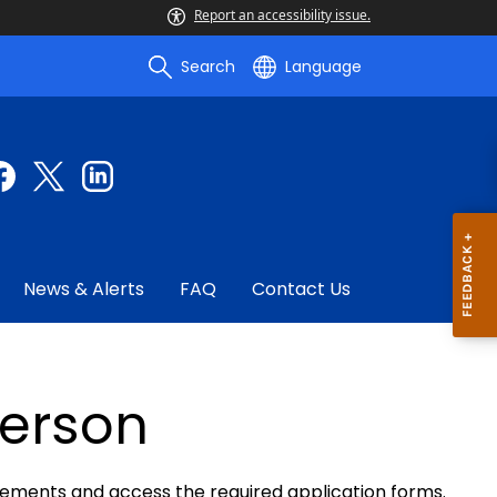
Report an accessibility issue.
Search
Language
News & Alerts
FAQ
Contact Us
person
irements and access the required application forms.