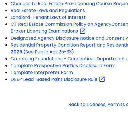
Changes to Real Estate Pre-Licensing Course Requi
Real Estate Laws and Regulations
Landlord-Tenant Laws of Interest
CT Real Estate Commission Policy on Agency
Content
Broker Licensing
Examinations
Designated Agency Disclosure Notice and Consent
Residential Property Condition Report and Residenti
2025
(See
Public Act 25-33
)
Crumbling Foundations - Connecticut Department o
Template Prospective Parties Disclosure Form
Template Interpreter Form
DEEP Lead-Based Paint Disclosure
Rule
Back to Licenses, Permits 