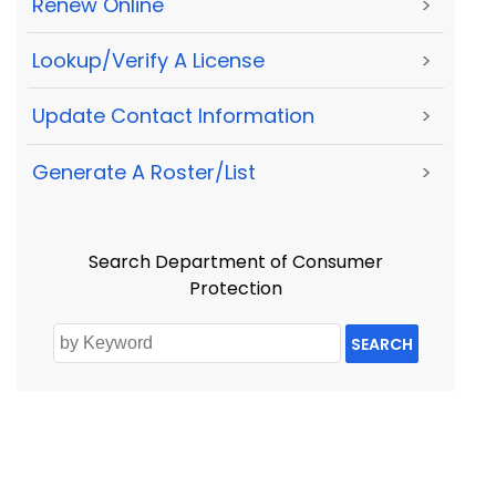
Renew Online
>
Lookup/Verify A License
>
Update Contact Information
>
Generate A Roster/List
>
Search Department of Consumer
Protection
SEARCH