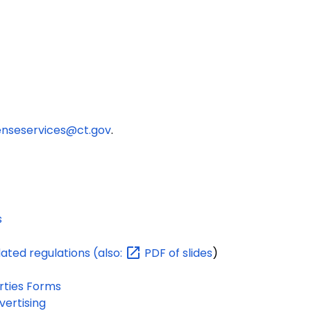
enseservices@ct.gov
.
s
dated regulations
(also:
PDF of slides
)
rties Forms
ertising