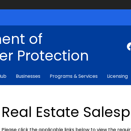
ent of
r Protection
Hub
Businesses
Programs & Services
Licensing
Real Estate Sales
Please click the applicable links below to view the requ