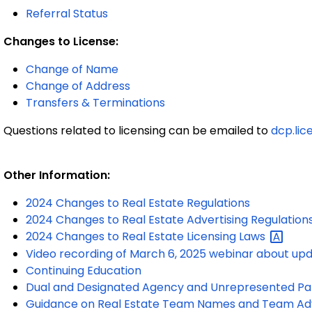
Referral Status
Changes to License:
Change of Name
Change of Address
Transfers & Terminations
Questions related to licensing can be emailed to
dcp.lic
Other Information:
2024 Changes to Real Estate Regulations
2024 Changes to Real Estate Advertising Regulation
2024 Changes to Real Estate Licensing
Laws
Video recording of March 6, 2025 webinar about up
Continuing Education
Dual and Designated Agency and Unrepresented Pa
Guidance on Real Estate Team Names and Team Adv