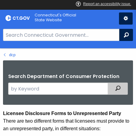
Skip
Connecticut's Official
to
State Website
Content
S
Se
e
a
dcp
r
c
h
Search Department of Consumer Protection
B
a
S
Filtered
r
e
f
a
o
r
D
Licensee
Disclosure Forms to Unrepresented Party
r
c
There are two different forms that licensees must provide to
u
C
h
an unrepresented party, in different situations:
T
t
a