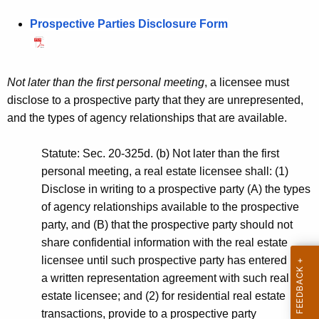
.
h
l
Prospective Parties Disclosure Form
g
e
a
o
c
v
u
n
r
Not later than the first personal meeting
, a licensee must
d
r
disclose to a prospective party that they are unrepresented,
D
e
and the types of agency relationships that are available.
n
e
t
Statute: Sec. 20-325d. (b) Not later than the first
s
A
personal meeting, a real estate licensee shall: (1)
i
g
Disclose in writing to a prospective party (A) the types
g
e
of agency relationships available to the prospective
n
party, and (B) that the prospective party should not
n
c
share confidential information with the real estate
a
y
licensee until such prospective party has entered into
t
w
a written representation agreement with such real
i
estate licensee; and (2) for residential real estate
e
t
transactions, provide to a prospective party