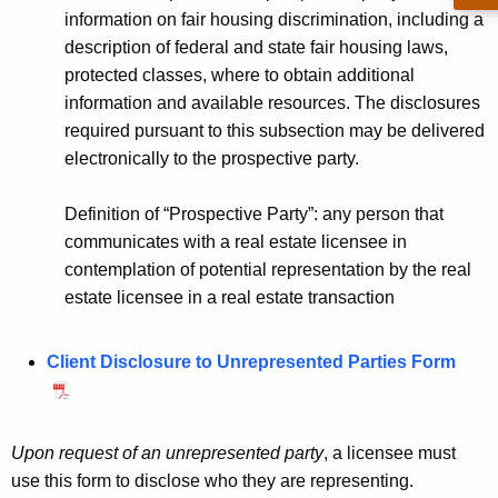
d
h
information on fair housing discrimination, including a
A
a
description of federal and state fair housing laws,
K
g
protected classes, where to obtain additional
e
information and available resources. The disclosures
e
y
required pursuant to this subsection may be delivered
n
w
electronically to the prospective party.
o
c
r
Definition of “Prospective Party”: any person that
y
d
communicates with a real estate licensee in
a
contemplation of potential representation by the real
n
estate licensee in a real estate transaction
d
Client Disclosure to Unrepresented Parties Form
U
n
r
Upon request of an unrepresented party
, a licensee must
e
use this form to disclose who they are representing.