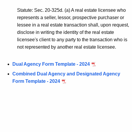
p
Statute: Sec. 20-325d. (a) A real estate licensee who
r
represents a seller, lessor, prospective purchaser or
e
lessee in a real estate transaction shall, upon request,
disclose in writing the identity of the real estate
s
licensee's client to any party to the transaction who is
e
not represented by another real estate licensee.
n
t
Dual Agency Form Template - 2024
e
Combined Dual Agency and Designated Agency
Form Template - 2024
d
P
a
r
t