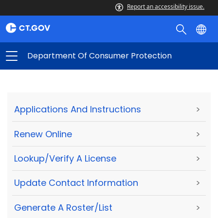
Report an accessibility issue.
Department Of Consumer Protection
Applications And Instructions
>
Renew Online
>
Lookup/Verify A License
>
Update Contact Information
>
Generate A Roster/List
>