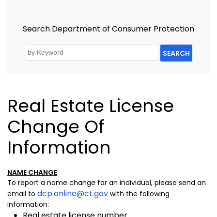
Search Department of Consumer Protection
SEARCH
Real Estate License
Change Of
Information
NAME CHANGE
:
To report a name change for an individual, please send an
dcp.online@ct.gov
email to
with the following
information:
Real estate license number