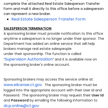
complete the attached Real Estate Salesperson Transfer
Form and mail it directly to this office before a salesperson
can represent a new broker.
Real Estate Salesperson Transfer Form
SALESPERSON TERMINATION
:
A sponsoring broker must provide notification to this office
anytime a salesperson is no longer under their sponsor. The
Department has added an online service that will help
brokers manage real estate salespeople
under their sponsorship. The function is called
Supervision Authorization
“
” and it is available now on
the sponsoring broker's online account.
Sponsoring brokers may access this service online at:
www.elicense.ct.gov
. The sponsoring broker must be
logged into the appropriate account with their User Id and
Password. The sponsoring broker may request their
User Id
and
Password
by emailing the following information to
dcp.online@ct.gov
: