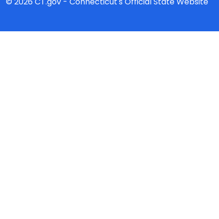
© 2026 CT.gov - Connecticut's Official State Website