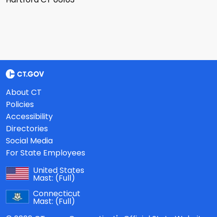
About CT
Policies
Accessibility
Directories
Social Media
For State Employees
United States
Mast:
(Full)
Connecticut
Mast:
(Full)