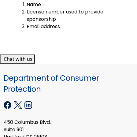
Name
License number used to provide
sponsorship
Email address
Chat with us
Department of Consumer
Protection
450 Columbus Blvd.
Suite 901
Hartford CT 06103