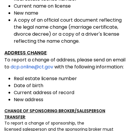
Current name on license
New name
A copy of an official court document reflecting
the legal name change (marriage certificate,
divorce decree) or a copy of a driver's license
reflecting the name change.
ADDRESS CHANGE
:
To report a change of address, please send an email
to
dcp.online@ct.gov
with the following information:
Real estate license number
Date of birth
Current address of record
New address
CHANGE OF SPONSORING BROKER/SALESPERSON
TRANSFER
:
To report a change of sponsorship, the
licensed salesperson and the sponsoring broker must