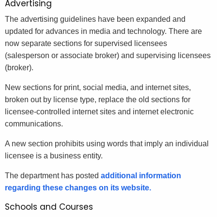
Advertising
The advertising guidelines have been expanded and
updated for advances in media and technology. There are
now separate sections for supervised licensees
(salesperson or associate broker) and supervising licensees
(broker).
New sections for print, social media, and internet sites,
broken out by license type, replace the old sections for
licensee-controlled internet sites and internet electronic
communications.
A new section prohibits using words that imply an individual
licensee is a business entity.
The department has posted
additional information
regarding these changes on its website.
Schools and Courses