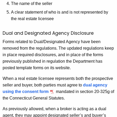
h
The name of the seller
a
A clear statement of who is and is not represented by
K
the real estate licensee
e
y
Dual and Designated Agency Disclosure
w
Forms related to Dual/Designated Agency have been
o
removed from the regulations. The updated regulations keep
r
in place required disclosures, and in place of the forms
d
previously published in regulation the Department has
posted template forms on its website.
When a real estate licensee represents both the prospective
seller and buyer, both parties must agree to
dual agency
using the consent form
mandated in section 20-325g of
the Connecticut General Statutes.
As previously allowed, when a broker is acting as a dual
agent, they may appoint designated seller’s and buyer’s