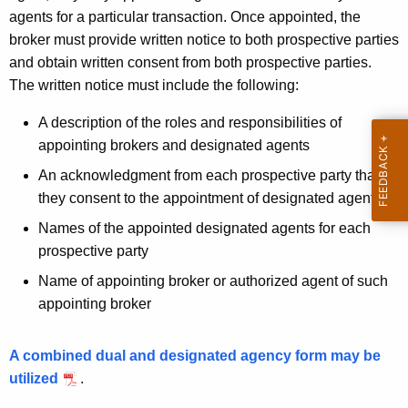
agents for a particular transaction. Once appointed, the
broker must provide written notice to both prospective parties
and obtain written consent from both prospective parties.
The written notice must include the following:
A description of the roles and responsibilities of
appointing brokers and designated agents
An acknowledgment from each prospective party that
they consent to the appointment of designated agents
Names of the appointed designated agents for each
prospective party
Name of appointing broker or authorized agent of such
appointing broker
A combined dual and designated agency form may be
utilized
.