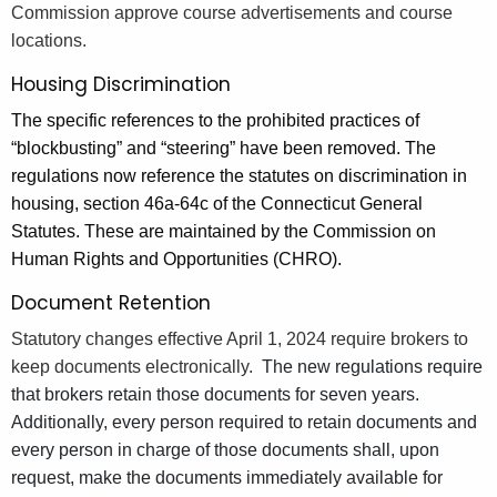
Commission approve course advertisements and course
locations.
Housing Discrimination
The specific references to the prohibited practices of
“blockbusting” and “steering” have been removed. The
regulations now reference the statutes on discrimination in
housing, section 46a-64c of the Connecticut General
Statutes. These are maintained by the Commission on
Human Rights and Opportunities (CHRO).
Document Retention
Statutory changes effective April 1, 2024 require brokers to
keep documents electronically.
The new regulations require
that brokers retain those documents for seven years.
Additionally, every person required to retain documents and
every person in charge of those documents shall, upon
request, make the documents immediately available for