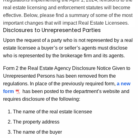
.
h
real estate licensing and enforcement statutes will become
g
e
effective. Below, please find a summary of some of the most
o
c
important changes that will impact Real Estate Licensees.
v
u
Disclosures to Unrepresented Parties
r
Upon the request of a party who is not represented by a real
r
estate licensee a buyer’s or seller’s agents must disclose
e
who is represented by the brokerage firm and its agents.
n
t
Form 2 the Real Estate Agency Disclosure Notice Given to
A
Unrepresented Persons has been removed from the
g
regulations. In place of the previously required form,
a new
e
form
has been posted to the department’s website and
n
requires disclosure of the following:
c
y
The name of the real estate licensee
w
The property address
i
The name of the buyer
t