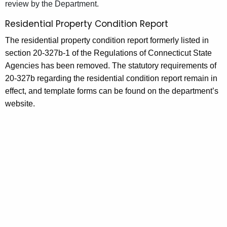
review by the Department.
Residential Property Condition Report
The residential property condition report formerly listed in
section 20-327b-1 of the Regulations of Connecticut State
Agencies has been removed. The statutory requirements of
20-327b regarding the residential condition report remain in
effect, and template forms can be found on the department’s
website.