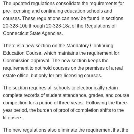
The updated regulations consolidate the requirements for
pre-licensing and continuing education schools and
courses. These regulations can now be found in sections
20-328-10b through 20-328-18a of the Regulations of
Connecticut State Agencies.
There is a new section on the Mandatory Continuing
Education Course, which maintains the requirement for
Commission approval. The new section keeps the
requirement to not hold courses on the premises of a real
estate office, but only for pre-licensing courses.
The section requires all schools to electronically retain
complete records of student attendance, grades, and course
competition for a period of three years. Following the three-
year period, the burden of proof of completion shifts to the
licensee.
The new regulations also eliminate the requirement that the