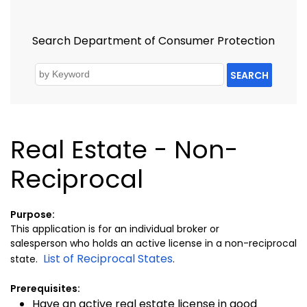
Search Department of Consumer Protection
SEARCH
Real Estate - Non-
Reciprocal
Purpose:
This application is for an individual broker or
salesperson who holds an active license in a non-reciprocal
List of Reciprocal States
state.
.
Prerequisites:
Have an active real estate license in good