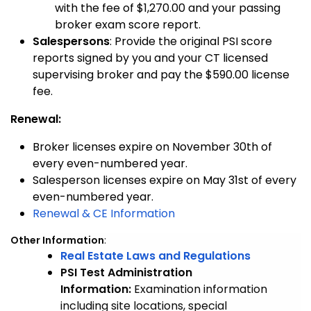
with the fee of $1,270.00 and your passing
broker exam score report.
Salespersons
: Provide the original PSI score
reports signed by you and your CT licensed
supervising broker and pay the $590.00 license
fee.
Renewal:
Broker licenses expire on November 30th of
every even-numbered year.
Salesperson licenses expire on May 31st of every
even-numbered year.
Renewal & CE Information
Other Information
:
Real Estate Laws and Regulations
PSI Test Administration
Information:
Examination information
including site locations, special