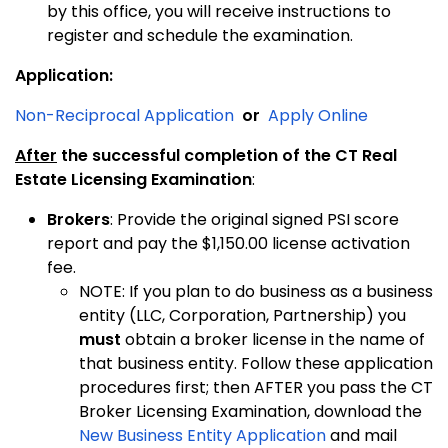
by this office, you will receive instructions to
register and schedule the examination.
Application:
Non-Reciprocal Application
or
Apply Online
After
the successful completion of the CT Real
Estate Licensing Examination
:
Brokers
: Provide the original signed PSI score
report and pay the $1,150.00 license activation
fee.
NOTE: If you plan to do business as a business
entity (LLC, Corporation, Partnership) you
must
obtain a broker license in the name of
that business entity. Follow these application
procedures first; then AFTER you pass the CT
Broker Licensing Examination, download the
New Business Entity Application
and mail