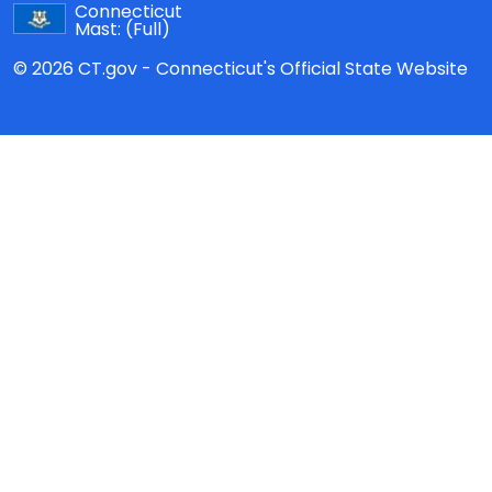
Connecticut
Mast:
(Full)
© 2026 CT.gov - Connecticut's Official State Website