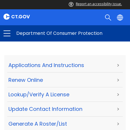
Report an accessibility issue.
Department Of Consumer Protection
Applications And Instructions
>
Renew Online
>
Lookup/Verify A License
>
Update Contact Information
>
Generate A Roster/List
>