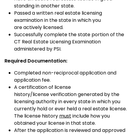
standing in another state.
Passed a written real estate licensing
examination in the state in which you
are actively licensed.
Successfully complete the state portion of the
CT Real Estate Licensing Examination
administered by PSI.
Required Documentation:
Completed non-reciprocal application and
application fee.
A certification of license
history/license verification generated by the
licensing authority in every state in which you
currently hold or ever held a real estate license.
The license history
must
include how you
obtained your license in that state.
After the application is reviewed and approved