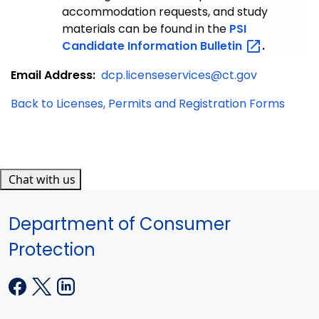
accommodation requests, and study
materials can be found in the
PSI
Candidate Information
Bulletin
.
Email Address:
dcp.licenseservices@ct.gov
Back to Licenses, Permits and Registration Forms
Chat with us
Department of Consumer
Protection