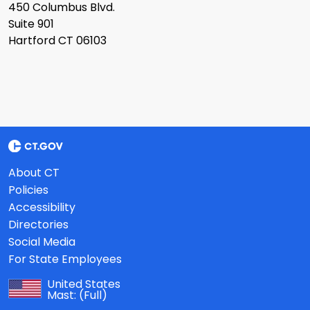
450 Columbus Blvd.
Suite 901
Hartford CT 06103
About CT
Policies
Accessibility
Directories
Social Media
For State Employees
United States
Mast:
(Full)