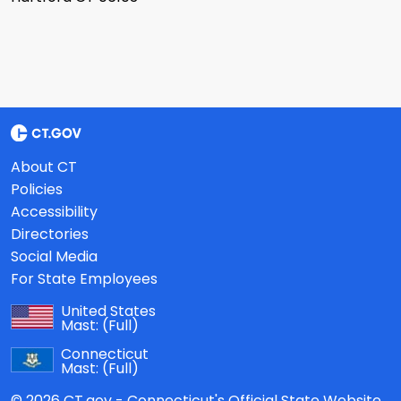
About CT
Policies
Accessibility
Directories
Social Media
For State Employees
United States
Mast:
(Full)
Connecticut
Mast:
(Full)
© 2026 CT.gov - Connecticut's Official State Website