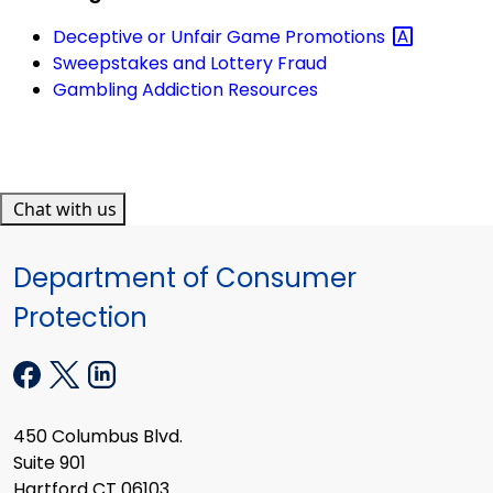
Deceptive or Unfair Game
Promotions
Sweepstakes and Lottery Fraud
Gambling Addiction Resources
Chat with us
Department of Consumer
Protection
450 Columbus Blvd.
Suite 901
Hartford CT 06103