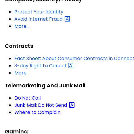
Protect Your Identity
Avoid Internet
Fraud
More...
Contracts
Fact Sheet: About Consumer Contracts in Connect
3-day Right to
Cancel
More...
Telemarketing And Junk Mail
Do Not Call
Junk Mail: Do Not
Send
Where to Complain
Gaming