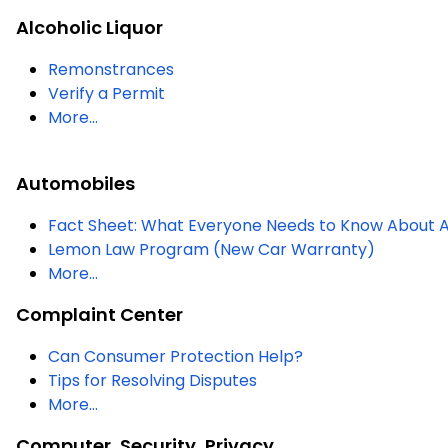
Alcoholic Liquor
Remonstrances
Verify a Permit
More...
Automobiles
Fact Sheet: What Everyone Needs to Know About A
Lemon Law Program (New Car Warranty)
More...
Complaint Center
Can Consumer Protection Help?
Tips for Resolving Disputes
More...
Computer, Security, Privacy