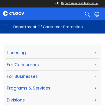
Report an accessibility issue.
Department Of Consumer Protection
Licensing
>
For Consumers
>
For Businesses
>
Programs & Services
>
Divisions
>