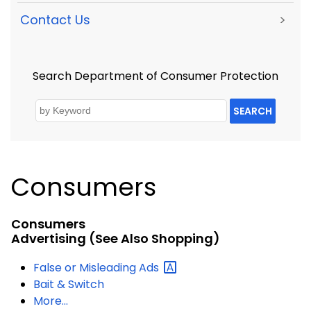
Contact Us
>
Search Department of Consumer Protection
SEARCH
Consumers
Consumers
Advertising
(see Also Shopping)
False or Misleading
Ads
Bait & Switch
More...