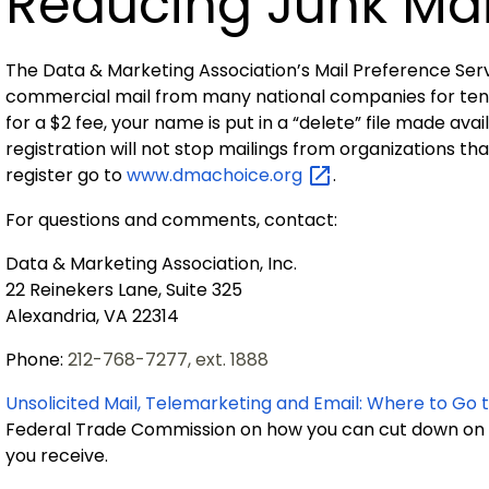
Reducing Junk Mai
The Data & Marketing Association’s Mail Preference Serv
commercial mail from many national companies for ten ye
for a $2 fee, your name is put in a “delete” file made av
registration will not stop mailings from organizations t
register go to
www.dmachoice.org
.
For questions and comments, contact:
Data & Marketing Association, Inc.
22 Reinekers Lane, Suite 325
Alexandria, VA 22314
Phone:
212-768-7277, ext. 1888
Unsolicited Mail, Telemarketing and Email: Where to Go 
Federal Trade Commission
on how you can cut down on t
you receive.