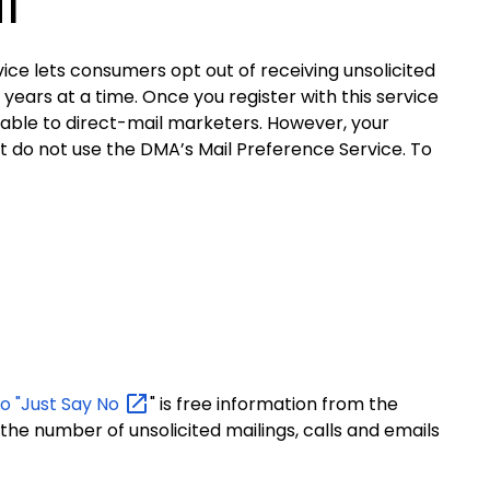
l
ice lets consumers opt out of receiving unsolicited
ars at a time. Once you register with this service
ailable to direct-mail marketers. However, your
hat do not use the DMA’s Mail Preference Service.
To
to "Just Say
No
" is free information from the
he number of unsolicited mailings, calls and emails