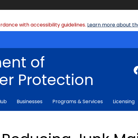
dance with accessibility guidelines.
Learn more about the
ent of
r Protection
Hub
Businesses
Programs & Services
Licensing