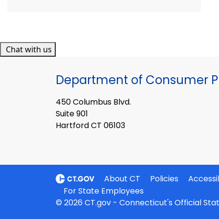
Chat with us
Department of Consumer Pr
450 Columbus Blvd.
Suite 901
Hartford CT 06103
About CT
Policies
Accessib
For State Employees
© 2026 CT.gov - Connecticut's Official St