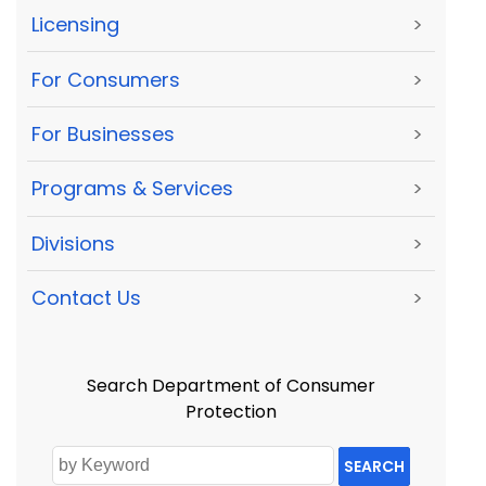
Licensing
>
For Consumers
>
For Businesses
>
Programs & Services
>
Divisions
>
Contact Us
>
Search Department of Consumer
Protection
SEARCH