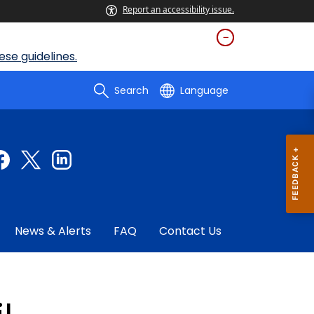
Report an accessibility issue.
se guidelines.
Search
Language
News & Alerts
FAQ
Contact Us