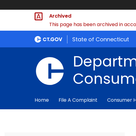
Archived
This page has been archived in accor
State of Connecticut
Departm
Consume
Home
File A Complaint
Consumer 