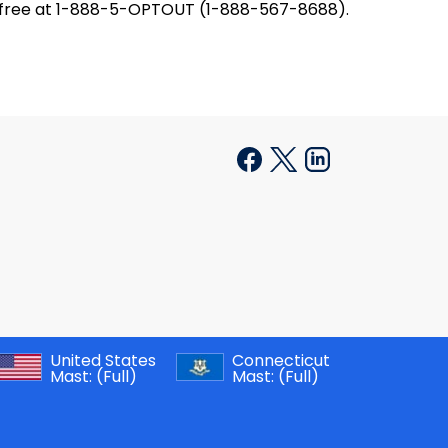
oll-free at 1-888-5-OPTOUT (1-888-567-8688).
United States
Connecticut
Mast:
(Full)
Mast:
(Full)