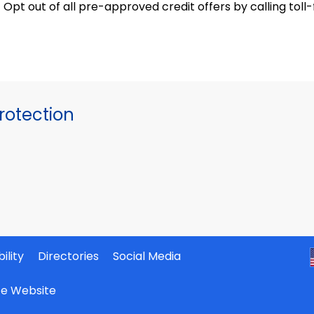
Opt out of all pre-approved credit offers by calling t
otection
ility
Directories
Social Media
ate Website