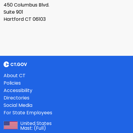
450 Columbus Blvd.
Suite 901
Hartford CT 06103
About CT
Policies
Accessibility
Directories
Social Media
For State Employees
United States
Mast:
(Full)