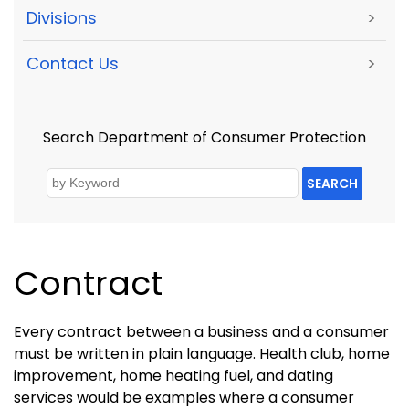
Divisions
>
Contact Us
>
Search Department of Consumer Protection
SEARCH
Contract
Every contract between a business and a consumer
must be written in plain language. Health club, home
improvement, home heating fuel, and dating
services would be examples where a consumer