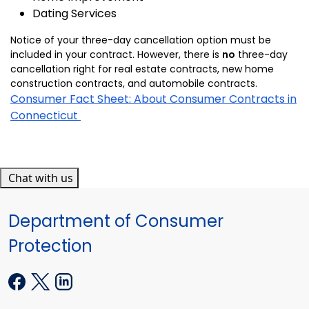
Dating Services
Notice of your three-day cancellation option must be
included in your contract. However, there is
no
three-day
cancellation right for real estate contracts, new home
construction contracts, and automobile contracts.
Consumer Fact Sheet: About Consumer Contracts in
Connecticut
Chat with us
Department of Consumer
Protection