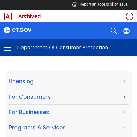
Report an accessibility issue.
Archived
Department Of Consumer Protection
Licensing
>
For Consumers
>
For Businesses
>
Programs & Services
>