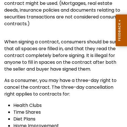
contract might be used. (Mortgages, real estate
deeds, insurance policies and documents relating to
securities transactions are not considered consumer
contracts.)
When signing a contract, consumers should be sure
that all spaces are filled in, and that they read the
contract completely before signing. It is illegal for
anyone to fill in spaces on the contract after both
the seller and buyer have signed them.
As a consumer, you may have a three-day right to
cancel the contract.
The three-day cancellation
right applies to contracts for:
Health Clubs
Time Shares
Diet Plans
Home Improvement