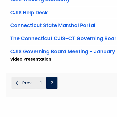
CJIS Help Desk
Connecticut State Marshal Portal
The Connecticut CJIS-CT Governing Boa
CJIS Governing Board Meeting - January 
Video Presentation
Prev
1
2