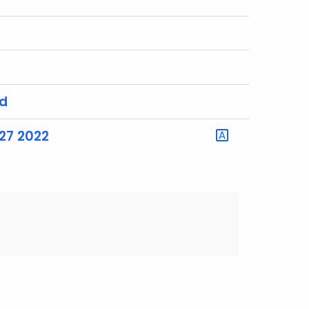
rd
27 2022