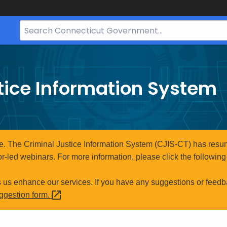
Search
Bar
for
CT.gov
tice Information System
e. The Criminal Justice Information System (CJIS-CT) has resum
r-led webinars. For more information, please click the following 
s us enhance our services. If you have any suggestions or feedb
uggestion
form.