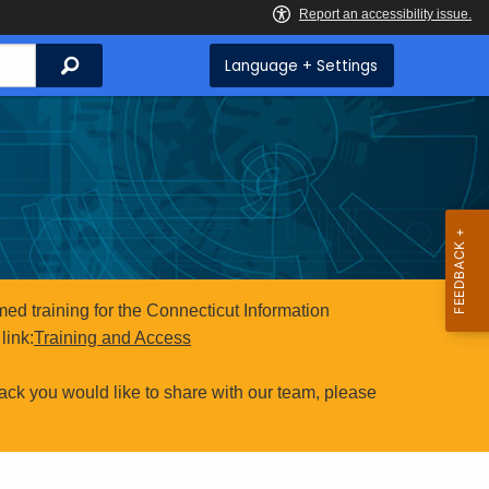
Search
Language + Settings
ed training for the Connecticut Information
link:
Training and Access
ack you would like to share with our team, please