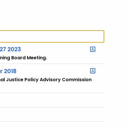
 27 2023
rning Board Meeting.
r 2018
nal Justice Policy Advisory Commission