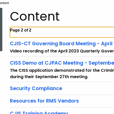
urrent:
ontent
Content
Page 2 of 2
ed Topic Search
CJIS-CT Governing Board Meeting - April
Video recording of the April 2023 Quarterly Gove
CISS Demo at CJPAC Meeting - Septembe
The CISS application demonstrated for the Crimi
during their September 27th meeting.
Security Compliance
Resources for RMS Vendors
CJIS Training Academy