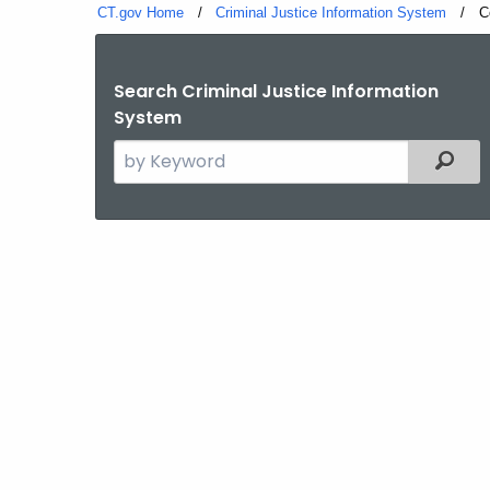
CT.gov Home
Criminal Justice Information System
C
C
Search Criminal Justice Information
System
Search
Filter
the
current
Agency
with
a
Keyword