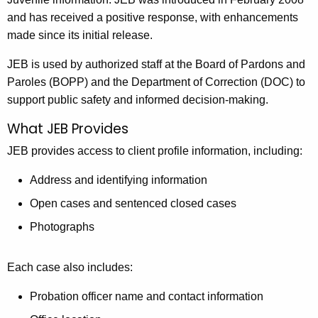
and has received a positive response, with enhancements
made since its initial release.
JEB is used by authorized staff at the Board of Pardons and
Paroles (BOPP) and the Department of Correction (DOC) to
support public safety and informed decision-making.
What JEB Provides
JEB provides access to client profile information, including:
Address and identifying information
Open cases and sentenced closed cases
Photographs
Each case also includes:
Probation officer name and contact information