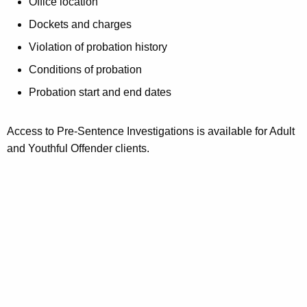
Office location
Dockets and charges
Violation of probation history
Conditions of probation
Probation start and end dates
Access to Pre-Sentence Investigations is available for Adult
and Youthful Offender clients.