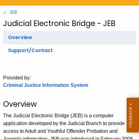
.
g
JEB
o
Judicial Electronic Bridge - JEB
v
Overview
Support/Contact
Provided by:
Criminal Justice Information System
Overview
The Judicial Electronic Bridge (JEB) is a computer
application developed by the Judicial Branch to provide
access to Adult and Youthful Offender Probation and
Juvenile information. JEB was introduced in February 2008