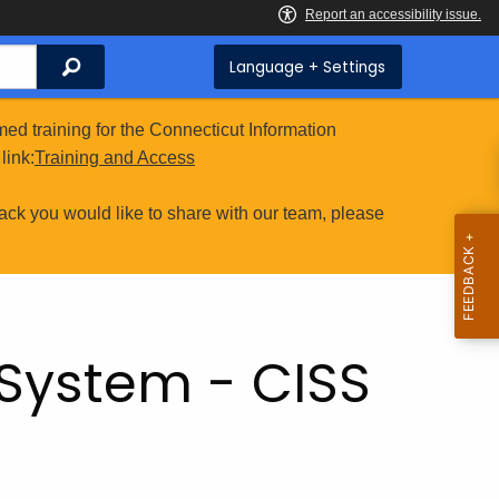
Search
Language + Settings
ed training for the Connecticut Information
link:
Training and Access
ack you would like to share with our team, please
S
 System - CISS