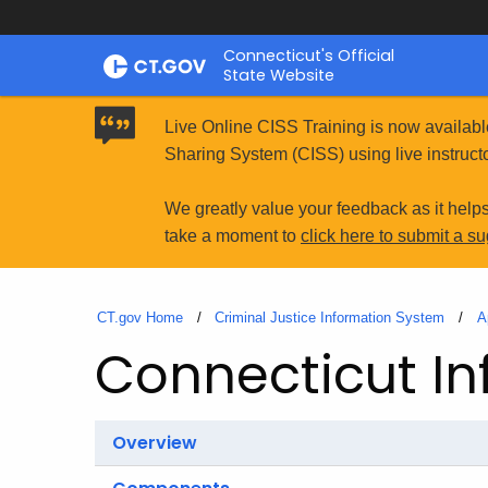
Skip
Connecticut's Official
to
State Website
Content
Live Online CISS Training is now availabl
Sharing System (CISS) using live instructo
We greatly value your feedback as it help
take a moment to
click here to submit a s
CT.gov Home
Criminal Justice Information System
A
Connecticut In
Overview