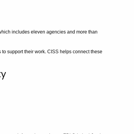
 which includes eleven agencies and more than
s to support their work. CISS helps connect these
ty