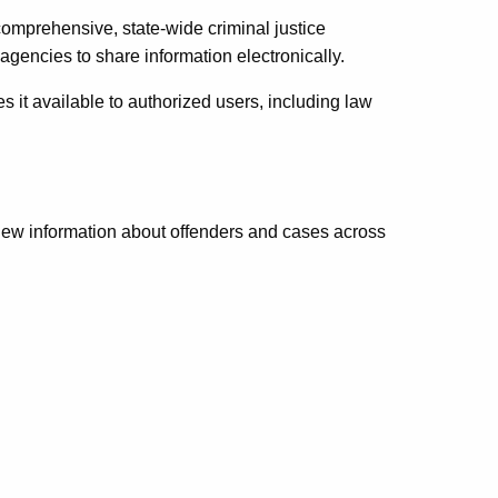
omprehensive, state-wide criminal justice
agencies to share information electronically.
 it available to authorized users, including law
iew information about offenders and cases across