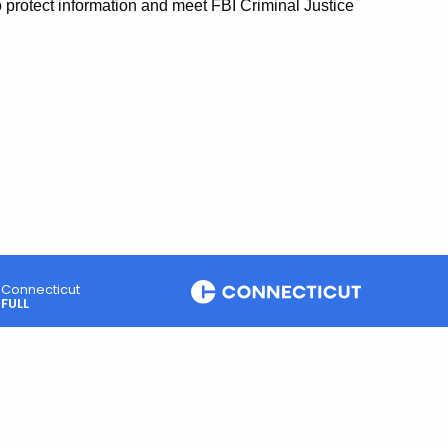
o protect information and meet FBI Criminal Justice
Connecticut
FULL