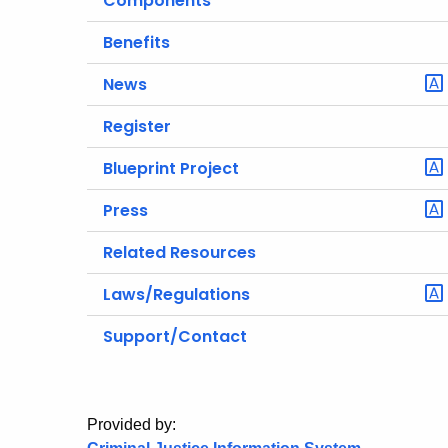
Components
Benefits
News
Register
Blueprint Project
Press
Related Resources
Laws/Regulations
Support/Contact
Provided by: