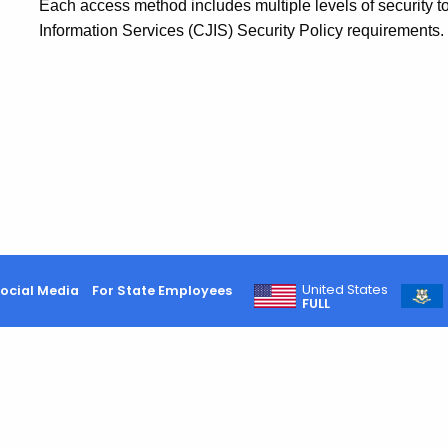
Each access method includes multiple levels of security t
Information Services (CJIS) Security Policy requirements.
United States
ocial Media
For State Employees
FULL