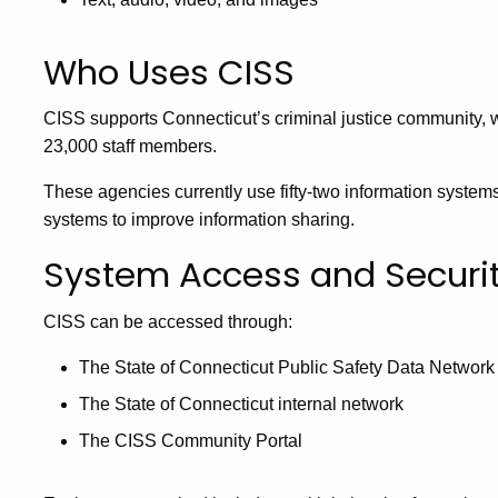
Who Uses CISS
CISS supports Connecticut’s criminal justice community,
23,000 staff members.
These agencies currently use fifty-two information system
systems to improve information sharing.
System Access and Securi
CISS can be accessed through:
The State of Connecticut Public Safety Data Network
The State of Connecticut internal network
The CISS Community Portal