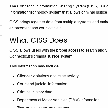
The Connecticut Information Sharing System (CISS) is a c
information technology system that allows criminal justice 
CISS brings together data from multiple systems and makes
enforcement and court officials.
What CISS Does
CISS allows users with the proper access to search and v
Connecticut’s criminal justice system.
This information may include:
Offender violations and case activity
Court and judicial information
Criminal history data
Department of Motor Vehicles (DMV) information
Text, audio, video, and images