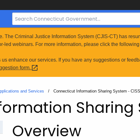
Search
Bar
for
e. The Criminal Justice Information System (CJIS-CT) has resum
CT.gov
r-led webinars. For more information, please click the following 
s us enhance our services. If you have any suggestions or feedb
uggestion
form.
pplications and Services
Current:
Connecticut Information Sharing System - CIS
formation Sharing
Overview