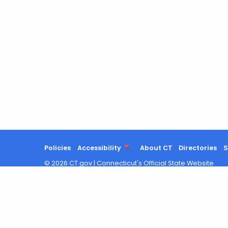
Policies
Accessibility
About CT
Directories
S
©
2026
CT.gov
|
Connecticut's Official State Website