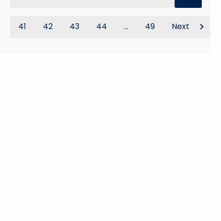
41
42
43
44
...
49
Next