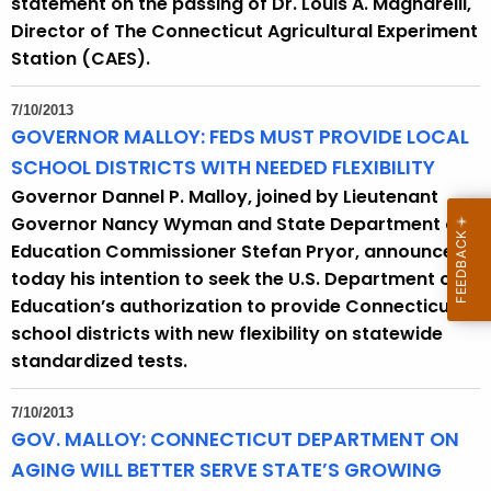
statement on the passing of Dr. Louis A. Magnarelli,
Director of The Connecticut Agricultural Experiment
Station (CAES).
7/10/2013
GOVERNOR MALLOY: FEDS MUST PROVIDE LOCAL
SCHOOL DISTRICTS WITH NEEDED FLEXIBILITY
Governor Dannel P. Malloy, joined by Lieutenant
Governor Nancy Wyman and State Department of
Education Commissioner Stefan Pryor, announced
today his intention to seek the U.S. Department of
Education’s authorization to provide Connecticut
school districts with new flexibility on statewide
standardized tests.
7/10/2013
GOV. MALLOY: CONNECTICUT DEPARTMENT ON
AGING WILL BETTER SERVE STATE’S GROWING