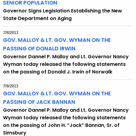
SENIOR POPULATION
Governor Signs Legislation Establishing the New
State Department on Aging
7/8/2013
GOV. MALLOY & LT. GOV. WYMAN ON THE
PASSING OF DONALD IRWIN
Governor Dannel P. Malloy and Lt. Governor Nancy
Wyman today released the following statements
on the passing of Donald J. Irwin of Norwalk
7/8/2013
GOV. MALLOY & LT. GOV. WYMAN ON THE
PASSING OF JACK BANNAN
Governor Dannel P. Malloy and Lt. Governor Nancy
Wyman today released the following statements
on the passing of John H. “Jack” Bannan, Sr. of
Simsbury