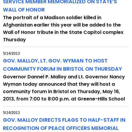
SERVICE MEMBER MEMORIALIZED ON STATE’S
WALL OF HONOR
The portrait of a Madison soldier killed in
Afghanistan earlier this year will be added to the
Wall of Honor tribute in the State Capitol complex
Thursday
5/14/2013
GOV. MALLOY, LT. GOV. WYMAN TO HOST
COMMUNITY FORUM IN BRISTOL ON THURSDAY
Governor Dannel P. Malloy and Lt. Governor Nancy
Wyman today announced that they will host a
community forum in Bristol on Thursday, May 16,
2013, from 7:00 to 8:00 p.m. at Greene-Hills School
5/14/2013
GOV. MALLOY DIRECTS FLAGS TO HALF-STAFF IN
RECOGNITION OF PEACE OFFICERS MEMORIAL