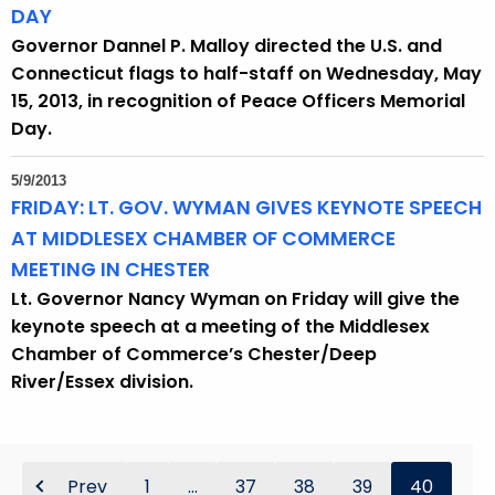
DAY
Governor Dannel P. Malloy directed the U.S. and
Connecticut flags to half-staff on Wednesday, May
15, 2013, in recognition of Peace Officers Memorial
Day.
5/9/2013
FRIDAY: LT. GOV. WYMAN GIVES KEYNOTE SPEECH
AT MIDDLESEX CHAMBER OF COMMERCE
MEETING IN CHESTER
Lt. Governor Nancy Wyman on Friday will give the
keynote speech at a meeting of the Middlesex
Chamber of Commerce’s Chester/Deep
River/Essex division.
Prev
1
...
37
38
39
40