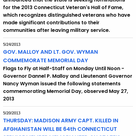
for the 2013 Connecticut Veteran's Hall of Fame,
which recognizes distinguished veterans who have
made significant contributions to their
communities after leaving military service.
5/24/2013
GOV. MALLOY AND LT. GOV. WYMAN
COMMEMORATE MEMORIAL DAY
Flags to Fly at Half-Staff on Monday Until Noon -
Governor Dannel P. Malloy and Lieutenant Governor
Nancy Wyman issued the following statements
commemorating Memorial Day, observed May 27,
2013
5/20/2013
THURSDAY: MADISON ARMY CAPT. KILLED IN
AFGHANISTAN WILL BE 64th CONNECTICUT