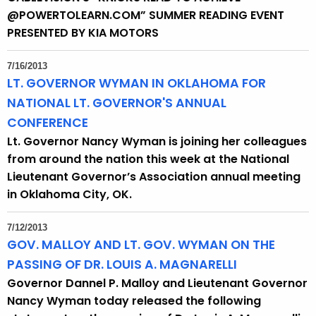
h
@POWERTOLEARN.COM” SUMMER READING EVENT
a
PRESENTED BY KIA MOTORS
K
e
7/16/2013
y
LT. GOVERNOR WYMAN IN OKLAHOMA FOR
w
NATIONAL LT. GOVERNOR'S ANNUAL
o
CONFERENCE
r
Lt. Governor Nancy Wyman is joining her colleagues
d
from around the nation this week at the National
Lieutenant Governor’s Association annual meeting
in Oklahoma City, OK.
7/12/2013
GOV. MALLOY AND LT. GOV. WYMAN ON THE
PASSING OF DR. LOUIS A. MAGNARELLI
Governor Dannel P. Malloy and Lieutenant Governor
Nancy Wyman today released the following