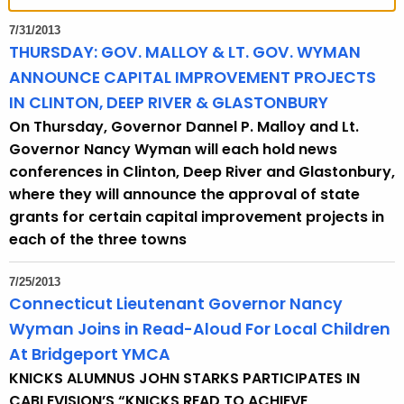
t
h
7/31/2013
e
THURSDAY: GOV. MALLOY & LT. GOV. WYMAN
c
ANNOUNCE CAPITAL IMPROVEMENT PROJECTS
u
IN CLINTON, DEEP RIVER & GLASTONBURY
r
On Thursday, Governor Dannel P. Malloy and Lt.
r
Governor Nancy Wyman will each hold news
e
conferences in Clinton, Deep River and Glastonbury,
n
where they will announce the approval of state
t
grants for certain capital improvement projects in
T
each of the three towns
o
p
7/25/2013
i
Connecticut Lieutenant Governor Nancy
c
Wyman Joins in Read-Aloud For Local Children
w
At Bridgeport YMCA
i
KNICKS ALUMNUS JOHN STARKS PARTICIPATES IN
t
CABLEVISION’S “KNICKS READ TO ACHIEVE