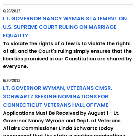
6/26/2013
LT. GOVERNOR NANCY WYMAN STATEMENT ON
U.S. SUPREME COURT RULING ON MARRIAGE
EQUALITY
To violate the rights of a few is to violate the rights
of all, and the Court's ruling simply ensures that the
liberties promised in our Constitution are shared by
everyone.
6/20/2013
LT. GOVERNOR WYMAN, VETERANS CMSR.
SCHWARTZ SEEKING NOMINATIONS FOR
CONNECTICUT VETERANS HALL OF FAME
Applications Must Be Received by August 1 - Lt.
Governor Nancy Wyman and Dept. of Veterans
Affairs Commissioner Linda Schwartz today
announced that the state is seeking nominations