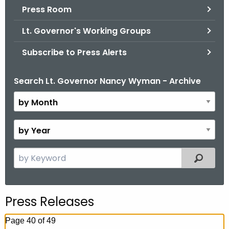
.
Press Room
g
Lt. Governor's Working Groups
o
v
Subscribe to Press Alerts
Search Lt. Governor Nancy Wyman - Archive
B
y
M
o
B
n
y
t
Y
S
Filtered
h
e
e
a
a
r
r
Press Releases
c
h
Page 40 of 49