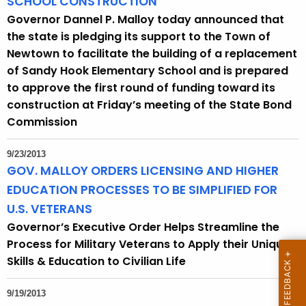
SCHOOL CONSTRUCTION
Governor Dannel P. Malloy today announced that
the state is pledging its support to the Town of
Newtown to facilitate the building of a replacement
of Sandy Hook Elementary School and is prepared
to approve the first round of funding toward its
construction at Friday’s meeting of the State Bond
Commission
9/23/2013
GOV. MALLOY ORDERS LICENSING AND HIGHER
EDUCATION PROCESSES TO BE SIMPLIFIED FOR
U.S. VETERANS
Governor’s Executive Order Helps Streamline the
Process for Military Veterans to Apply their Unique
Skills & Education to Civilian Life
9/19/2013