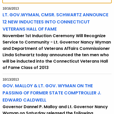
t
h
10/16/2013
e
LT. GOV.WYMAN, CMSR. SCHWARTZ ANNOUNCE
c
12 NEW INDUCTEES INTO CONNECTICUT
u
VETERANS HALL OF FAME
r
November 1st Induction Ceremony Will Recognize
r
Service to Community - Lt. Governor Nancy Wyman
e
and Department of Veterans Affairs Commissioner
n
Linda Schwartz today announced the ten men who
t
will be inducted into the Connecticut Veterans Hall
T
of Fame Class of 2013
o
p
10/13/2013
i
GOV. MALLOY & LT. GOV. WYMAN ON THE
c
PASSING OF FORMER STATE COMPTROLLER J.
w
EDWARD CALDWELL
i
Governor Dannel P. Malloy and Lt. Governor Nancy
t
Wyman on Saturday released the following