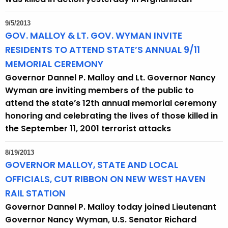
9/5/2013
GOV. MALLOY & LT. GOV. WYMAN INVITE
RESIDENTS TO ATTEND STATE’S ANNUAL 9/11
MEMORIAL CEREMONY
Governor Dannel P. Malloy and Lt. Governor Nancy
Wyman are inviting members of the public to
attend the state’s 12th annual memorial ceremony
honoring and celebrating the lives of those killed in
the September 11, 2001 terrorist attacks
8/19/2013
GOVERNOR MALLOY, STATE AND LOCAL
OFFICIALS, CUT RIBBON ON NEW WEST HAVEN
RAIL STATION
Governor Dannel P. Malloy today joined Lieutenant
Governor Nancy Wyman, U.S. Senator Richard