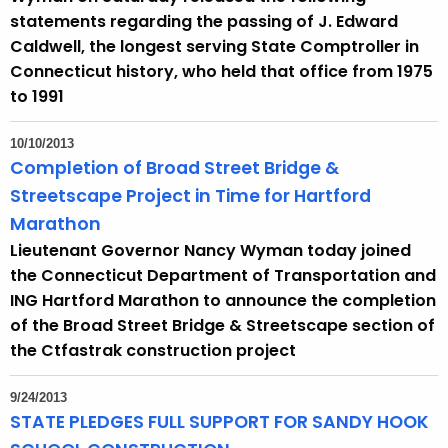
h
statements regarding the passing of J. Edward
a
Caldwell, the longest serving State Comptroller in
K
Connecticut history, who held that office from 1975
e
to 1991
y
w
10/10/2013
o
Completion of Broad Street Bridge &
r
Streetscape Project in Time for Hartford
d
Marathon
Lieutenant Governor Nancy Wyman today joined
the Connecticut Department of Transportation and
ING Hartford Marathon to announce the completion
of the Broad Street Bridge & Streetscape section of
the Ctfastrak construction project
9/24/2013
STATE PLEDGES FULL SUPPORT FOR SANDY HOOK