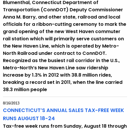
Blumenthal, Connecticut Department of
Transportation (ConnDOT) Deputy Commissioner
Anna M. Barry, and other state, railroad and local
officials for a ribbon-cutting ceremony to mark the
grand opening of the new West Haven commuter
rail station which will primarily serve customers on
the New Haven Line, which is operated by Metro-
North Railroad under contract to ConnDOT.
Recognized as the busiest rail corridor in the U.S.,
Metro-North’s New Haven Line saw ridership
increase by 1.3% in 2012 with 38.8 million rides,
breaking a record set in 2011, when the line carried
38.3 million people
8/16/2013
CONNECTICUT’S ANNUAL SALES TAX-FREE WEEK
RUNS AUGUST 18-24
Tax-free week runs from Sunday, August 18 through