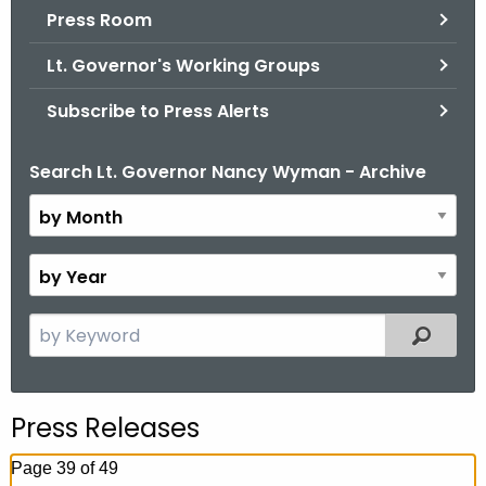
.
Press Room
g
Lt. Governor's Working Groups
o
v
Subscribe to Press Alerts
Search Lt. Governor Nancy Wyman - Archive
B
y
M
o
B
n
y
t
Y
S
Filtered
h
e
e
a
a
r
r
Press Releases
c
h
Page 39 of 49