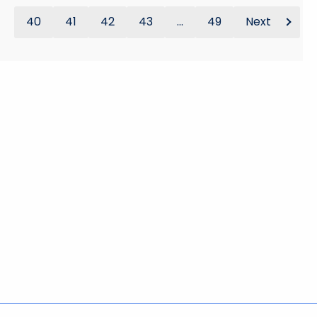
40
41
42
43
...
49
Next