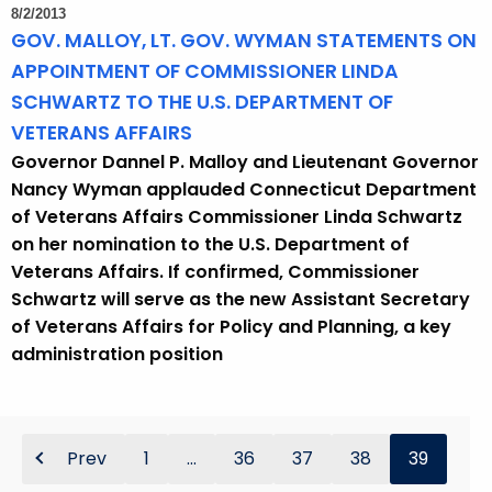
8/2/2013
GOV. MALLOY, LT. GOV. WYMAN STATEMENTS ON
APPOINTMENT OF COMMISSIONER LINDA
SCHWARTZ TO THE U.S. DEPARTMENT OF
VETERANS AFFAIRS
Governor Dannel P. Malloy and Lieutenant Governor
Nancy Wyman applauded Connecticut Department
of Veterans Affairs Commissioner Linda Schwartz
on her nomination to the U.S. Department of
Veterans Affairs. If confirmed, Commissioner
Schwartz will serve as the new Assistant Secretary
of Veterans Affairs for Policy and Planning, a key
administration position
Prev
1
...
36
37
38
39