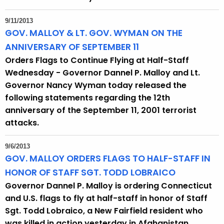
9/11/2013
GOV. MALLOY & LT. GOV. WYMAN ON THE
ANNIVERSARY OF SEPTEMBER 11
Orders Flags to Continue Flying at Half-Staff
Wednesday - Governor Dannel P. Malloy and Lt.
Governor Nancy Wyman today released the
following statements regarding the 12th
anniversary of the September 11, 2001 terrorist
attacks.
9/6/2013
GOV. MALLOY ORDERS FLAGS TO HALF-STAFF IN
HONOR OF STAFF SGT. TODD LOBRAICO
Governor Dannel P. Malloy is ordering Connecticut
and U.S. flags to fly at half-staff in honor of Staff
Sgt. Todd Lobraico, a New Fairfield resident who
was killed in action yesterday in Afghanistan