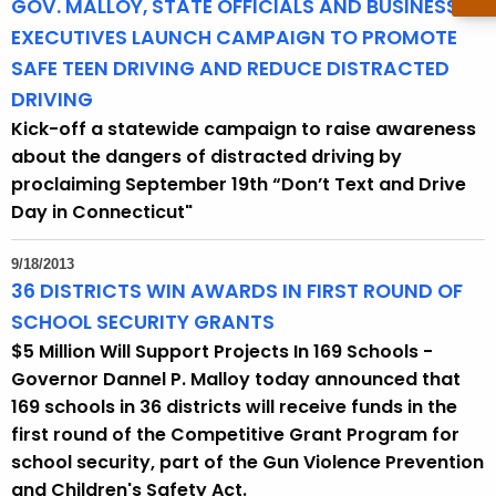
GOV. MALLOY, STATE OFFICIALS AND BUSINESS
EXECUTIVES LAUNCH CAMPAIGN TO PROMOTE
SAFE TEEN DRIVING AND REDUCE DISTRACTED
DRIVING
Kick-off a statewide campaign to raise awareness
about the dangers of distracted driving by
proclaiming September 19th “Don’t Text and Drive
Day in Connecticut"
9/18/2013
36 DISTRICTS WIN AWARDS IN FIRST ROUND OF
SCHOOL SECURITY GRANTS
$5 Million Will Support Projects In 169 Schools -
Governor Dannel P. Malloy today announced that
169 schools in 36 districts will receive funds in the
first round of the Competitive Grant Program for
school security, part of the Gun Violence Prevention
and Children's Safety Act.