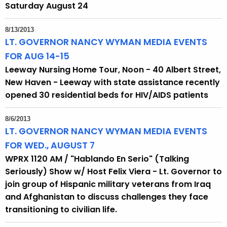
Saturday August 24
8/13/2013
LT. GOVERNOR NANCY WYMAN MEDIA EVENTS
FOR AUG 14-15
Leeway Nursing Home Tour, Noon - 40 Albert Street,
New Haven - Leeway with state assistance recently
opened 30 residential beds for HIV/AIDS patients
8/6/2013
LT. GOVERNOR NANCY WYMAN MEDIA EVENTS
FOR WED., AUGUST 7
WPRX 1120 AM / "Hablando En Serio" (Talking
Seriously) Show w/ Host Felix Viera - Lt. Governor to
join group of Hispanic military veterans from Iraq
and Afghanistan to discuss challenges they face
transitioning to civilian life.