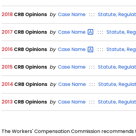
2018
CRB Opinions
by
Case Name
: : :
Statute, Regula
2017
CRB Opinions
by
Case
Name
: : :
Statute, Reg
2016
CRB Opinions
by
Case
Name
: : :
Statute, Reg
2015
CRB Opinions
by
Case Name
: : :
Statute, Regulat
2014
CRB Opinions
by
Case Name
: : :
Statute, Regula
2013
CRB Opinions
by
Case Name
: : :
Statute, Regula
The Workers' Compensation Commission recommends th