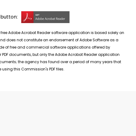
g button:
ee Adobe Acrobat Reader software application is based solely on
, and does not constitute an endorsement of Adobe Software as a
de of free and commercial software applications offered by
r PDF documents, but only the Adobe Acrobat Reader application
documents; the agency has found over a period of many years that
 using this Commission's PDF files.