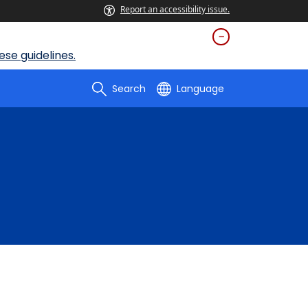
Report an accessibility issue.
se guidelines.
Search
Language