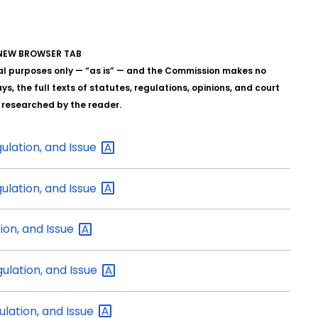
A NEW BROWSER TAB
al purposes only — “as is” — and the Commission makes no
s, the full texts of statutes, regulations, opinions, and court
y researched by the reader.
gulation, and
Issue
gulation, and
Issue
tion, and
Issue
gulation, and
Issue
ulation, and
Issue