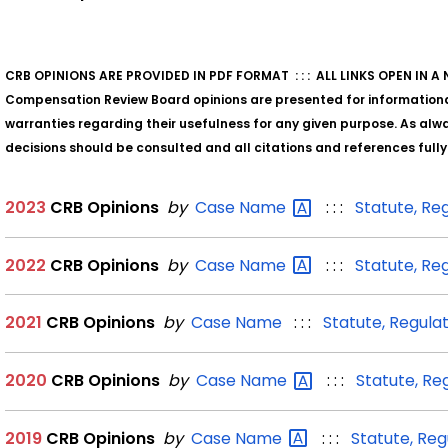
CRB OPINIONS ARE PROVIDED IN PDF FORMAT : : : ALL LINKS OPEN IN 
Compensation Review Board opinions are presented for information
warranties regarding their usefulness for any given purpose. As alway
decisions should be consulted and all citations and references full
2023
CRB Opinions
by
Case
Name
: : :
Statute, Re
2022
CRB Opinions
by
Case
Name
: : :
Statute, Re
2021
CRB Opinions
by
Case Name
: : :
Statute, Regula
2020
CRB Opinions
by
Case
Name
: : :
Statute, Re
2019
CRB Opinions
by
Case
Name
: : :
Statute, Reg