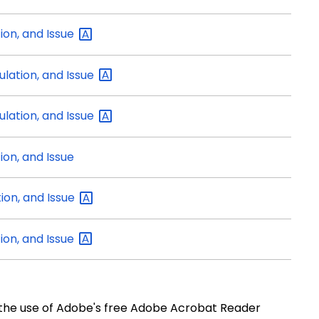
tion, and
Issue
ulation, and
Issue
ulation, and
Issue
ion, and Issue
tion, and
Issue
tion, and
Issue
e use of Adobe's free Adobe Acrobat Reader