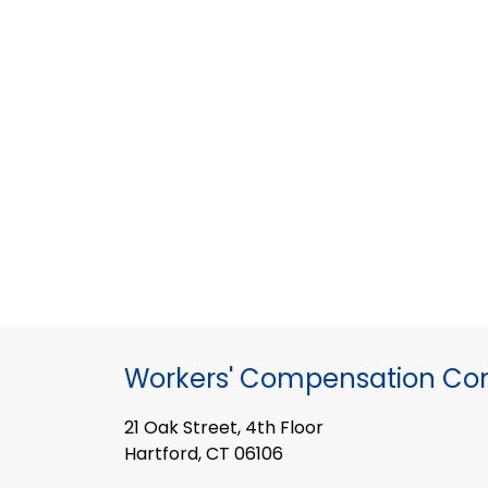
Workers' Compensation Co
21 Oak Street, 4th Floor
Hartford, CT 06106