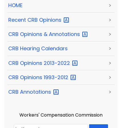
HOME
>
Recent CRB
Opinions
>
CRB Opinions &
Annotations
>
CRB Hearing Calendars
>
CRB Opinions
2013-2022
>
CRB Opinions
1993-2012
>
CRB
Annotations
>
Workers' Compensation Commission