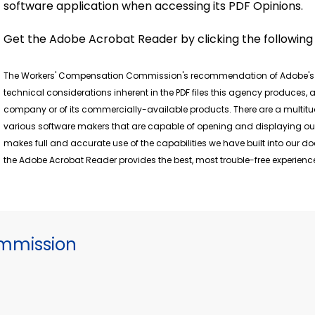
software application when accessing its PDF Opinions.
Get the Adobe Acrobat Reader by clicking the followin
The Workers' Compensation Commission's recommendation of Adobe's fr
technical considerations inherent in the PDF files this agency produces
company or of its commercially-available products. There are a multitu
various software makers that are capable of opening and displaying ou
makes full and accurate use of the capabilities we have built into our 
the Adobe Acrobat Reader provides the best, most trouble-free experience
mmission