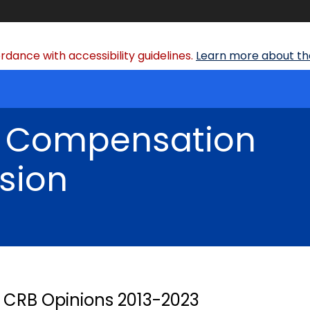
dance with accessibility guidelines.
Learn more about the
' Compensation
sion
CRB Opinions 2013-2023