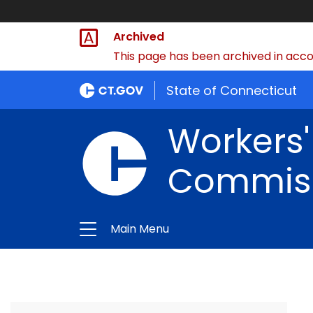
Archived
This page has been archived in accor
State of Connecticut
Workers
Commis
Main Menu