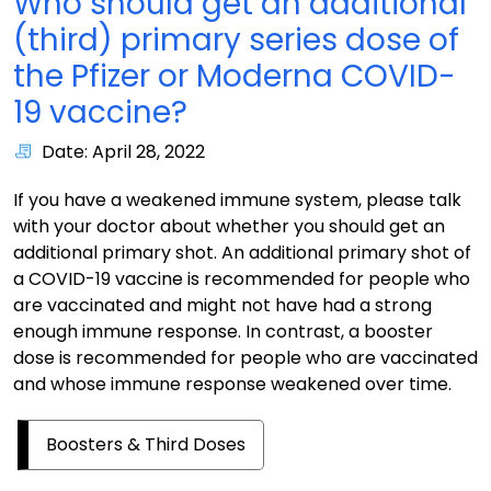
Who should get an additional
(third) primary series dose of
the Pfizer or Moderna COVID-
19 vaccine?
Date: April 28, 2022
If you have a weakened immune system, please talk
with your doctor about whether you should get an
additional primary shot. An additional primary shot of
a COVID-19 vaccine is recommended for people who
are vaccinated and might not have had a strong
enough immune response. In contrast, a booster
dose is recommended for people who are vaccinated
and whose immune response weakened over time.
Boosters & Third Doses