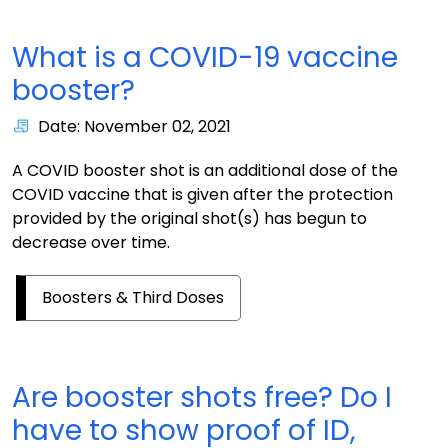
What is a COVID-19 vaccine
booster?
Date: November 02, 2021
A COVID booster shot is an additional dose of the
COVID vaccine that is given after the protection
provided by the original shot(s) has begun to
decrease over time.
Boosters & Third Doses
Are booster shots free? Do I
have to show proof of ID,