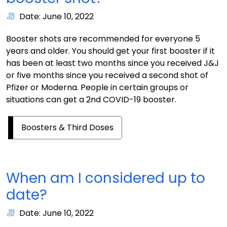
Date: June 10, 2022
Booster shots are recommended for everyone 5
years and older. You should get your first booster if it
has been at least two months since you received J&J
or five months since you received a second shot of
Pfizer or Moderna. People in certain groups or
situations can get a 2nd COVID-19 booster.
Boosters & Third Doses
When am I considered up to
date?
Date: June 10, 2022