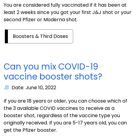
You are considered fully vaccinated if it has been at
least 2 weeks since you got your first J&J shot or your
second Pfizer or Moderna shot.
Boosters & Third Doses
Can you mix COVID-19
vaccine booster shots?
Date: June 10, 2022
If you are 18 years or older, you can choose which of
the 3 available COVID vaccines to receive as a
booster shot, regardless of the vaccine type you
originally received. If you are 5-17 years old, you can
get the Pfizer booster.