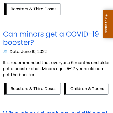
Boosters & Third Doses
Can minors get a COVID-19
booster?
Date: June 10, 2022
It is recommended that everyone 6 months and older
get a booster shot. Minors ages 5-17 years old can
get the booster.
Boosters & Third Doses
Children & Teens