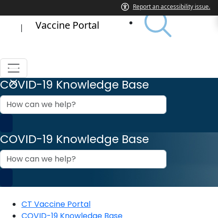
Vaccine Portal
|
COVID-19 Knowledge Base
How
can
we
help?
COVID-19 Knowledge Base
How
can
we
help?
CT Vaccine Portal
COVID-19 Knowledge Base