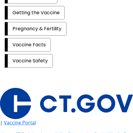
Getting the Vaccine
Pregnancy & Fertility
Vaccine Facts
Vaccine Safety
|
Vaccine Portal