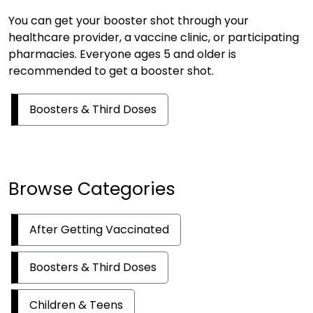
You can get your booster shot through your
healthcare provider, a vaccine clinic, or participating
pharmacies. Everyone ages 5 and older is
recommended to get a booster shot.
Boosters & Third Doses
Browse Categories
After Getting Vaccinated
Boosters & Third Doses
Children & Teens