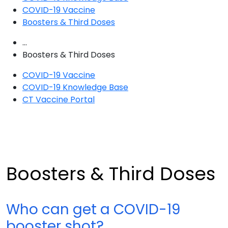
COVID-19 Vaccine
Boosters & Third Doses
...
Boosters & Third Doses
COVID-19 Vaccine
COVID-19 Knowledge Base
CT Vaccine Portal
Boosters & Third Doses
Who can get a COVID-19
booster shot?