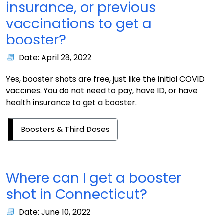
insurance, or previous
vaccinations to get a
booster?
Date: April 28, 2022
Yes, booster shots are free, just like the initial COVID
vaccines. You do not need to pay, have ID, or have
health insurance to get a booster.
Boosters & Third Doses
Where can I get a booster
shot in Connecticut?
Date: June 10, 2022