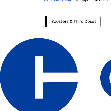
Boosters & Third Doses