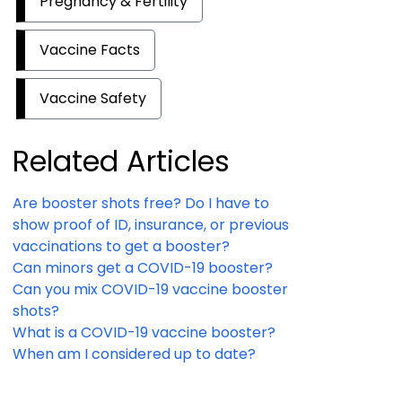
Pregnancy & Fertility
Vaccine Facts
Vaccine Safety
Related Articles
Are booster shots free? Do I have to
show proof of ID, insurance, or previous
vaccinations to get a booster?
Can minors get a COVID-19 booster?
Can you mix COVID-19 vaccine booster
shots?
What is a COVID-19 vaccine booster?
When am I considered up to date?