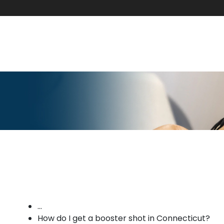
...
How do I get a booster shot in Connecticut?