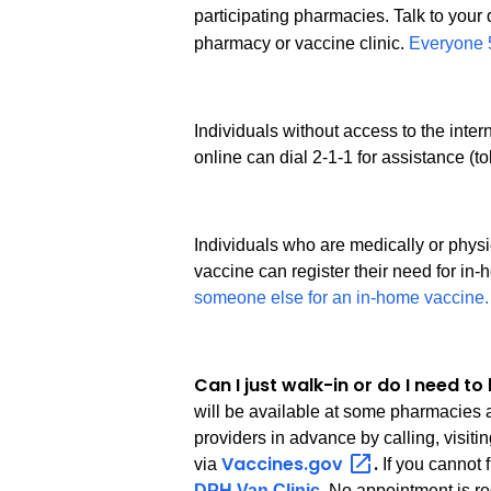
participating pharmacies. Talk to your d
pharmacy or vaccine clinic.
Everyone 5
Individuals without access to the inte
online can dial 2-1-1 for assistance (t
Individuals who are medically or phys
vaccine can register their need for in
someone else for an in-home vaccine.
Can I just walk-in or do I need 
will be available at some pharmacies a
providers in advance by calling, visiti
Vaccines.gov
.
via
If you cannot 
DPH Van Clinic
. No appointment is re