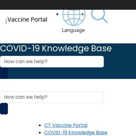
Vaccine Portal
|
Language
COVID-19 Knowledge Base
How
can
we
help?
COVID-19 Knowledge Base
How
can
we
help?
CT Vaccine Portal
COVID-19 Knowledge Base