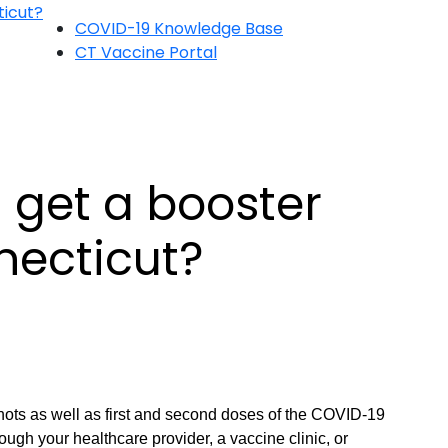
ticut?
COVID-19 Knowledge Base
CT Vaccine Portal
 get a booster
necticut?
shots as well as first and second doses of the COVID-19
ough your healthcare provider, a vaccine clinic, or