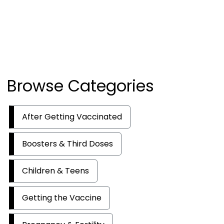
Browse Categories
After Getting Vaccinated
Boosters & Third Doses
Children & Teens
Getting the Vaccine