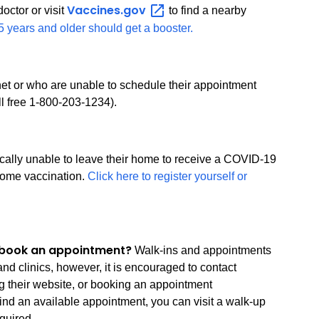
Vaccines.gov
octor or visit
to find a nearby
 years and older should get a booster.
rnet or who are unable to schedule their appointment
oll free 1-800-203-1234).
ically unable to leave their home to receive a COVID-19
-home vaccination.
Click here to register yourself or
to book an appointment?
Walk-ins and appointments
nd clinics, however, it is encouraged to contact
ng their website, or booking an appointment
find an available appointment, you can visit a walk-up
quired.