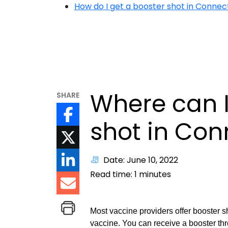
How do I get a booster shot in Connec
Where can I
SHARE
shot in Con
Date: June 10, 2022
Read time:
1
minutes
Most vaccine providers offer booster 
vaccine. You can receive a booster thr