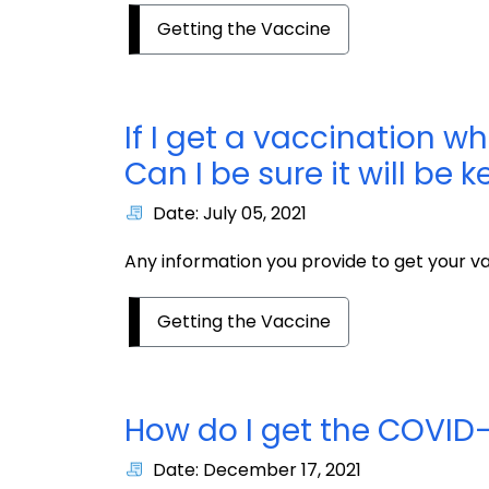
Getting the Vaccine
If I get a vaccination w
Can I be sure it will be 
Date: July 05, 2021
Any information you provide to get your vac
Getting the Vaccine
How do I get the COVID-
Date: December 17, 2021