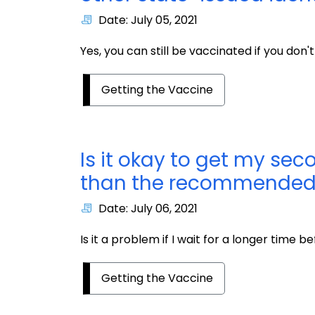
Date: July 05, 2021
Yes, you can still be vaccinated if you don't
Getting the Vaccine
Is it okay to get my sec
than the recommended
Date: July 06, 2021
Is it a problem if I wait for a longer time
Getting the Vaccine