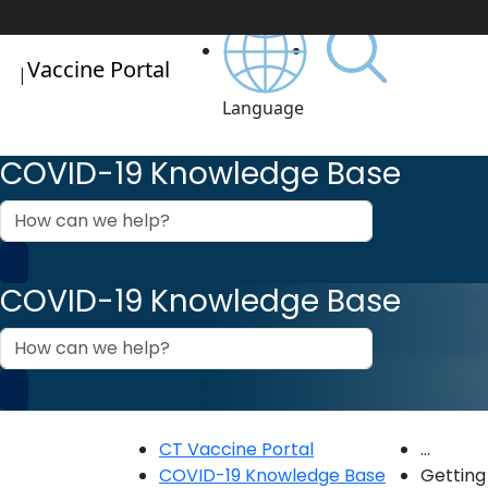
Vaccine Portal
|
Language
COVID-19 Knowledge Base
How
can
we
help?
COVID-19 Knowledge Base
How
can
we
help?
CT Vaccine Portal
...
COVID-19 Knowledge Base
Getting