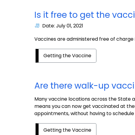
Is it free to get the vacc
Date: July 01, 2021
Vaccines are administered free of charge 
Getting the Vaccine
Are there walk-up vacci
Many vaccine locations across the State 
means you can now get vaccinated at thes
appointments, without having to schedule
Getting the Vaccine