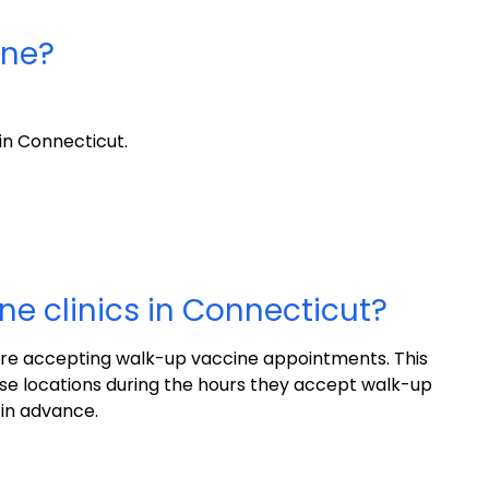
ine?
in Connecticut.
ne clinics in Connecticut?
are accepting walk-up vaccine appointments. This
e locations during the hours they accept walk-up
 in advance.