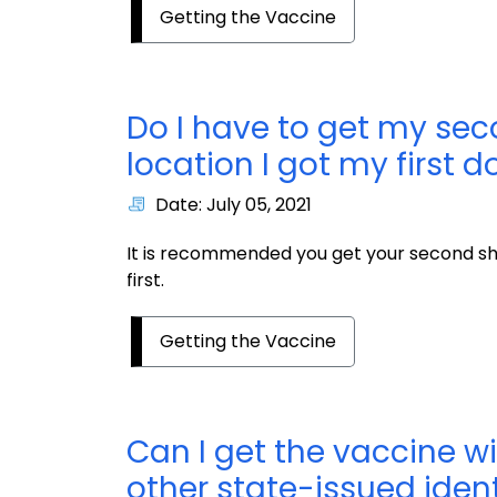
Getting the Vaccine
Do I have to get my se
location I got my first d
Date: July 05, 2021
It is recommended you get your second sh
first.
Getting the Vaccine
Can I get the vaccine w
other state-issued ident