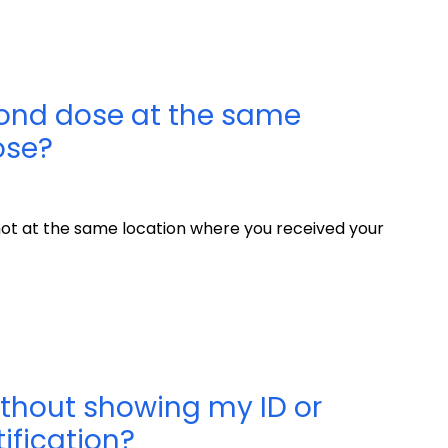
cond dose at the same
ose?
ot at the same location where you received your
ithout showing my ID or
ification?