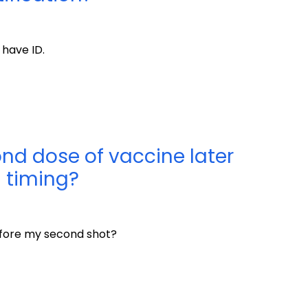
 have ID.
ond dose of vaccine later
 timing?
 before my second shot?