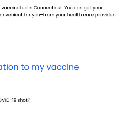
be vaccinated in Connecticut. You can get your
nvenient for you–from your health care provider,
tation to my vaccine
OVID-19 shot?