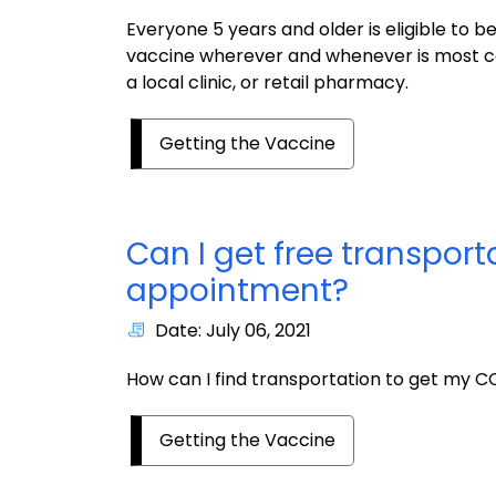
Everyone 5 years and older is eligible to 
vaccine wherever and whenever is most co
a local clinic, or retail pharmacy.
Getting the Vaccine
Can I get free transpor
appointment?
Date: July 06, 2021
How can I find transportation to get my C
Getting the Vaccine