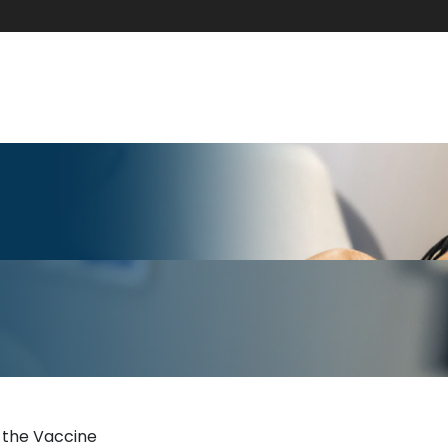
 the Vaccine