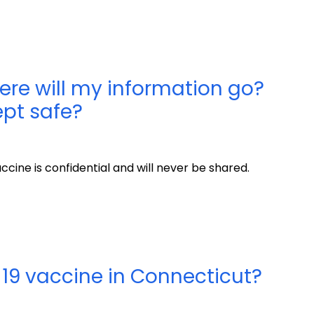
here will my information go?
kept safe?
cine is confidential and will never be shared.
19 vaccine in Connecticut?