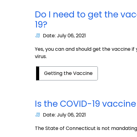
Do I need to get the vac
19?
Date: July 06, 2021
Yes, you can and should get the vaccine if
virus.
Getting the Vaccine
Is the COVID-19 vaccin
Date: July 06, 2021
The State of Connecticut is not mandating