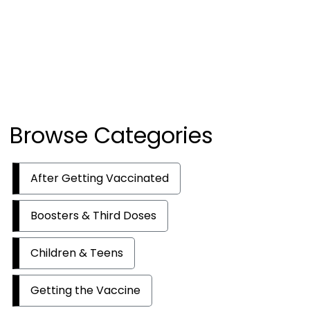
Browse Categories
After Getting Vaccinated
Boosters & Third Doses
Children & Teens
Getting the Vaccine