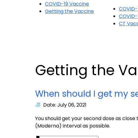
COVID-19 Vaccine
COVID-
Getting the Vaccine
COVID-
CT Vacc
Getting the V
When should I get my s
Date: July 06, 2021
You should get your second dose as clos
(Moderna) interval as possible.