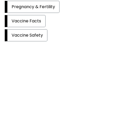
Pregnancy & Fertility
Vaccine Facts
Vaccine Safety