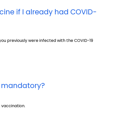
cine if I already had COVID-
 you previously were infected with the COVID-19
e mandatory?
 vaccination.