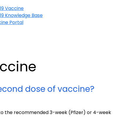
19 Vaccine
19 Knowledge Base
ine Portal
accine
econd dose of vaccine?
e to the recommended 3-week (Pfizer) or 4-week