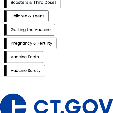
Boosters & Third Doses
Children & Teens
Getting the Vaccine
Pregnancy & Fertility
Vaccine Facts
Vaccine Safety