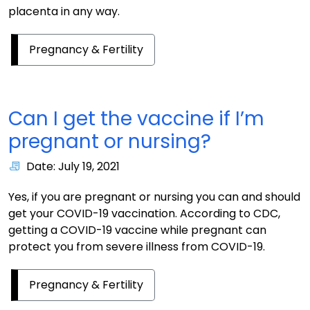
placenta in any way.
Pregnancy & Fertility
Can I get the vaccine if I’m
pregnant or nursing?
Date: July 19, 2021
Yes, if you are pregnant or nursing you can and should
get your COVID-19 vaccination. According to CDC,
getting a COVID-19 vaccine while pregnant can
protect you from severe illness from COVID-19.
Pregnancy & Fertility