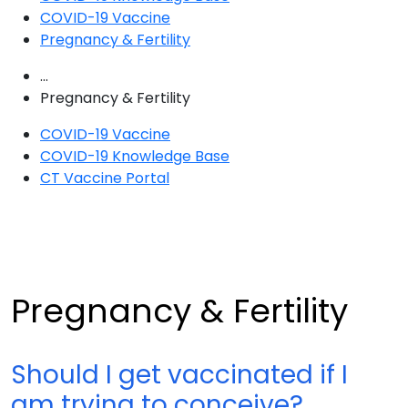
COVID-19 Vaccine
Pregnancy & Fertility
...
Pregnancy & Fertility
COVID-19 Vaccine
COVID-19 Knowledge Base
CT Vaccine Portal
Pregnancy & Fertility
Should I get vaccinated if I
am trying to conceive?