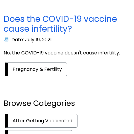
Does the COVID-19 vaccine
cause infertility?
Date: July 19, 2021
No, the COVID-19 vaccine doesn't cause infertility.
Pregnancy & Fertility
Browse Categories
After Getting Vaccinated