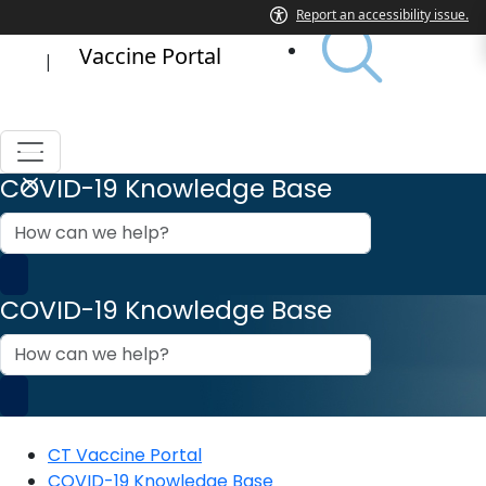
Vaccine Portal
|
COVID-19 Knowledge Base
How
can
we
help?
COVID-19 Knowledge Base
How
can
we
help?
CT Vaccine Portal
COVID-19 Knowledge Base