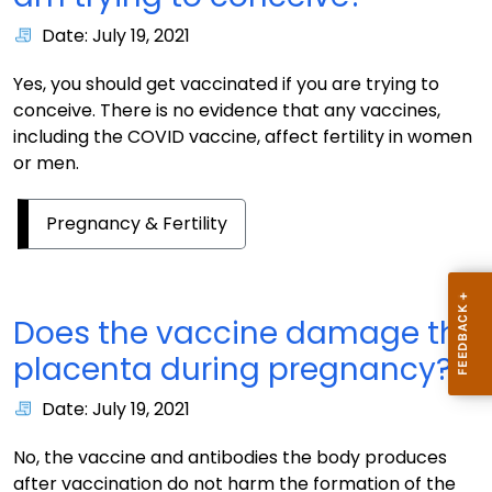
Date: July 19, 2021
Yes, you should get vaccinated if you are trying to
conceive. There is no evidence that any vaccines,
including the COVID vaccine, affect fertility in women
or men.
Pregnancy & Fertility
Does the vaccine damage the
placenta during pregnancy?
Date: July 19, 2021
No, the vaccine and antibodies the body produces
after vaccination do not harm the formation of the