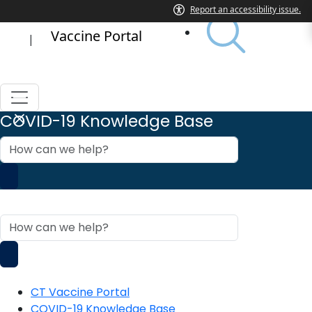
Vaccine Portal
|
COVID-19 Knowledge Base
How
can
we
help?
COVID-19 Knowledge Base
How
can
we
help?
CT Vaccine Portal
COVID-19 Knowledge Base