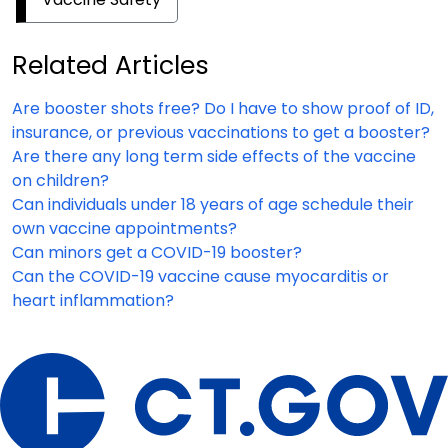
Related Articles
Are booster shots free? Do I have to show proof of ID,
insurance, or previous vaccinations to get a booster?
Are there any long term side effects of the vaccine
on children?
Can individuals under 18 years of age schedule their
own vaccine appointments?
Can minors get a COVID-19 booster?
Can the COVID-19 vaccine cause myocarditis or
heart inflammation?