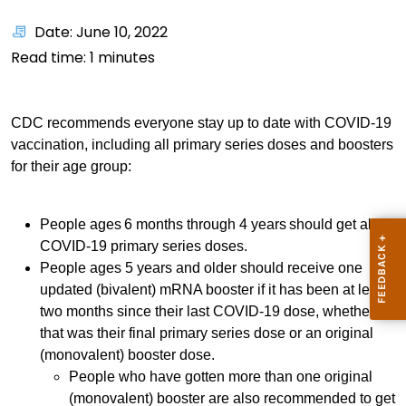
Date: June 10, 2022
Read time:
1
minutes
CDC recommends everyone stay up to date with COVID-19
vaccination, including all primary series doses and boosters
for their age group:
People ages 6 months through 4 years should get all
COVID-19 primary series doses.
People ages 5 years and older should receive one
updated (bivalent) mRNA booster if it has been at least
two months since their last COVID-19 dose, whether
that was their final primary series dose or an original
(monovalent) booster dose.
People who have gotten more than one original
(monovalent) booster are also recommended to get