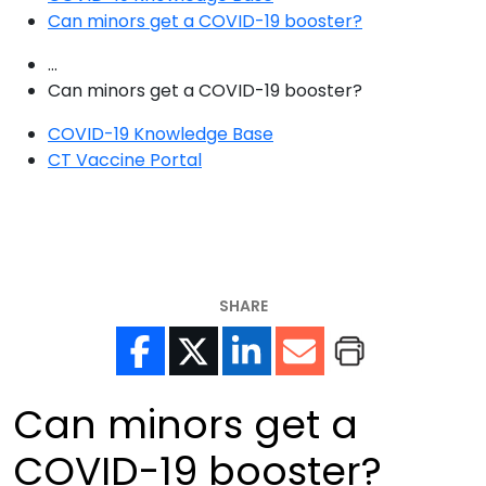
Can minors get a COVID-19 booster?
...
Can minors get a COVID-19 booster?
COVID-19 Knowledge Base
CT Vaccine Portal
SHARE
Can minors get a
COVID-19 booster?