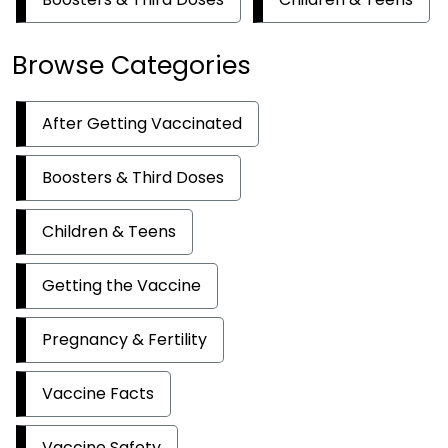
Browse Categories
After Getting Vaccinated
Boosters & Third Doses
Children & Teens
Getting the Vaccine
Pregnancy & Fertility
Vaccine Facts
Vaccine Safety