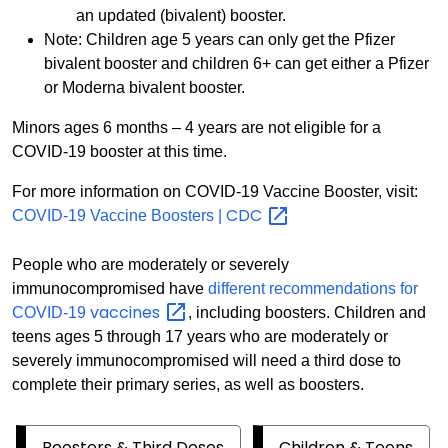
an updated (bivalent) booster.
Note: Children age 5 years can only get the Pfizer
bivalent booster and children 6+ can get either a Pfizer
or Moderna bivalent booster.
Minors ages 6 months – 4 years are not eligible for a
COVID-19 booster at this time.
For more information on COVID-19 Vaccine Booster, visit:
CDC
COVID-19 Vaccine Boosters |
People who are moderately or severely
immunocompromised have
different recommendations for
vaccines
COVID-19
, including boosters. Children and
teens ages 5 through 17 years who are moderately or
severely immunocompromised will need a third dose to
complete their primary series, as well as boosters.
Boosters & Third Doses
Children & Teens