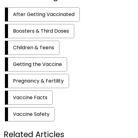
After Getting Vaccinated
Boosters & Third Doses
Children & Teens
Getting the Vaccine
Pregnancy & Fertility
Vaccine Facts
Vaccine Safety
Related Articles