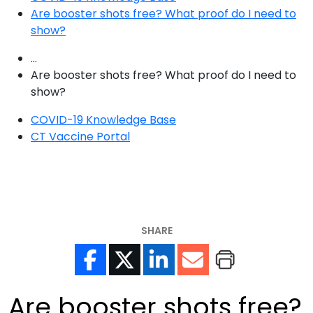
Are booster shots free? What proof do I need to
show?
...
Are booster shots free? What proof do I need to
show?
COVID-19 Knowledge Base
CT Vaccine Portal
SHARE
Are booster shots free?