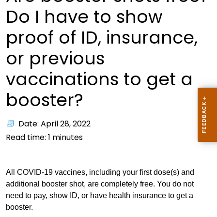
Do I have to show
proof of ID, insurance,
or previous
vaccinations to get a
booster?
Date: April 28, 2022
Read time:
1
minutes
All COVID-19 vaccines, including your first dose(s) and
additional booster shot, are completely free. You do not
need to pay, show ID, or have health insurance to get a
booster.