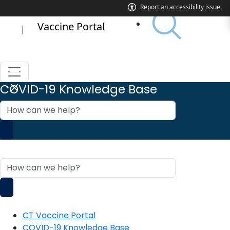
Vaccine Portal
|
COVID-19 Knowledge Base
How
can
we
help?
COVID-19 Knowledge Base
How
can
we
help?
CT Vaccine Portal
COVID-19 Knowledge Base