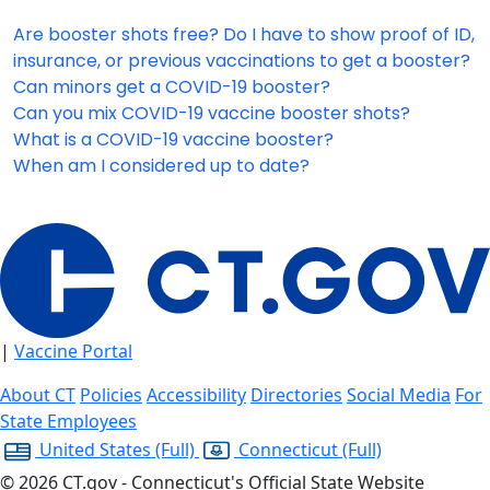
Are booster shots free? Do I have to show proof of ID,
insurance, or previous vaccinations to get a booster?
Can minors get a COVID-19 booster?
Can you mix COVID-19 vaccine booster shots?
What is a COVID-19 vaccine booster?
When am I considered up to date?
|
Vaccine Portal
About CT
Policies
Accessibility
Directories
Social Media
For
State Employees
United States
(Full)
Connecticut
(Full)
©
2026
CT.gov - Connecticut's Official State Website