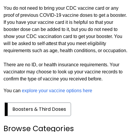
You do not need to bring your CDC vaccine card or any
proof of previous COVID-19 vaccine doses to get a booster.
If you have your vaccine card it is helpful so that your
booster dose can be added to it, but you do not need to
show your CDC vaccination card to get your booster. You
will be asked to self-attest that you meet eligibility
requirements such as age, health conditions, or occupation.
There are no ID, or health insurance requirements. Your
vaccinator may choose to look up your vaccine records to
confirm the type of vaccine you received before.
You can
explore your vaccine options here
Boosters & Third Doses
Browse Categories