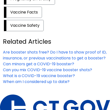
Vaccine Facts
Vaccine Safety
Related Articles
Are booster shots free? Do I have to show proof of ID,
insurance, or previous vaccinations to get a booster?
Can minors get a COVID-19 booster?
Can you mix COVID-19 vaccine booster shots?
What is a COVID-19 vaccine booster?
When am I considered up to date?