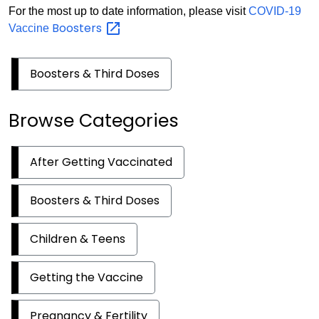
For the most up to date information, please visit
COVID-19
Boosters
Vaccine
Boosters & Third Doses
Browse Categories
After Getting Vaccinated
Boosters & Third Doses
Children & Teens
Getting the Vaccine
Pregnancy & Fertility