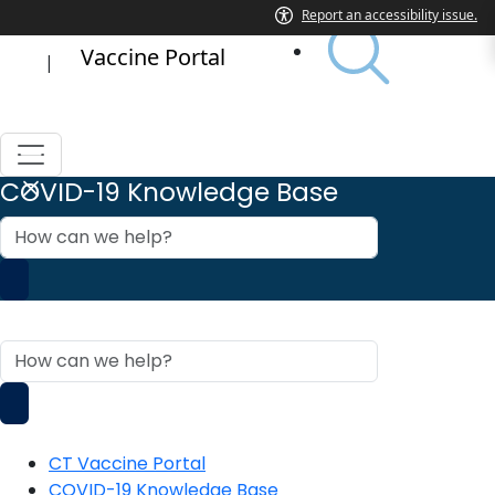
Vaccine Portal
|
COVID-19 Knowledge Base
How
can
we
help?
COVID-19 Knowledge Base
How
can
we
help?
CT Vaccine Portal
COVID-19 Knowledge Base