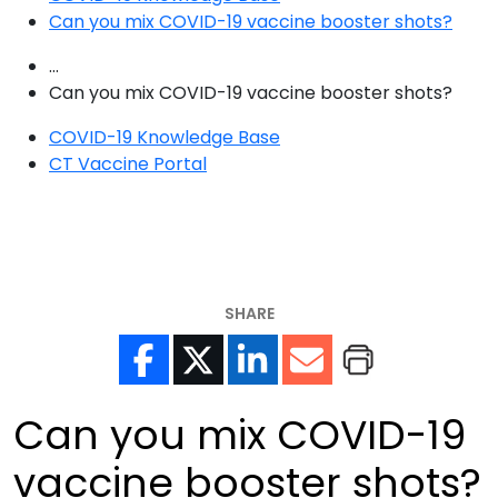
Can you mix COVID-19 vaccine booster shots?
...
Can you mix COVID-19 vaccine booster shots?
COVID-19 Knowledge Base
CT Vaccine Portal
SHARE
Can you mix COVID-19
vaccine booster shots?