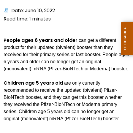
Date: June 10, 2022
Read time:
1
minutes
People ages 6 years and older
can get a different
product for their updated (bivalent) booster than they
received for their primary series or last booster. People ages
6 years and older can no longer get an original
(monovalent) mRNA (Pfizer-BioNTech or Moderna) booster.
Children age 5 years old
are only currently
recommended to receive the updated (bivalent) Pfizer-
BioNTech booster, and they can get this booster whether
they received the Pfizer-BioNTech or Moderna primary
series. Children age 5 years old can no longer get an
original (monovalent) mRNA (Pfizer-BioNTech) booster.