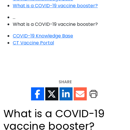
What is a COVID-19 vaccine booster?
...
What is a COVID-19 vaccine booster?
COVID-19 Knowledge Base
CT Vaccine Portal
SHARE
What is a COVID-19
vaccine booster?