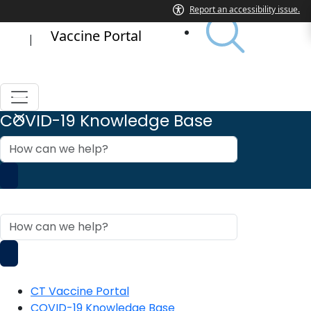
Vaccine Portal
|
COVID-19 Knowledge Base
How
can
we
help?
COVID-19 Knowledge Base
How
can
we
help?
CT Vaccine Portal
COVID-19 Knowledge Base