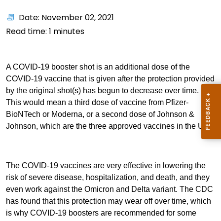
Date: November 02, 2021
Read time:
1
minutes
A COVID-19 booster shot is an additional dose of the
COVID-19 vaccine that is given after the protection provided
by the original shot(s) has begun to decrease over time.
This would mean a third dose of vaccine from Pfizer-
BioNTech or Moderna, or a second dose of Johnson &
Johnson, which are the three approved vaccines in the U.S.
The COVID-19 vaccines are very effective in lowering the
risk of severe disease, hospitalization, and death, and they
even work against the Omicron and Delta variant. The CDC
has found that this protection may wear off over time, which
is why COVID-19 boosters are recommended for some