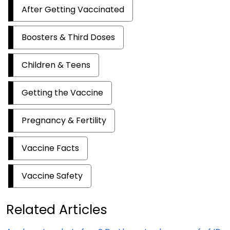
After Getting Vaccinated
Boosters & Third Doses
Children & Teens
Getting the Vaccine
Pregnancy & Fertility
Vaccine Facts
Vaccine Safety
Related Articles