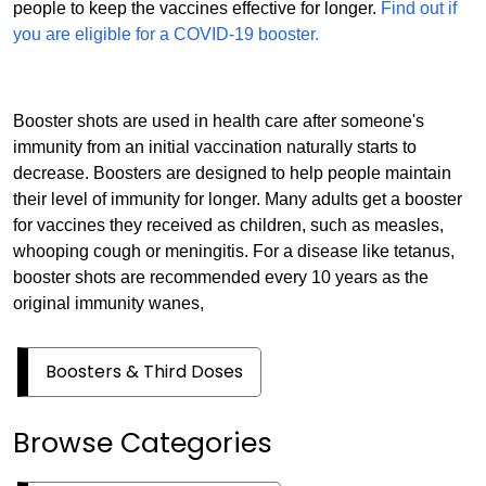
people to keep the vaccines effective for longer.
Find out if
you are eligible for a COVID-19 booster.
Booster shots are used in health care after someone's
immunity from an initial vaccination naturally starts to
decrease. Boosters are designed to help people maintain
their level of immunity for longer. Many adults get a booster
for vaccines they received as children, such as measles,
whooping cough or meningitis. For a disease like tetanus,
booster shots are recommended every 10 years as the
original immunity wanes,
Boosters & Third Doses
Browse Categories