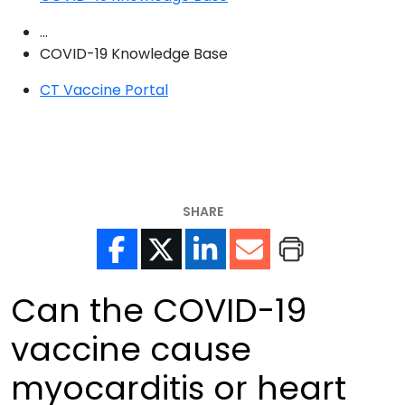
...
COVID-19 Knowledge Base
CT Vaccine Portal
SHARE
Can the COVID-19
vaccine cause
myocarditis or heart