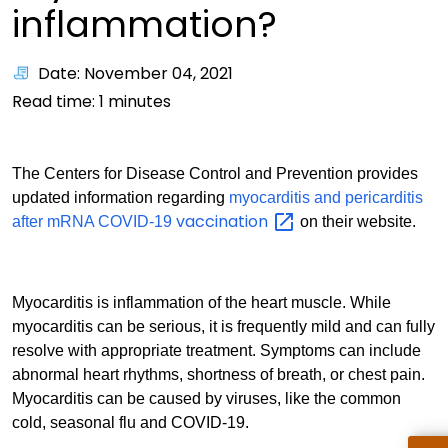
inflammation?
Date: November 04, 2021
Read time:
1
minutes
The Centers for Disease Control and Prevention provides
updated information regarding
myocarditis and pericarditis
vaccination
after mRNA COVID-19
on their website.
Myocarditis is inflammation of the heart muscle. While
myocarditis can be serious, it is frequently mild and can fully
resolve with appropriate treatment. Symptoms can include
abnormal heart rhythms, shortness of breath, or chest pain.
Myocarditis can be caused by viruses, like the common
cold, seasonal flu and COVID-19.