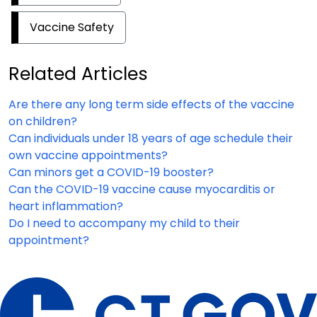
Vaccine Safety
Related Articles
Are there any long term side effects of the vaccine
on children?
Can individuals under 18 years of age schedule their
own vaccine appointments?
Can minors get a COVID-19 booster?
Can the COVID-19 vaccine cause myocarditis or
heart inflammation?
Do I need to accompany my child to their
appointment?