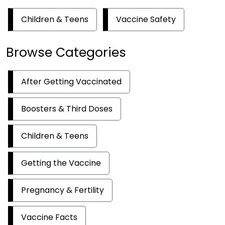
Children & Teens
Vaccine Safety
Browse Categories
After Getting Vaccinated
Boosters & Third Doses
Children & Teens
Getting the Vaccine
Pregnancy & Fertility
Vaccine Facts