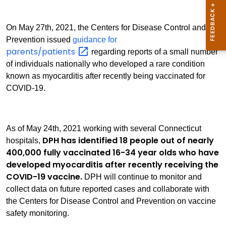
On May 27th, 2021, the Centers for Disease Control and
Prevention issued
guidance for
parents/patients
regarding reports of a small number
of individuals nationally who developed a rare condition
known as myocarditis after recently being vaccinated for
COVID-19.
As of May 24th, 2021 working with several Connecticut
DPH has identified 18 people out of nearly
hospitals,
400,000 fully vaccinated 16-34 year olds who have
developed myocarditis after recently receiving the
COVID-19 vaccine.
DPH will continue to monitor and
collect data on future reported cases and collaborate with
the Centers for Disease Control and Prevention on vaccine
safety monitoring.