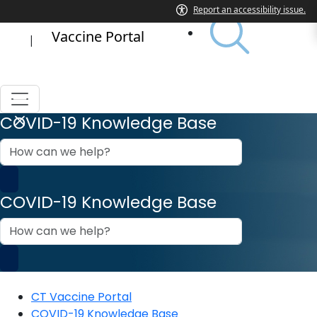
Vaccine Portal
|
COVID-19 Knowledge Base
How
can
we
help?
COVID-19 Knowledge Base
How
can
we
help?
CT Vaccine Portal
COVID-19 Knowledge Base