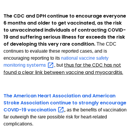
The CDC and DPH continue to encourage everyone
6 months and older to get vaccinated, as the risk
to unvaccinated individuals of contracting COVID-
19 and suffering serious illness far exceeds the risk
of developing this very rare condition.
The CDC
continues to evaluate these reported cases, and is
encouraging reporting to its
national vaccine safety
systems
thus far the CDC has not
monitoring
, but
found a clear link between vaccine and myocarditis.
The American Heart Association and American
Stroke Association continue to strongly encourage
COVID-19
vaccination
,
as the benefits of vaccination
far outweigh the rare possible risk for heart-related
complications.